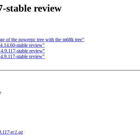
-stable review
ge of the powerpc tree with the m68k tree"
.14.60-stable review"
.9.117-stable review"
.9.117-stable review"
e
9.117-rc1.gz