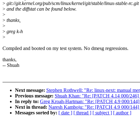
>
git://git.kernel.org/pub/scm/linux/kernel/git/stable/linux-stable-rc.git
>
and the diffstat can be found below.
>
>
thanks,
>
>
greg k-h
>
Compiled and booted on my test system. No dmesg regressions.
thanks,
-- Shuah
Next message:
Stephen Rothwell: "Re: linux-next: manual mer
Previous message:
Shuah Khan: "Re: [PATCH 4.14 000/246] 4
In reply to:
Greg Kroah-Hartman: "Re: [PATCH 4.9 000/144] 4
Next in thread:
Naresh Kamboju: "Re: [PATCH 4.9 000/144] 4
Messages sorted by:
[ date ]
[ thread ]
[ subject ]
[ author ]