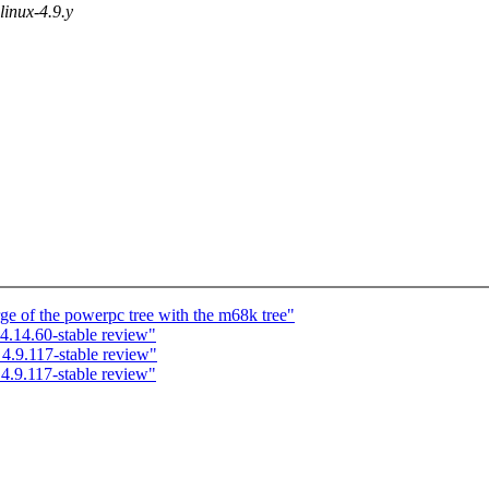
 linux-4.9.y
ge of the powerpc tree with the m68k tree"
.14.60-stable review"
.9.117-stable review"
.9.117-stable review"