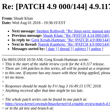
Re: [PATCH 4.9 000/144] 4.9.117
From:
Shuah Khan
Date:
Wed Aug 01 2018 - 19:38:19 EST
Next message:
Stephen Rothwell: "Re: linux-next: manual mer
Previous message:
Shuah Khan: "Re: [PATCH 4.14 000/246] 4
In reply to:
Greg Kroah-Hartman: "Re: [PATCH 4.9 000/144] 4
Next in thread:
Naresh Kamboju: "Re: [PATCH 4.9 000/144] 4
Messages sorted by:
[ date ]
[ thread ]
[ subject ]
[ author ]
On 08/01/2018 10:50 AM, Greg Kroah-Hartman wrote:
>
This is the start of the stable review cycle for the 4.9.117 release.
>
There are 144 patches in this series, all will be posted as a response
>
to this one. If anyone has any issues with these being applied, pleas
>
let me know.
>
>
Responses should be made by Fri Aug 3 16:49:15 UTC 2018.
>
Anything received after that time might be too late.
>
>
The whole patch series can be found in one patch at:
>
https://www.kernel.org/pub/linux/kernel/v4.x/stable-review/patch-4.
>
or in the git tree and branch at: