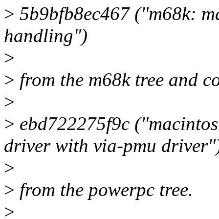
>
5b9bfb8ec467 ("m68k: ma
handling")
>
>
from the m68k tree and c
>
>
ebd722275f9c ("macintos
driver with via-pmu driver"
>
>
from the powerpc tree.
>