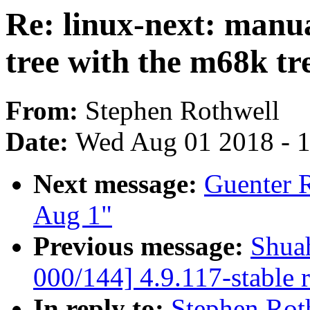
Re: linux-next: manu
tree with the m68k tr
From:
Stephen Rothwell
Date:
Wed Aug 01 2018 - 
Next message:
Guenter R
Aug 1"
Previous message:
Shua
000/144] 4.9.117-stable 
In reply to:
Stephen Rot