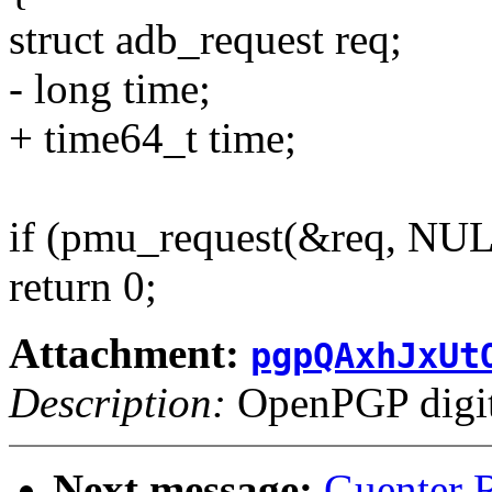
struct adb_request req;
- long time;
+ time64_t time;
if (pmu_request(&req, N
return 0;
Attachment:
pgpQAxhJxUt
Description:
OpenPGP digita
Next message:
Guenter R