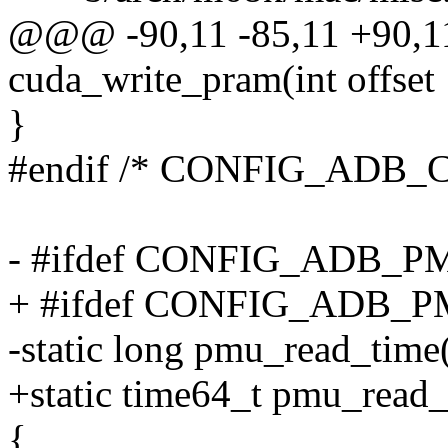
@@@ -90,11 -85,11 +90,1
cuda_write_pram(int offset
}
#endif /* CONFIG_ADB_
- #ifdef CONFIG_ADB_
+ #ifdef CONFIG_ADB_
-static long pmu_read_time
+static time64_t pmu_read_
{