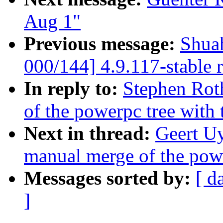
Aug 1"
Previous message:
Shua
000/144] 4.9.117-stable 
In reply to:
Stephen Rot
of the powerpc tree with
Next in thread:
Geert Uy
manual merge of the powe
Messages sorted by:
[ d
]