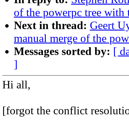
of the powerpc tree with
Next in thread:
Geert Uy
manual merge of the powe
Messages sorted by:
[ d
]
Hi all,
[forgot the conflict resolutio