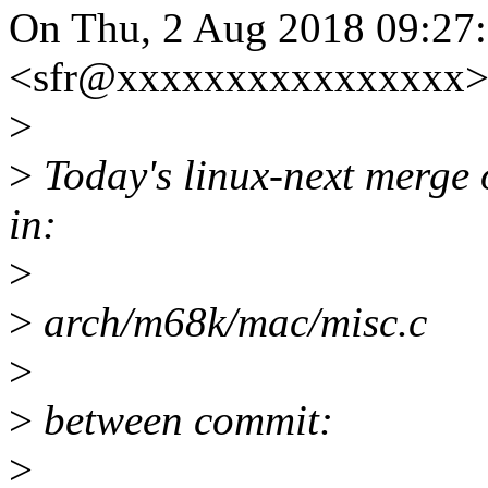
On Thu, 2 Aug 2018 09:27
<sfr@xxxxxxxxxxxxxxxx> 
>
>
Today's linux-next merge o
in:
>
>
arch/m68k/mac/misc.c
>
>
between commit:
>