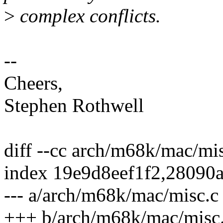
>
complex conflicts.
--
Cheers,
Stephen Rothwell
diff --cc arch/m68k/mac/mi
index 19e9d8eef1f2,28090
--- a/arch/m68k/mac/misc.c
+++ b/arch/m68k/mac/misc