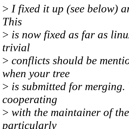
>
I fixed it up (see below) a
This
>
is now fixed as far as lin
trivial
>
conflicts should be menti
when your tree
>
is submitted for merging.
cooperating
>
with the maintainer of the
particularly