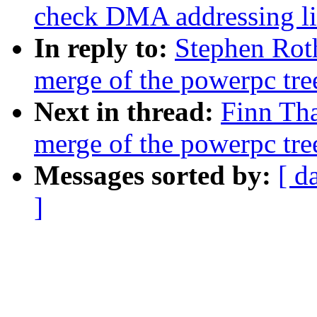
check DMA addressing li
In reply to:
Stephen Roth
merge of the powerpc tre
Next in thread:
Finn Tha
merge of the powerpc tre
Messages sorted by:
[ d
]