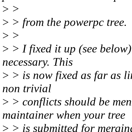
>
>
>
> from the powerpc tree.
>
>
>
> I fixed it up (see below)
necessary. This
>
> is now fixed as far as l
non trivial
>
> conflicts should be men
maintainer when your tree
>
> is submitted for mergin