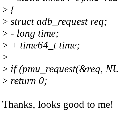
>
{
>
struct adb_request req;
>
- long time;
>
+ time64_t time;
>
>
if (pmu_request(&req, 
>
return 0;
Thanks, looks good to me!