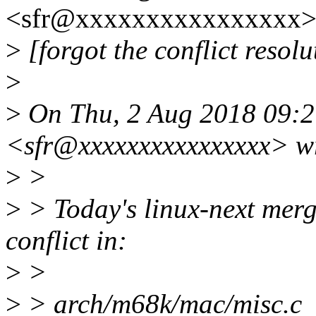
<sfr@xxxxxxxxxxxxxxxx> 
>
[forgot the conflict resolut
>
>
On Thu, 2 Aug 2018 09:2
<sfr@xxxxxxxxxxxxxxxx> w
>
>
>
> Today's linux-next merg
conflict in:
>
>
>
> arch/m68k/mac/misc.c