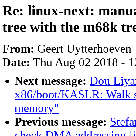
Re: linux-next: manu
tree with the m68k tr
From:
Geert Uytterhoeven
Date:
Thu Aug 02 2018 - 1
Next message:
Dou Liya
x86/boot/KASLR: Walk sra
memory"
Previous message:
Stefa
check DMA addressing li