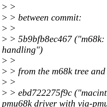
>
>
>
> between commit:
>
>
>
> 5b9bfb8ec467 ("m68k: 
handling")
>
>
>
> from the m68k tree and
>
>
>
> ebd722275f9c ("macinto
pmu68k driver with via-pmu