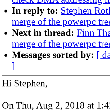
In reply to:
Stephen Roth
merge of the powerpc tre
Next in thread:
Finn Tha
merge of the powerpc tre
Messages sorted by:
[ d
]
Hi Stephen,
On Thu, Aug 2, 2018 at 1: