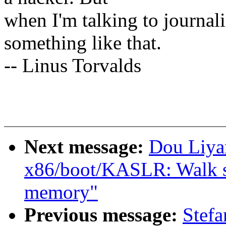
when I'm talking to journali
something like that.
-- Linus Torvalds
Next message:
Dou Liya
x86/boot/KASLR: Walk sra
memory"
Previous message:
Stefa