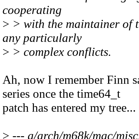
cooperating
>
> with the maintainer of t
any particularly
>
> complex conflicts.
Ah, now I remember Finn sa
series once the time64_t
patch has entered my tree...
>
--- a/arch/m68k/mac/misc