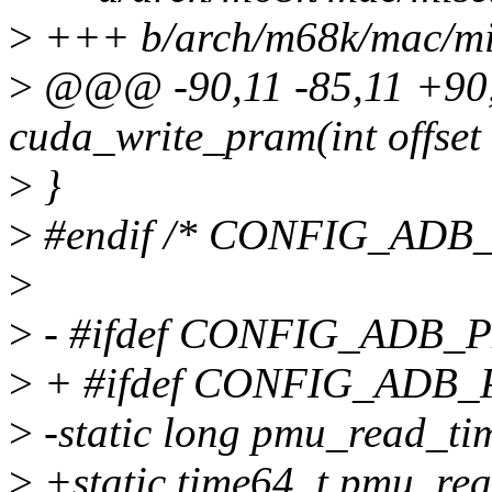
>
+++ b/arch/m68k/mac/mi
>
@@@ -90,11 -85,11 +90,
cuda_write_pram(int offset
>
}
>
#endif /* CONFIG_ADB
>
>
- #ifdef CONFIG_ADB
>
+ #ifdef CONFIG_ADB
>
-static long pmu_read_ti
>
+static time64_t pmu_rea