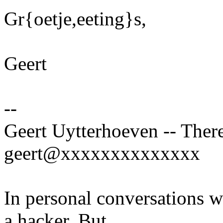
Gr{oetje,eeting}s,
Geert
--
Geert Uytterhoeven -- There
geert@xxxxxxxxxxxxxx
In personal conversations wi
a hacker. But