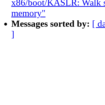
x86/boot/KASLR: Walk sra
memory"
Messages sorted by:
[ d
]