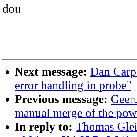
dou
Next message:
Dan Carpe
error handling in probe"
Previous message:
Geert
manual merge of the powe
In reply to:
Thomas Glei