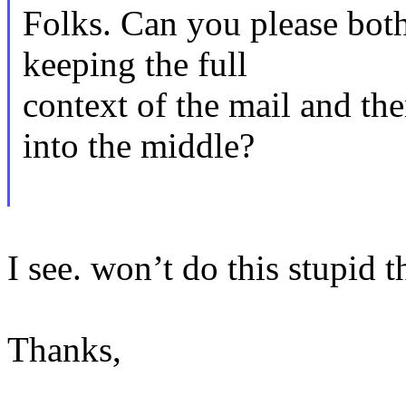
Folks. Can you please both
keeping the full
context of the mail and th
into the middle?
I see. won’t do this stupid t
Thanks,