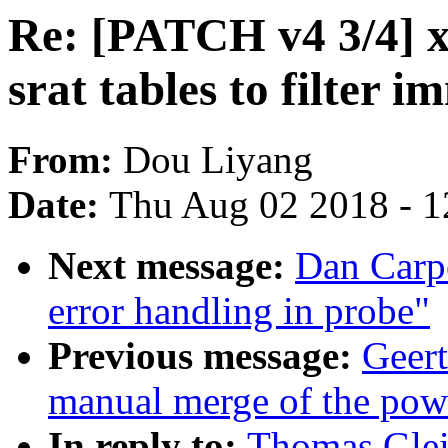
Re: [PATCH v4 3/4] 
srat tables to filter
From:
Dou Liyang
Date:
Thu Aug 02 2018 - 1
Next message:
Dan Carpe
error handling in probe"
Previous message:
Geert
manual merge of the powe
In reply to:
Thomas Glei