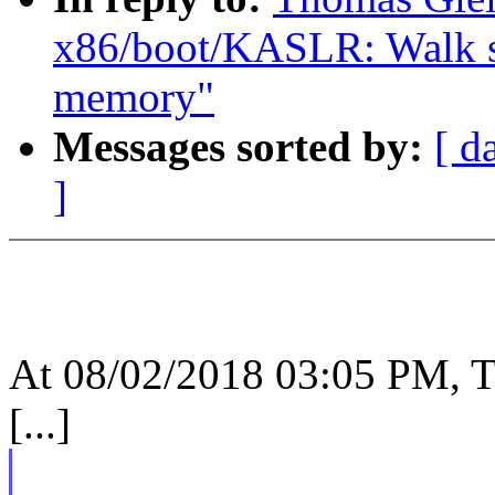
x86/boot/KASLR: Walk sra
memory"
Messages sorted by:
[ d
]
At 08/02/2018 03:05 PM, T
[...]