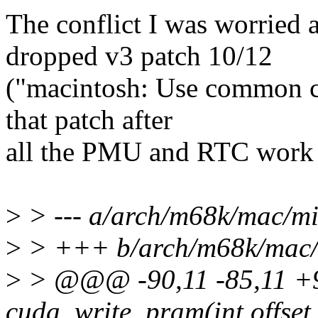
The conflict I was worried
dropped v3 patch 10/12
("macintosh: Use common co
that patch after
all the PMU and RTC work m
>
> --- a/arch/m68k/mac/mi
>
> +++ b/arch/m68k/mac/
>
> @@@ -90,11 -85,11 +9
cuda_write_pram(int offset