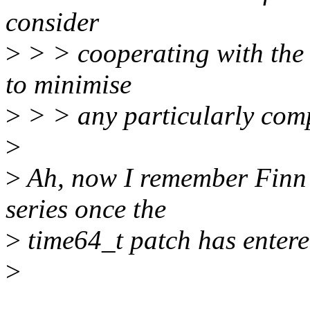
consider
>
> > cooperating with the m
to minimise
>
> > any particularly comp
>
>
Ah, now I remember Finn s
series once the
>
time64_t patch has entered
>