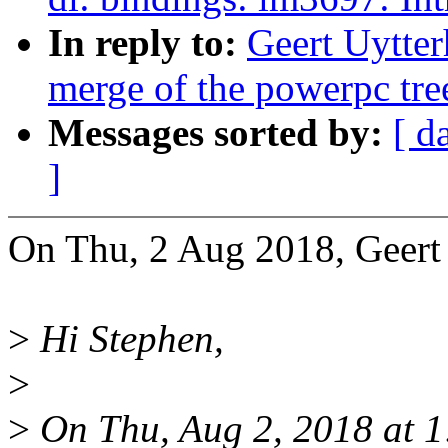
In reply to:
Geert Uytter
merge of the powerpc tre
Messages sorted by:
[ d
]
On Thu, 2 Aug 2018, Geert
>
Hi Stephen,
>
>
On Thu, Aug 2, 2018 at 1