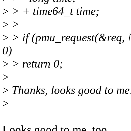
>
> + time64_t time;
>
>
>
> if (pmu_request(&req
0)
>
> return 0;
>
>
Thanks, looks good to me
>
Looks good to me, too.