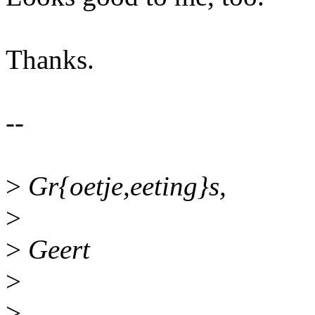
Thanks.
--
>
Gr{oetje,eeting}s,
>
>
Geert
>
>