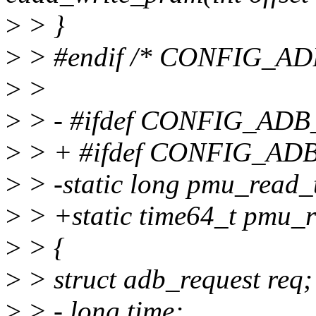
>
> }
>
> #endif /* CONFIG_A
>
>
>
> - #ifdef CONFIG_AD
>
> + #ifdef CONFIG_A
>
> -static long pmu_read_
>
> +static time64_t pmu_r
>
> {
>
> struct adb_request req;
>
> - long time;