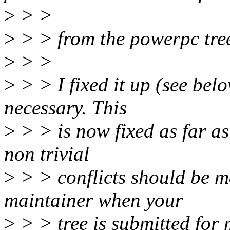
>
> >
>
> > from the powerpc tre
>
> >
>
> > I fixed it up (see belo
necessary. This
>
> > is now fixed as far as
non trivial
>
> > conflicts should be m
maintainer when your
>
> > tree is submitted for