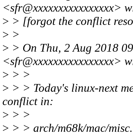
<sfr@xxxxxxxxxxxxxxxx> w
>
> [forgot the conflict resol
>
>
>
> On Thu, 2 Aug 2018 09
<sfr@xxxxxxxxxxxxxxxx> w
>
> >
>
> > Today's linux-next me
conflict in:
>
> >
>
> > arch/m68k/mac/misc.