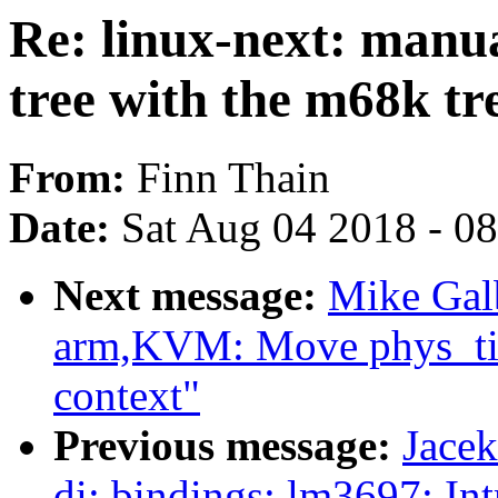
Re: linux-next: manu
tree with the m68k tr
From:
Finn Thain
Date:
Sat Aug 04 2018 - 0
Next message:
Mike Galb
arm,KVM: Move phys_tim
context"
Previous message:
Jace
di: bindings: lm3697: In