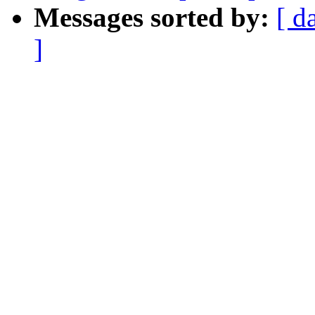
Messages sorted by:
[ d
]