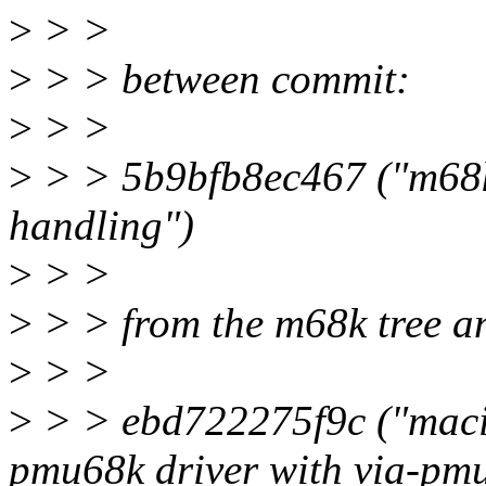
>
> >
>
> > between commit:
>
> >
>
> > 5b9bfb8ec467 ("m68k
handling")
>
> >
>
> > from the m68k tree a
>
> >
>
> > ebd722275f9c ("macin
pmu68k driver with via-pmu