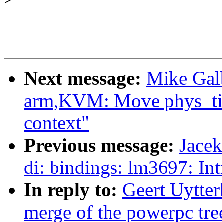
Next message:
Mike Galb
arm,KVM: Move phys_tim
context"
Previous message:
Jace
di: bindings: lm3697: In
In reply to:
Geert Uytter
merge of the powerpc tre