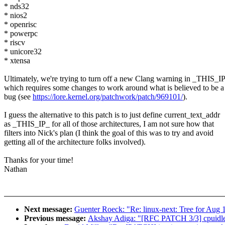
* nds32
* nios2
* openrisc
* powerpc
* riscv
* unicore32
* xtensa
Ultimately, we're trying to turn off a new Clang warning in _THIS_I
which requires some changes to work around what is believed to be
bug (see
https://lore.kernel.org/patchwork/patch/969101/
).
I guess the alternative to this patch is to just define current_text_addr
as _THIS_IP_ for all of those architectures, I am not sure how that
filters into Nick's plan (I think the goal of this was to try and avoid
getting all of the architecture folks involved).
Thanks for your time!
Nathan
Next message:
Guenter Roeck: "Re: linux-next: Tree for Aug 
Previous message:
Akshay Adiga: "[RFC PATCH 3/3] cpuidle/p