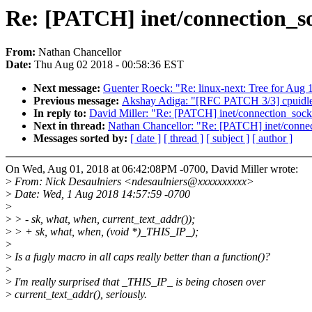
Re: [PATCH] inet/connection_so
From:
Nathan Chancellor
Date:
Thu Aug 02 2018 - 00:58:36 EST
Next message:
Guenter Roeck: "Re: linux-next: Tree for Aug 
Previous message:
Akshay Adiga: "[RFC PATCH 3/3] cpuidle/p
In reply to:
David Miller: "Re: [PATCH] inet/connection_sock
Next in thread:
Nathan Chancellor: "Re: [PATCH] inet/connec
Messages sorted by:
[ date ]
[ thread ]
[ subject ]
[ author ]
On Wed, Aug 01, 2018 at 06:42:08PM -0700, David Miller wrote:
>
From: Nick Desaulniers <ndesaulniers@xxxxxxxxxx>
>
Date: Wed, 1 Aug 2018 14:57:59 -0700
>
>
> - sk, what, when, current_text_addr());
>
> + sk, what, when, (void *)_THIS_IP_);
>
>
Is a fugly macro in all caps really better than a function()?
>
>
I'm really surprised that _THIS_IP_ is being chosen over
>
current_text_addr(), seriously.