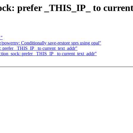
ck: prefer _THIS_IP_ to curren
1"
owernv: Conditionally save-restore sprs using opal"
: prefer _THIS_IP_ to current_text_addr"
tion_sock: prefer _THIS_IP_ to current_text_addr"