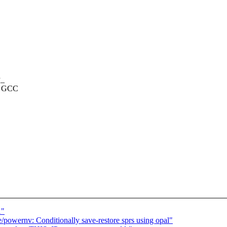
P_
 a GCC
1"
owernv: Conditionally save-restore sprs using opal"