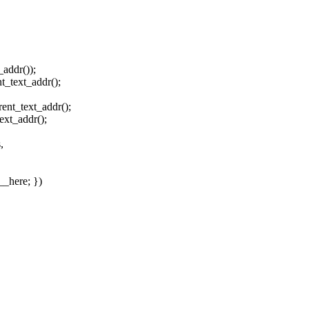
_addr());
t_text_addr();
ent_text_addr();
ext_addr();
,
__here; })