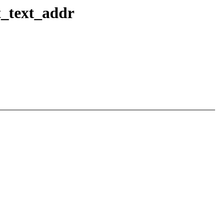
t_text_addr