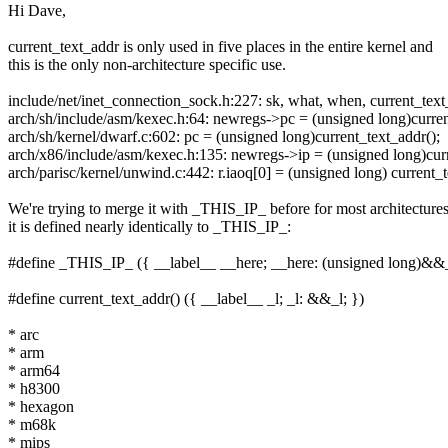
Hi Dave,
current_text_addr is only used in five places in the entire kernel and
this is the only non-architecture specific use.
include/net/inet_connection_sock.h:227: sk, what, when, current_text
arch/sh/include/asm/kexec.h:64: newregs->pc = (unsigned long)curren
arch/sh/kernel/dwarf.c:602: pc = (unsigned long)current_text_addr();
arch/x86/include/asm/kexec.h:135: newregs->ip = (unsigned long)curr
arch/parisc/kernel/unwind.c:442: r.iaoq[0] = (unsigned long) current_t
We're trying to merge it with _THIS_IP_ before for most architectures
it is defined nearly identically to _THIS_IP_:
#define _THIS_IP_ ({ __label__ __here; __here: (unsigned long)&&
#define current_text_addr() ({ __label__ _l; _l: &&_l; })
* arc
* arm
* arm64
* h8300
* hexagon
* m68k
* mips