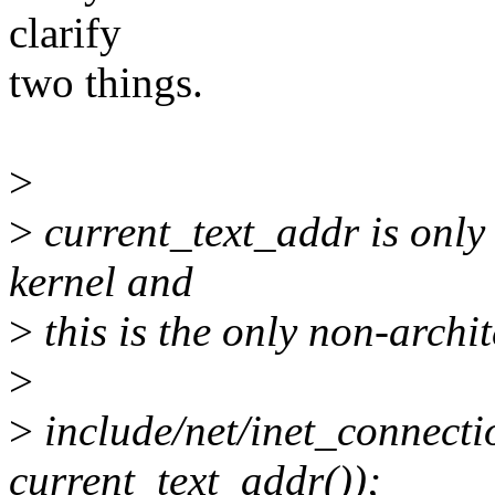
clarify
two things.
>
>
current_text_addr is only u
kernel and
>
this is the only non-archit
>
>
include/net/inet_connecti
current_text_addr());