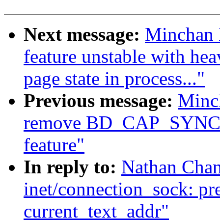
Next message:
Minchan 
feature unstable with he
page state in process..."
Previous message:
Minc
remove BD_CAP_SYNCH
feature"
In reply to:
Nathan Chan
inet/connection_sock: pr
current_text_addr"