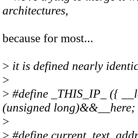
architectures,
because for most...
>
it is defined nearly ident
>
>
#define _THIS_IP_ ({ __l
(unsigned long)&&__here; 
>
>
#define current_text_addr(