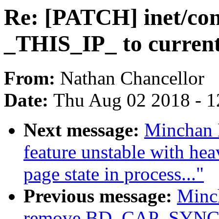
Re: [PATCH] inet/con
_THIS_IP_ to curren
From:
Nathan Chancellor
Date:
Thu Aug 02 2018 - 1
Next message:
Minchan 
feature unstable with he
page state in process..."
Previous message:
Minc
remove BD_CAP_SYNCH