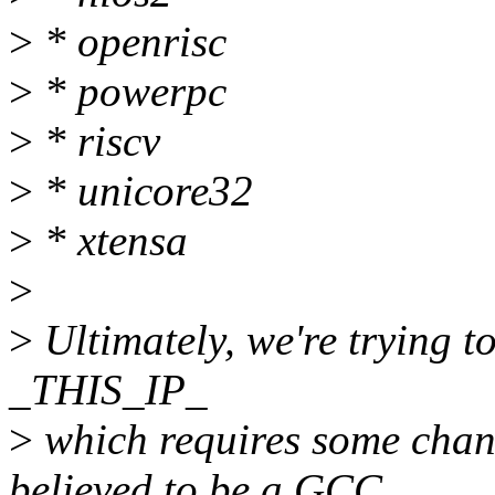
>
* openrisc
>
* powerpc
>
* riscv
>
* unicore32
>
* xtensa
>
>
Ultimately, we're trying t
_THIS_IP_
>
which requires some chan
believed to be a GCC