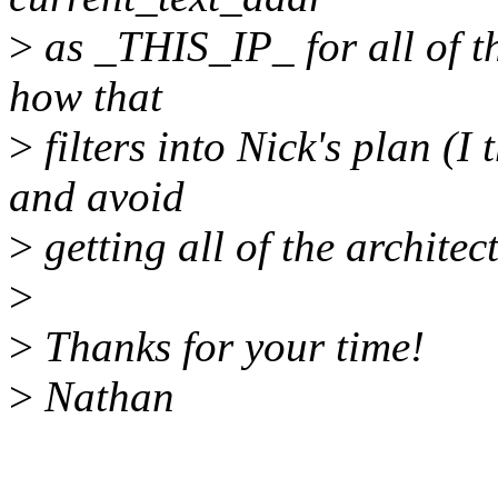
>
as _THIS_IP_ for all of th
how that
>
filters into Nick's plan (I 
and avoid
>
getting all of the architec
>
>
Thanks for your time!
>
Nathan