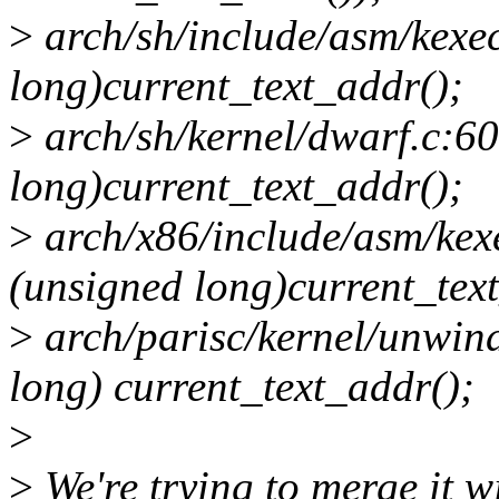
>
arch/sh/include/asm/kexe
long)current_text_addr();
>
arch/sh/kernel/dwarf.c:60
long)current_text_addr();
>
arch/x86/include/asm/kex
(unsigned long)current_tex
>
arch/parisc/kernel/unwind
long) current_text_addr();
>
>
We're trying to merge it 