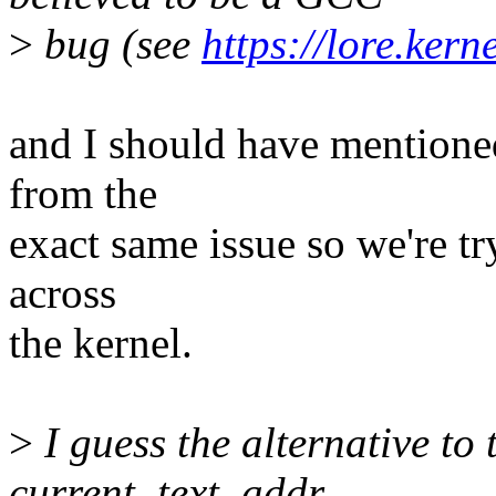
>
bug (see
https://lore.ker
and I should have mentioned
from the
exact same issue so we're tr
across
the kernel.
>
I guess the alternative to t
current_text_addr