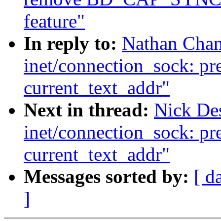
feature"
In reply to:
Nathan Chan
inet/connection_sock: pr
current_text_addr"
Next in thread:
Nick De
inet/connection_sock: pr
current_text_addr"
Messages sorted by:
[ d
]