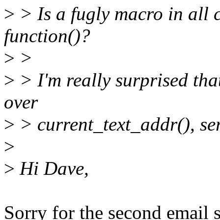
>
> Is a fugly macro in all c
function()?
>
>
>
> I'm really surprised th
over
>
> current_text_addr(), ser
>
>
Hi Dave,
Sorry for the second email s