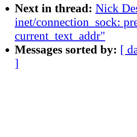
Next in thread:
Nick De
inet/connection_sock: pr
current_text_addr"
Messages sorted by:
[ d
]