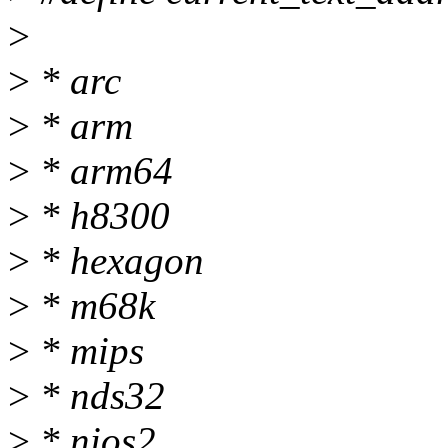
>
>
* arc
>
* arm
>
* arm64
>
* h8300
>
* hexagon
>
* m68k
>
* mips
>
* nds32
>
* nios2