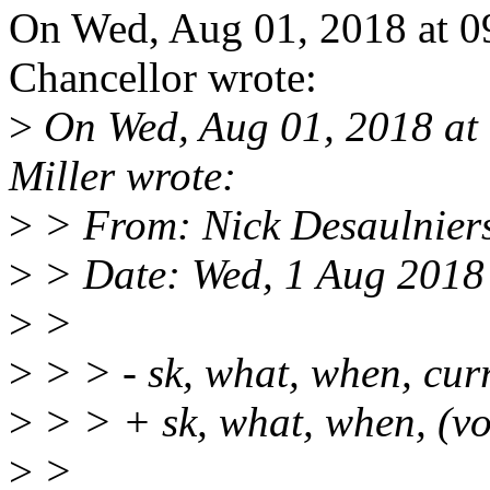
On Wed, Aug 01, 2018 at 
Chancellor wrote:
>
On Wed, Aug 01, 2018 at
Miller wrote:
>
> From: Nick Desaulnier
>
> Date: Wed, 1 Aug 2018
>
>
>
> > - sk, what, when, cur
>
> > + sk, what, when, (v
>
>