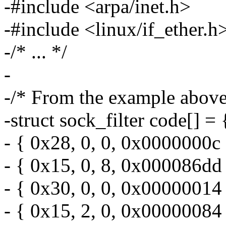
-#include <arpa/inet.h>
-#include <linux/if_ether.h
-/* ... */
-
-/* From the example above
-struct sock_filter code[] = 
- { 0x28, 0, 0, 0x0000000c 
- { 0x15, 0, 8, 0x000086dd 
- { 0x30, 0, 0, 0x00000014 
- { 0x15, 2, 0, 0x00000084 