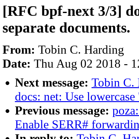
[RFC bpf-next 3/3] docs
separate documents.
From:
Tobin C. Harding
Date:
Thu Aug 02 2018 - 1
Next message:
Tobin C. 
docs: net: Use lowercase '
Previous message:
poza
Enable SERR# forwardin
In reply to:
Tobin C. Har