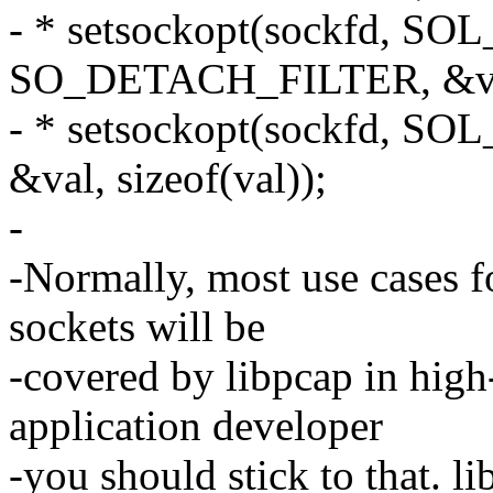
- * setsockopt(sockfd, S
SO_DETACH_FILTER, &val,
- * setsockopt(sockfd, 
&val, sizeof(val));
-
-Normally, most use cases fo
sockets will be
-covered by libpcap in high-
application developer
-you should stick to that. l