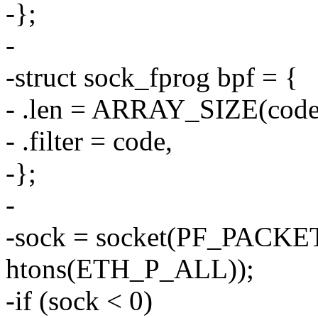
-};
-
-struct sock_fprog bpf = {
- .len = ARRAY_SIZE(code
- .filter = code,
-};
-
-sock = socket(PF_PACK
htons(ETH_P_ALL));
-if (sock < 0)