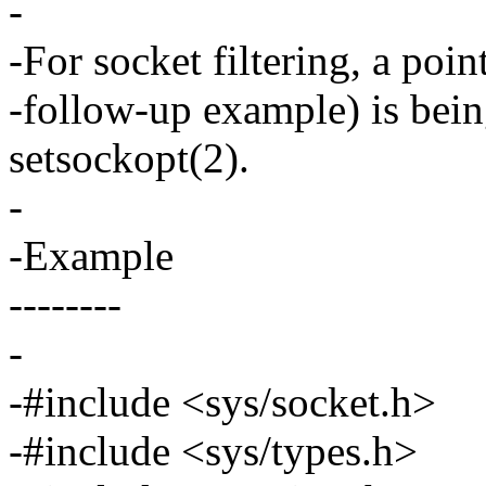
-
-For socket filtering, a poin
-follow-up example) is bein
setsockopt(2).
-
-Example
--------
-
-#include <sys/socket.h>
-#include <sys/types.h>