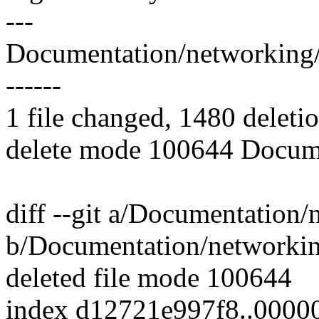
---
Documentation/networking/filt
------
1 file changed, 1480 deletio
delete mode 100644 Documen
diff --git a/Documentation/n
b/Documentation/networking/
deleted file mode 100644
index d12721e997f8..000