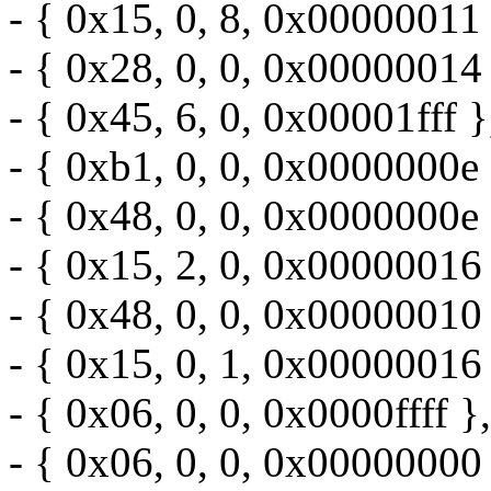
- { 0x15, 0, 8, 0x00000011 
- { 0x28, 0, 0, 0x00000014 
- { 0x45, 6, 0, 0x00001fff }
- { 0xb1, 0, 0, 0x0000000e 
- { 0x48, 0, 0, 0x0000000e 
- { 0x15, 2, 0, 0x00000016 
- { 0x48, 0, 0, 0x00000010 
- { 0x15, 0, 1, 0x00000016 
- { 0x06, 0, 0, 0x0000ffff },
- { 0x06, 0, 0, 0x00000000 