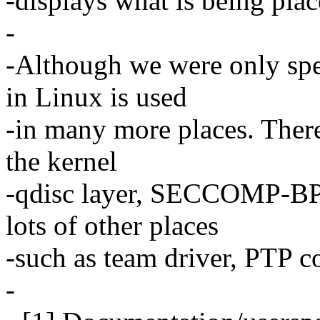
-displays what is being place
-
-Although we were only spe
in Linux is used
-in many more places. There'
the kernel
-qdisc layer, SECCOMP-BP
lots of other places
-such as team driver, PTP c
-