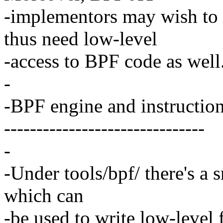
-implementors may wish to 
thus need low-level
-access to BPF code as well
-
-BPF engine and instruction
-------------------------------
-
-Under tools/bpf/ there's a 
which can
-be used to write low-level 