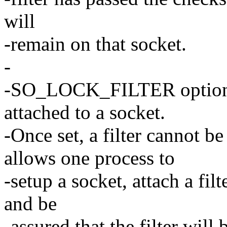
will
-remain on that socket.
-
-SO_LOCK_FILTER option al
attached to a socket.
-Once set, a filter cannot 
allows one process to
-setup a socket, attach a filt
and be
-assured that the filter will 