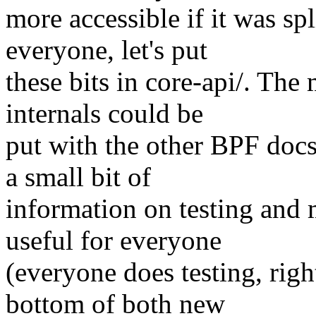
more accessible if it was sp
everyone, let's put
these bits in core-api/. The
internals could be
put with the other BPF docs
a small bit of
information on testing and 
useful for everyone
(everyone does testing, right
bottom of both new