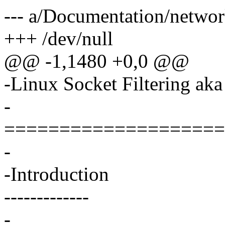
--- a/Documentation/network
+++ /dev/null
@@ -1,1480 +0,0 @@
-Linux Socket Filtering aka
-
====================
-
-Introduction
-------------
-