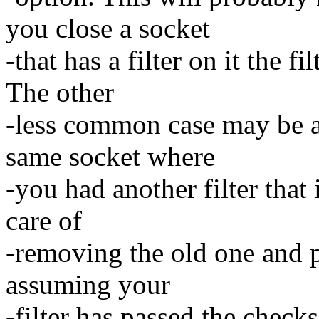
you close a socket
-that has a filter on it the 
The other
-less common case may be ad
same socket where
-you had another filter that 
care of
-removing the old one and p
assuming your
-filter has passed the checks,