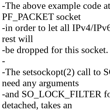
-The above example code atta
PF_PACKET socket
-in order to let all IPv4/IP
rest will
-be dropped for this socket.
-
-The setsockopt(2) call 
need any arguments
-and SO_LOCK_FILTER for p
detached, takes an