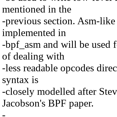
mentioned in the
-previous section. Asm-like
implemented in
-bpf_asm and will be used f
of dealing with
-less readable opcodes direc
syntax is
-closely modelled after St
Jacobson's BPF paper.
-