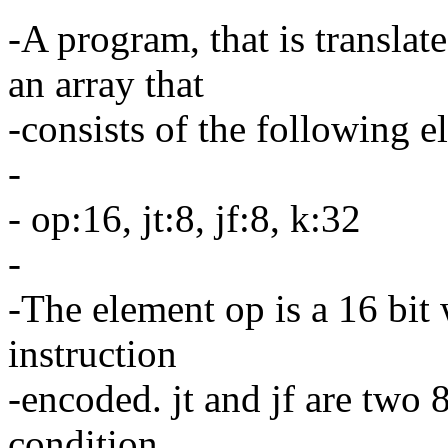
-A program, that is transla
an array that
-consists of the following 
-
- op:16, jt:8, jf:8, k:32
-
-The element op is a 16 bit 
instruction
-encoded. jt and jf are two 
condition