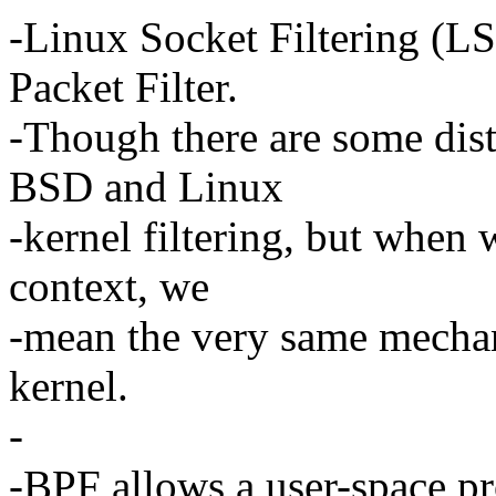
-Linux Socket Filtering (LS
Packet Filter.
-Though there are some dist
BSD and Linux
-kernel filtering, but when
context, we
-mean the very same mechani
kernel.
-
-BPF allows a user-space pr