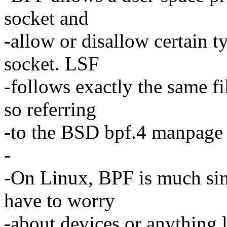
socket and
-allow or disallow certain t
socket. LSF
-follows exactly the same fi
so referring
-to the BSD bpf.4 manpage is
-
-On Linux, BPF is much si
have to worry
-about devices or anything 