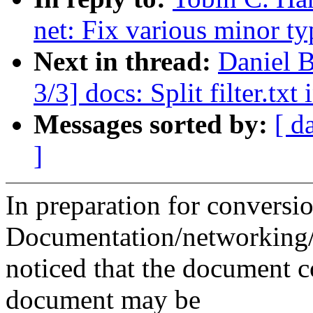
net: Fix various minor ty
Next in thread:
Daniel 
3/3] docs: Split filter.tx
Messages sorted by:
[ d
]
In preparation for conversi
Documentation/networking/fi
noticed that the document c
document may be