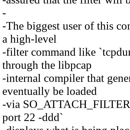
-
-The biggest user of this co
a high-level
-filter command like `tcpdu
through the libpcap
-internal compiler that gener
eventually be loaded
-via SO_ATTACH_FILTER to
port 22 -ddd`