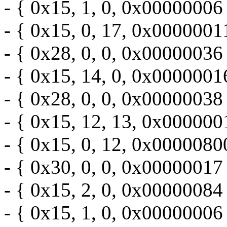
- { 0x15, 1, 0, 0x00000006 
- { 0x15, 0, 17, 0x0000001
- { 0x28, 0, 0, 0x00000036 
- { 0x15, 14, 0, 0x0000001
- { 0x28, 0, 0, 0x00000038 
- { 0x15, 12, 13, 0x000000
- { 0x15, 0, 12, 0x0000080
- { 0x30, 0, 0, 0x00000017 
- { 0x15, 2, 0, 0x00000084 
- { 0x15, 1, 0, 0x00000006 