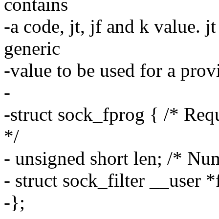
contains
-a code, jt, jf and k value. j
generic
-value to be used for a prov
-
-struct sock_fprog { /* 
*/
- unsigned short len; /* Num
- struct sock_filter __user *f
-};