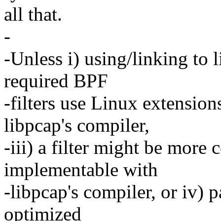
all that.
-
-Unless i) using/linking to l
required BPF
-filters use Linux extension
libpcap's compiler,
-iii) a filter might be more
implementable with
-libpcap's compiler, or iv) p
optimized