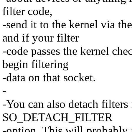
filter code,
-send it to the kernel vi
and if your filter
-code passes the kernel che
begin filtering
-data on that socket.
-
-You can also detach filters
SO_DETACH_FILTER
-option. This will probabl