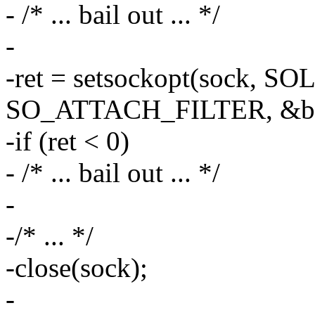
- /* ... bail out ... */
-
-ret = setsockopt(sock, 
SO_ATTACH_FILTER, &bpf,
-if (ret < 0)
- /* ... bail out ... */
-
-/* ... */
-close(sock);
-