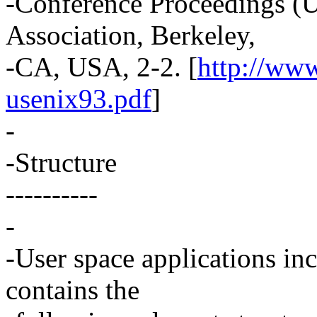
-Conference Proceedings 
Association, Berkeley,
-CA, USA, 2-2. [
http://ww
usenix93.pdf
]
-
-Structure
----------
-
-User space applications in
contains the