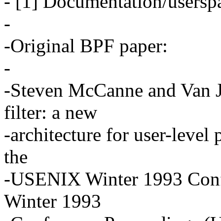
- [1] Documentation/userspa
-
-Original BPF paper:
-
-Steven McCanne and Van 
filter: a new
-architecture for user-level
the
-USENIX Winter 1993 Con
Winter 1993