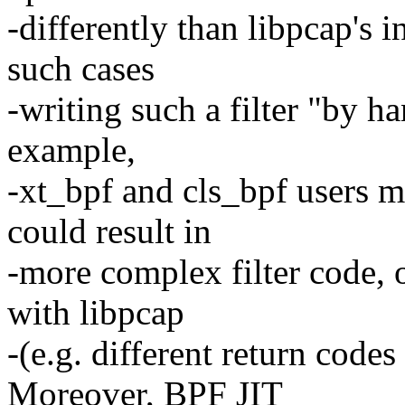
-differently than libpcap's i
such cases
-writing such a filter "by h
example,
-xt_bpf and cls_bpf users m
could result in
-more complex filter code, 
with libpcap
-(e.g. different return codes
Moreover, BPF JIT