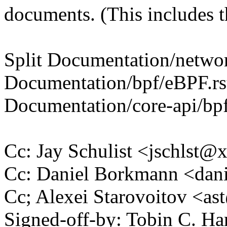
documents. (This includes th
Split Documentation/network
Documentation/bpf/eBPF.rs
Documentation/core-api/bpf
Cc: Jay Schulist <jschlst
Cc: Daniel Borkmann <da
Cc; Alexei Starovoitov <
Signed-off-by: Tobin C. 