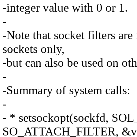
-integer value with 0 or 1.
-
-Note that socket filters a
sockets only,
-but can also be used on oth
-
-Summary of system calls:
-
- * setsockopt(sockfd, S
SO_ATTACH_FILTER, &val,