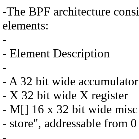
-The BPF architecture consi
elements:
-
- Element Description
-
- A 32 bit wide accumulator
- X 32 bit wide X register
- M[] 16 x 32 bit wide misc
- store", addressable from 0
-