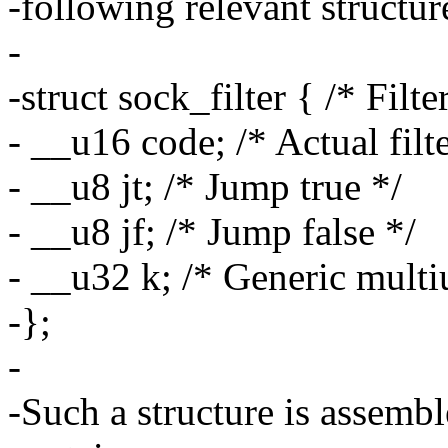
-following relevant structur
-
-struct sock_filter { /* Filte
- __u16 code; /* Actual filt
- __u8 jt; /* Jump true */
- __u8 jf; /* Jump false */
- __u32 k; /* Generic multiu
-};
-
-Such a structure is assembl