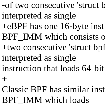
-of two consecutive 'struct 
interpreted as single
+eBPF has one 16-byte ins
BPF_IMM which consists o
+two consecutive 'struct bpf
interpreted as single
instruction that loads 64-bi
+
Classic BPF has similar in
BPF_IMM which loads