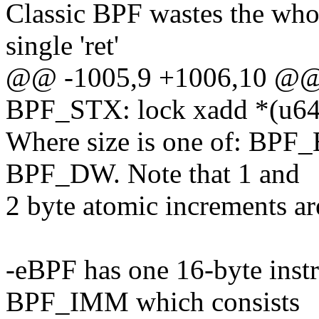
Classic BPF wastes the who
single 'ret'
@@ -1005,9 +1006,10 @
BPF_STX: lock xadd *(u64 
Where size is one of: BP
BPF_DW. Note that 1 and
2 byte atomic increments ar
-eBPF has one 16-byte ins
BPF_IMM which consists