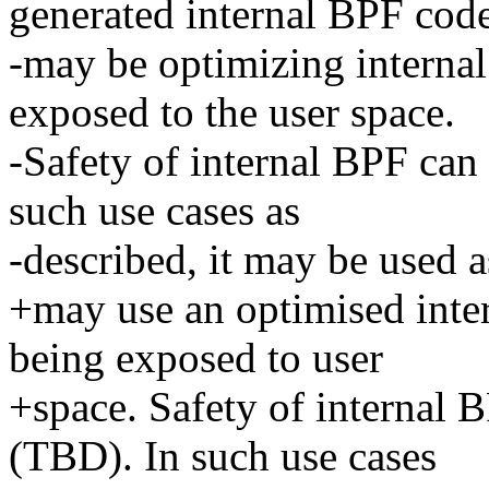
generated internal BPF cod
-may be optimizing internal
exposed to the user space.
-Safety of internal BPF can
such use cases as
-described, it may be used as
+may use an optimised inte
being exposed to user
+space. Safety of internal 
(TBD). In such use cases