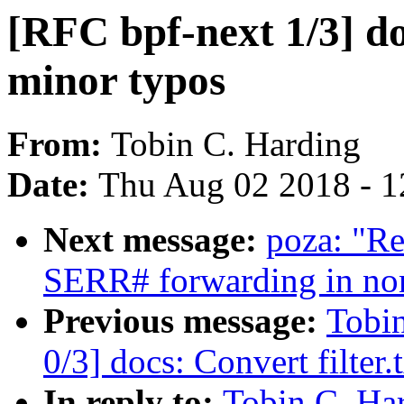
[RFC bpf-next 1/3] do
minor typos
From:
Tobin C. Harding
Date:
Thu Aug 02 2018 - 1
Next message:
poza: "R
SERR# forwarding in no
Previous message:
Tobin
0/3] docs: Convert filter.
In reply to:
Tobin C. Har