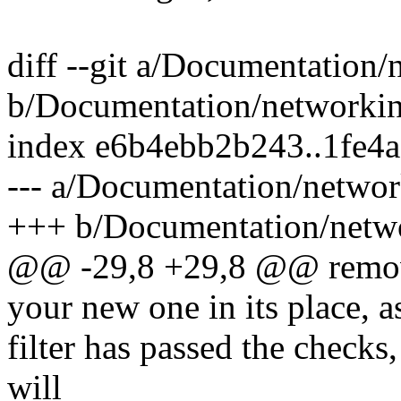
diff --git a/Documentation/n
b/Documentation/networking/
index e6b4ebb2b243..1fe4
--- a/Documentation/network
+++ b/Documentation/networ
@@ -29,8 +29,8 @@ removi
your new one in its place, 
filter has passed the checks, 
will