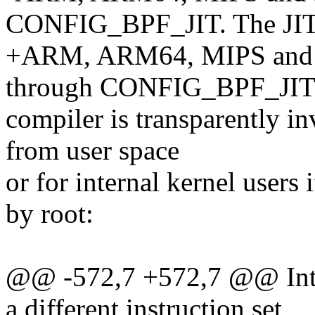
CONFIG_BPF_JIT. The JI
+ARM, ARM64, MIPS and s
through CONFIG_BPF_JIT.
compiler is transparently in
from user space
or for internal kernel users 
by root:
@@ -572,7 +572,7 @@ Intern
a different instruction set