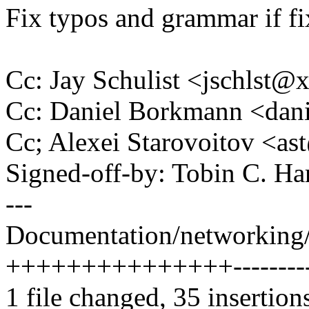
Fix typos and grammar if fi
Cc: Jay Schulist <jschlst
Cc: Daniel Borkmann <da
Cc; Alexei Starovoitov <
Signed-off-by: Tobin C. 
---
Documentation/networking/fi
+++++++++++++++---------
1 file changed, 35 insertion