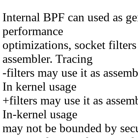
Internal BPF can used as gen
performance
optimizations, socket filter
assembler. Tracing
-filters may use it as assem
In kernel usage
+filters may use it as assem
In-kernel usage
may not be bounded by secur