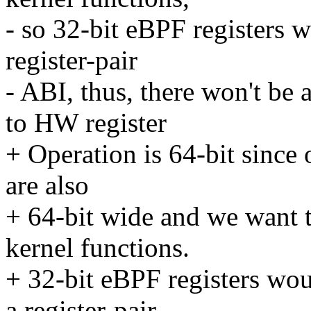
- so 32-bit eBPF registers 
register-pair
- ABI, thus, there won't be 
to HW register
+ Operation is 64-bit since 
are also
+ 64-bit wide and we want t
kernel functions.
+ 32-bit eBPF registers wou
a register-pair