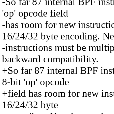
-So far 87 internal BPF ins
'op' opcode field
-has room for new instruct
16/24/32 byte encoding. N
-instructions must be multip
backward compatibility.
+So far 87 internal BPF in
8-bit 'op' opcode
+field has room for new in
16/24/32 byte