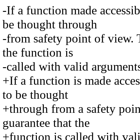
-If a function made accessi
be thought through
-from safety point of view. 
the function is
-called with valid argument
+If a function is made acce
to be thought
+through from a safety point
guarantee that the
+function is called with val