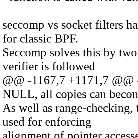
seccomp vs socket filters hav
for classic BPF.
Seccomp solves this by two 
verifier is followed
@@ -1167,7 +1171,7 @@ ch
NULL, all copies can b
As well as range-checking, 
used for enforcing
alignment of pointer access