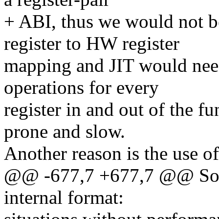
+ ABI, thus we would not be
register to HW register
mapping and JIT would nee
operations for every
register in and out of the f
prone and slow.
Another reason is the use of
@@ -677,7 +677,7 @@ Some
internal format: