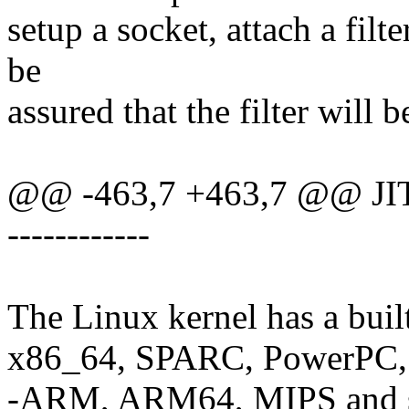
setup a socket, attach a filt
be
assured that the filter will b
@@ -463,7 +463,7 @@ JIT
------------
The Linux kernel has a buil
x86_64, SPARC, PowerPC,
-ARM, ARM64, MIPS and s3