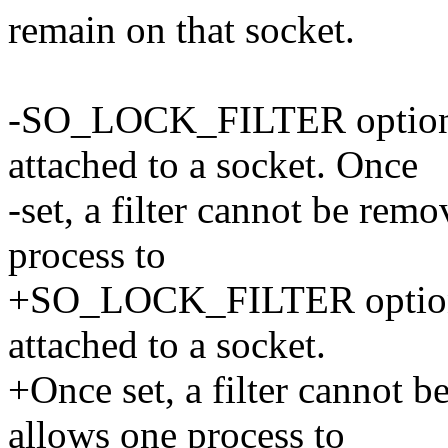
remain on that socket.
-SO_LOCK_FILTER option al
attached to a socket. Once
-set, a filter cannot be rem
process to
+SO_LOCK_FILTER option al
attached to a socket.
+Once set, a filter cannot 
allows one process to