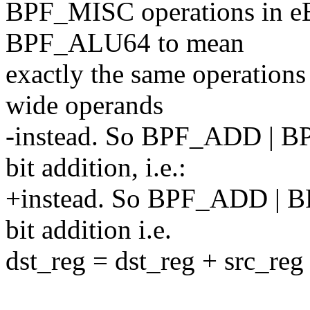
BPF_MISC operations in eBP
BPF_ALU64 to mean
exactly the same operation
wide operands
-instead. So BPF_ADD | 
bit addition, i.e.:
+instead. So BPF_ADD | 
bit addition i.e.
dst_reg = dst_reg + src_reg