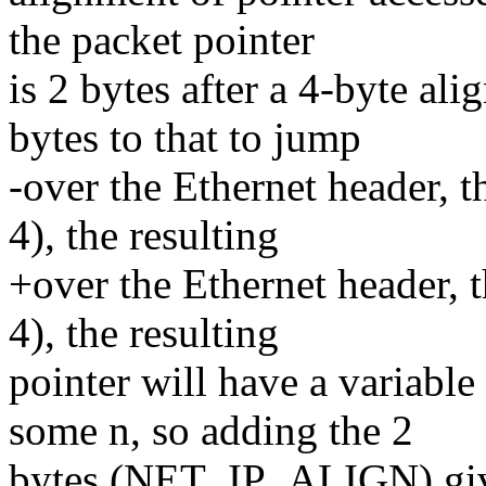
the packet pointer
is 2 bytes after a 4-byte al
bytes to that to jump
-over the Ethernet header, 
4), the resulting
+over the Ethernet header, 
4), the resulting
pointer will have a variabl
some n, so adding the 2
bytes (NET_IP_ALIGN) give