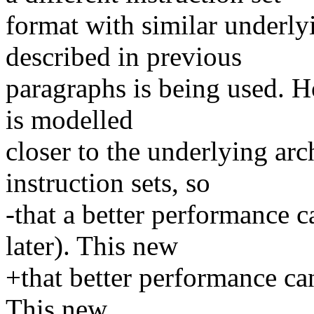
format with similar underl
described in previous
paragraphs is being used. H
is modelled
closer to the underlying arc
instruction sets, so
-that a better performance c
later). This new
+that better performance can
This new