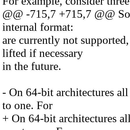
For example, consider three
@@ -715,7 +715,7 @@ Some
internal format:
are currently not supported,
lifted if necessary
in the future.
- On 64-bit architectures al
to one. For
+ On 64-bit architectures al