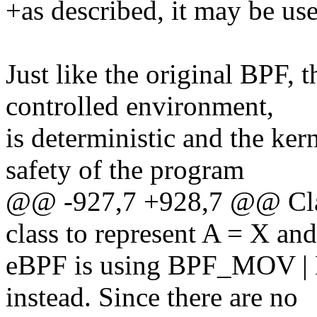
+as described, it may be used
Just like the original BPF, 
controlled environment,
is deterministic and the ker
safety of the program
@@ -927,7 +928,7 @@ Cla
class to represent A = X an
eBPF is using BPF_MOV |
instead. Since there are no