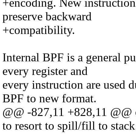
+encoding. New instructions
preserve backward
+compatibility.
Internal BPF is a general p
every register and
every instruction are used d
BPF to new format.
@@ -827,11 +828,11 @@ ou
to resort to spill/fill to stack