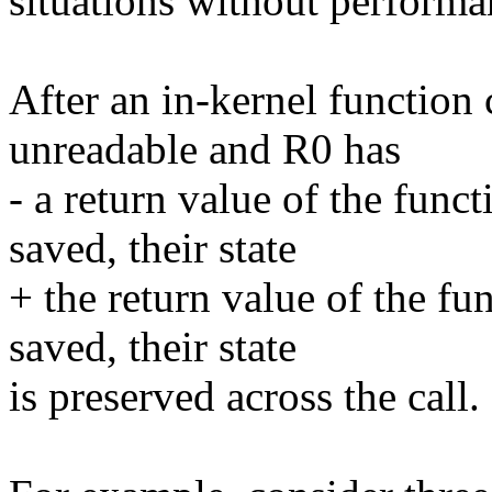
situations without performa
After an in-kernel function c
unreadable and R0 has
- a return value of the func
saved, their state
+ the return value of the fu
saved, their state
is preserved across the call.