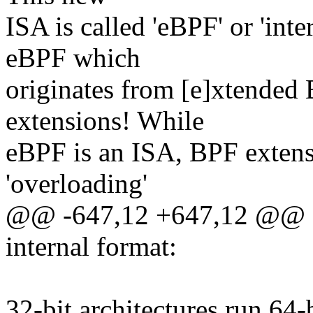
ISA is called 'eBPF' or 'int
eBPF which
originates from [e]xtended
extensions! While
eBPF is an ISA, BPF extensi
'overloading'
@@ -647,12 +647,12 @@ S
internal format:
32-bit architectures run 64