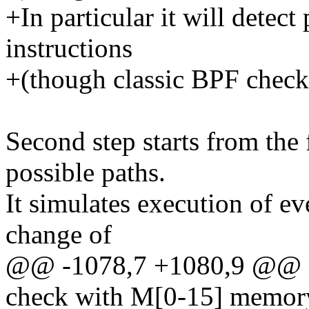
+In particular it will detec
instructions
+(though classic BPF check
Second step starts from the 
possible paths.
It simulates execution of ev
change of
@@ -1078,7 +1080,9 @@ Cla
check with M[0-15] memory