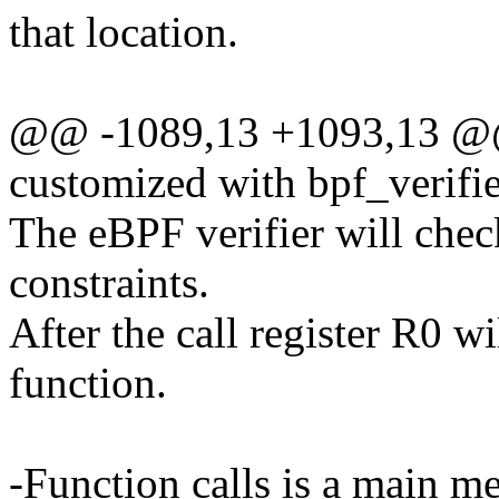
that location.
@@ -1089,13 +1093,13 @@ 
customized with bpf_verifi
The eBPF verifier will chec
constraints.
After the call register R0 wi
function.
-Function calls is a main m