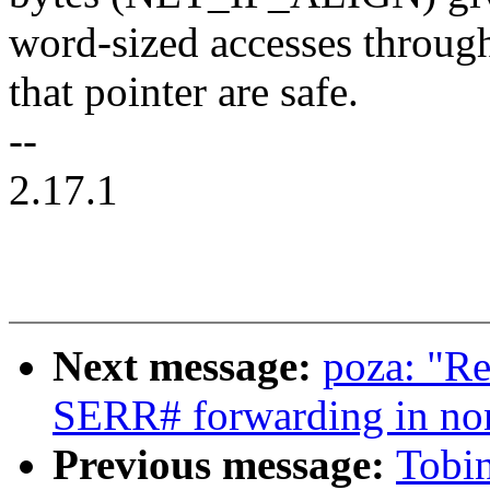
word-sized accesses throug
that pointer are safe.
--
2.17.1
Next message:
poza: "R
SERR# forwarding in no
Previous message:
Tobin