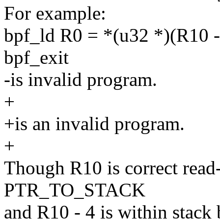
For example:
bpf_ld R0 = *(u32 *)(R10 -
bpf_exit
-is invalid program.
+
+is an invalid program.
+
Though R10 is correct read-
PTR_TO_STACK
and R10 - 4 is within stack 