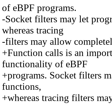
of eBPF programs.
-Socket filters may let prog
whereas tracing
-filters may allow completel
+Function calls is an impo
functionality of eBPF
+programs. Socket filters ma
functions,
+whereas tracing filters may