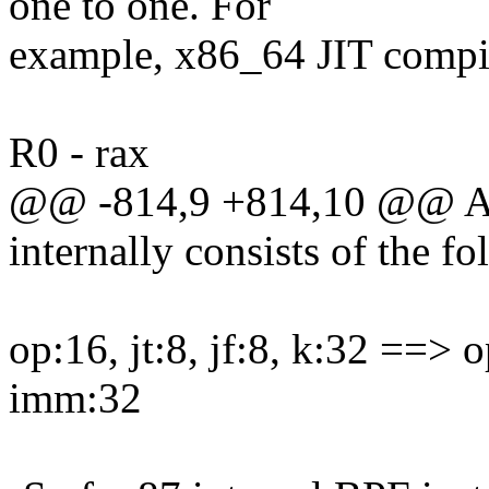
one to one. For
example, x86_64 JIT compil
R0 - rax
@@ -814,9 +814,10 @@ A pr
internally consists of the f
op:16, jt:8, jf:8, k:32 ==> o
imm:32