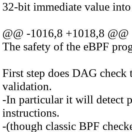
32-bit immediate value into 
@@ -1016,8 +1018,8 @@ e
The safety of the eBPF prog
First step does DAG check 
validation.
-In particular it will detec
instructions.
-(though classic BPF check