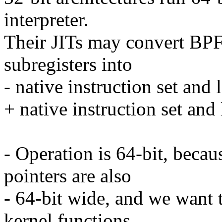
interpreter.
Their JITs may convert BPF
subregisters into
- native instruction set and l
+ native instruction set and 
- Operation is 64-bit, becau
pointers are also
- 64-bit wide, and we want t
kernel functions,