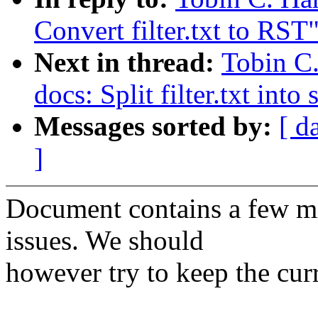
Convert filter.txt to RST
Next in thread:
Tobin C.
docs: Split filter.txt int
Messages sorted by:
[ d
]
Document contains a few m
issues. We should
however try to keep the cur