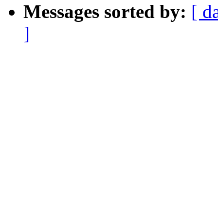
Messages sorted by:
[ d
]