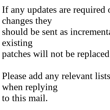
If any updates are required 
changes they
should be sent as incrementa
existing
patches will not be replaced
Please add any relevant list
when replying
to this mail.