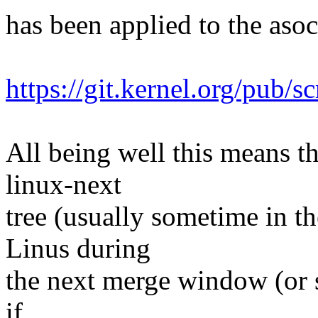
has been applied to the asoc 
https://git.kernel.org/pub/s
All being well this means tha
linux-next
tree (usually sometime in th
Linus during
the next merge window (or s
if