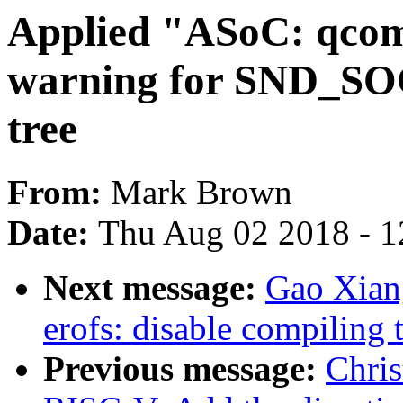
Applied "ASoC: qcom
warning for SND_SO
tree
From:
Mark Brown
Date:
Thu Aug 02 2018 - 1
Next message:
Gao Xian
erofs: disable compiling 
Previous message:
Chri