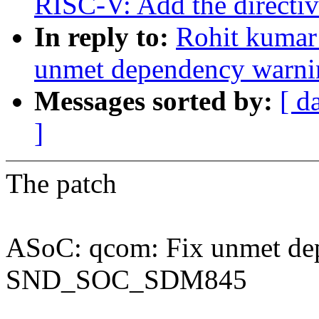
RISC-V: Add the directive
In reply to:
Rohit kumar
unmet dependency war
Messages sorted by:
[ d
]
The patch
ASoC: qcom: Fix unmet de
SND_SOC_SDM845