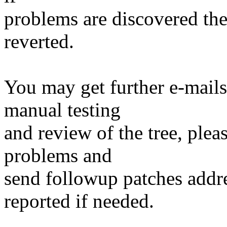
problems are discovered th
reverted.
You may get further e-mails
manual testing
and review of the tree, ple
problems and
send followup patches addre
reported if needed.