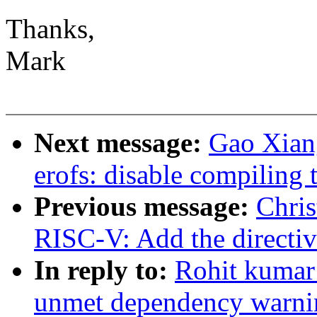
Thanks,
Mark
Next message:
Gao Xian
erofs: disable compiling 
Previous message:
Chri
RISC-V: Add the directive
In reply to:
Rohit kumar
unmet dependency war