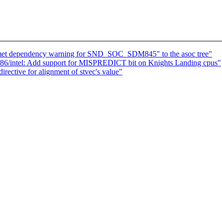
et dependency warning for SND_SOC_SDM845" to the asoc tree"
86/intel: Add support for MISPREDICT bit on Knights Landing cpus"
ective for alignment of stvec's value"