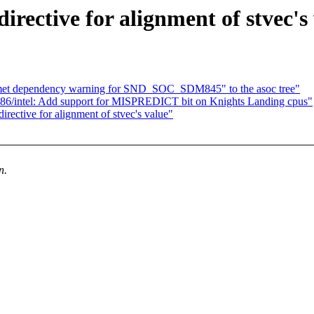
ective for alignment of stvec's
et dependency warning for SND_SOC_SDM845" to the asoc tree"
86/intel: Add support for MISPREDICT bit on Knights Landing cpus"
ective for alignment of stvec's value"
n.