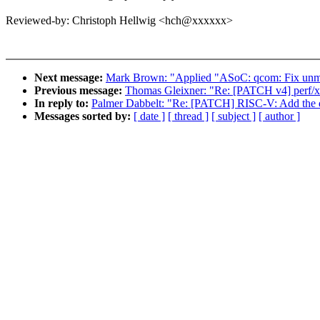
Reviewed-by: Christoph Hellwig <hch@xxxxxx>
Next message:
Mark Brown: "Applied "ASoC: qcom: Fix unm
Previous message:
Thomas Gleixner: "Re: [PATCH v4] perf/x
In reply to:
Palmer Dabbelt: "Re: [PATCH] RISC-V: Add the dir
Messages sorted by:
[ date ]
[ thread ]
[ subject ]
[ author ]