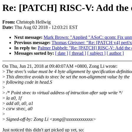
Re: [PATCH] RISC-V: Add the dir
From:
Christoph Hellwig
Date:
Thu Aug 02 2018 - 12:03:21 EST
Next message:
Mark Brown: "Applied "ASoC: qcom: Fix unm
Previous message:
Thomas Gleixner: "Re: [PATCH v4] perf/x
In reply to:
Palmer Dabbelt: "Re: [PATCH] RISC-V: Add the dir
Messages sorted by:
[ date ]
[ thread ]
[ subject ]
[ author ]
On Thu, Jun 21, 2018 at 09:40:07AM +0800, Zong Li wrote:
>
The stvec's value must be 4 byte alignment by specification definitio
>
This directive avoids to stvec be set the non-alignment value by the
>
following code in head.S
>
>
/* Point stvec to virtual address of intruction after satp write */
>
la a0, 1f
>
add a0, a0, a1
>
csrw stvec, a0
>
>
Signed-off-by: Zong Li <zong@xxxxxxxxxxxxx>
Just noticed this didn't get picked up yet, so: