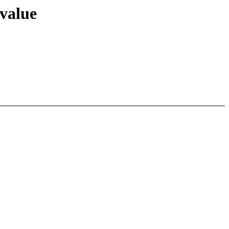
 value