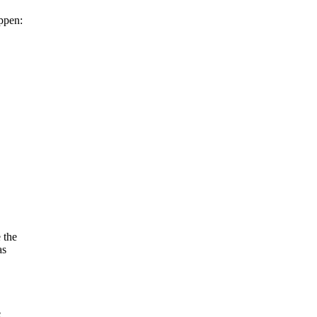
ppen:
 the
as
e