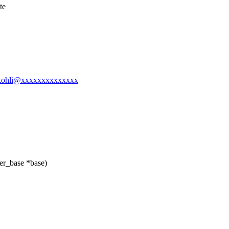
te
l-gkohli@xxxxxxxxxxxxxx
er_base *base)