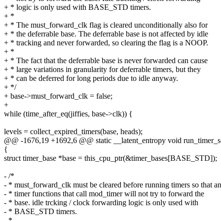
+ * logic is only used with BASE_STD timers.
+ *
+ * The must_forward_clk flag is cleared unconditionally also for
+ * the deferrable base. The deferrable base is not affected by idle
+ * tracking and never forwarded, so clearing the flag is a NOOP.
+ *
+ * The fact that the deferrable base is never forwarded can cause
+ * large variations in granularity for deferrable timers, but they
+ * can be deferred for long periods due to idle anyway.
+ */
+ base->must_forward_clk = false;
+
while (time_after_eq(jiffies, base->clk)) {
levels = collect_expired_timers(base, heads);
@@ -1676,19 +1692,6 @@ static __latent_entropy void run_timer_soft
{
struct timer_base *base = this_cpu_ptr(&timer_bases[BASE_STD]);
- /*
- * must_forward_clk must be cleared before running timers so that a
- * timer functions that call mod_timer will not try to forward the
- * base. idle trcking / clock forwarding logic is only used with
- * BASE_STD timers.
- *