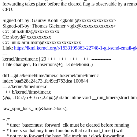
forwarding takes place before the cleared flag is observable by a remo
CPU.
Signed-off-by: Gaurav Kohli <gkohli@xxxxxxxxxxxxxx>
Signed-off-by: Thomas Gleixner <tglx@xxxxxxxxxxxxx>
Cc: john.stultz@xxxxxxxxxx
Cc: sboyd@xxxxxxxxxx
Cc: linux-arm-msm@xxxxxxxxxxxxxxx
Link:
https://lkml.kernel.org/r/1533199863-22748-1-git-send-emai
---
kernel/time/timer.c | 29 ++++++++++++++++-------------
1 file changed, 16 insertions(+), 13 deletions(-)
diff --git a/kernel/time/timer.c b/kernel/time/timer.c
index baa528a24a73..fa49cd753dea 100644
--- a/kernel/time/timer.c
+++ b/kernel/time/timer.c
@@ -1657,6 +1657,22 @@ static inline void __run_timers(struct tim
raw_spin_lock_irq(&base->lock);
+ /*
+ * timer_base::must_forward_clk must be cleared before running
+ * timers so that any timer functions that call mod_timer() will
+ * not try to forward the base. Idle tracking / clock forwarding