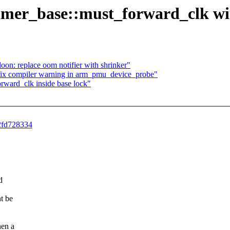
 timer_base::must_forward_clk wi
on: replace oom notifier with shrinker"
x compiler warning in arm_pmu_device_probe"
rward_clk inside base lock"
82fd728334
d
t be
hen a