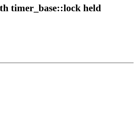
th timer_base::lock held