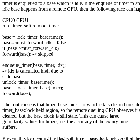
timer is enqueued to a base which is idle. If the enqueue of timer to an
idle base happens from a remote CPU, then the following race can ha
CPU0 CPU1
run_timer_softirq mod_timer
base = lock_timer_base(timer);
base->must_forward_clk = false
if (base->must_forward_clk)
forward(base); -> skipped
enqueue_timer(base, timer, idx);
-> idx is calculated high due to
stale base
unlock_timer_base(timer);
base = lock_timer_base(timer);
forward(base);
The root cause is that timer_base::must_forward_clk is cleared outside
timer_base::lock held region, so the remote queuing CPU observes it 
cleared, but the base clock is still stale. This can cause large
granularity values for timers, i.e. the accuracy of the expiry time
suffers.
Prevent this by clearing the flag with timer_base::lock held, so that th