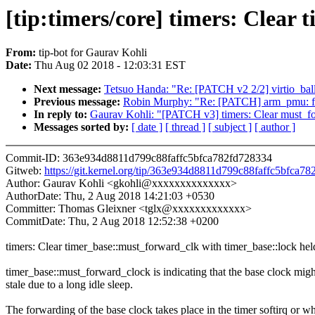
[tip:timers/core] timers: Clear
From:
tip-bot for Gaurav Kohli
Date:
Thu Aug 02 2018 - 12:03:31 EST
Next message:
Tetsuo Handa: "Re: [PATCH v2 2/2] virtio_ballo
Previous message:
Robin Murphy: "Re: [PATCH] arm_pmu: fi
In reply to:
Gaurav Kohli: "[PATCH v3] timers: Clear must_fo
Messages sorted by:
[ date ]
[ thread ]
[ subject ]
[ author ]
Commit-ID: 363e934d8811d799c88faffc5bfca782fd728334
Gitweb:
https://git.kernel.org/tip/363e934d8811d799c88faffc5bfca7
Author: Gaurav Kohli <gkohli@xxxxxxxxxxxxxx>
AuthorDate: Thu, 2 Aug 2018 14:21:03 +0530
Committer: Thomas Gleixner <tglx@xxxxxxxxxxxxx>
CommitDate: Thu, 2 Aug 2018 12:52:38 +0200
timers: Clear timer_base::must_forward_clk with timer_base::lock hel
timer_base::must_forward_clock is indicating that the base clock migh
stale due to a long idle sleep.
The forwarding of the base clock takes place in the timer softirq or w