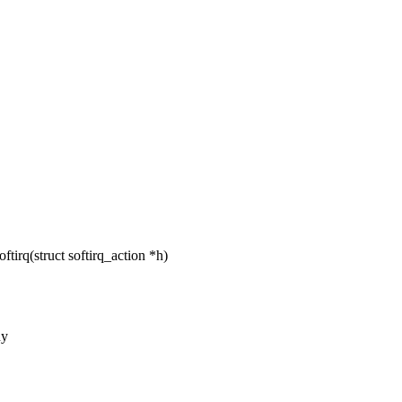
irq(struct softirq_action *h)
ny