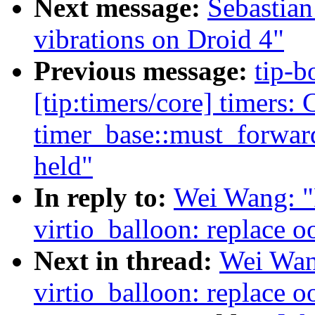
Next message:
Sebastian
vibrations on Droid 4"
Previous message:
tip-b
[tip:timers/core] timers: 
timer_base::must_forward
held"
In reply to:
Wei Wang: "
virtio_balloon: replace o
Next in thread:
Wei Wan
virtio_balloon: replace o