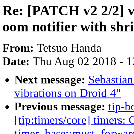
Re: [PATCH v2 2/2] vi
oom notifier with shr
From:
Tetsuo Handa
Date:
Thu Aug 02 2018 - 1
Next message:
Sebastian
vibrations on Droid 4"
Previous message:
tip-b
[tip:timers/core] timers: 
timer_base::must_forward