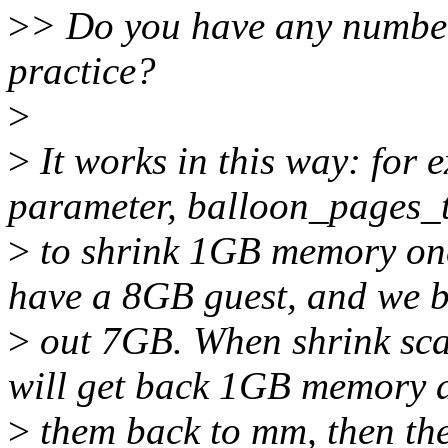
>
> Do you have any number
practice?
>
>
It works in this way: for 
parameter, balloon_pages_t
>
to shrink 1GB memory once
have a 8GB guest, and we 
>
out 7GB. When shrink scan
will get back 1GB memory 
>
them back to mm, then t