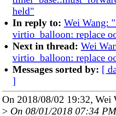
held"
In reply to:
Wei Wang: "
virtio_balloon: replace o
Next in thread:
Wei Wan
virtio_balloon: replace o
Messages sorted by:
[ d
]
On 2018/08/02 19:32, Wei 
>
On 08/01/2018 07:34 PM,