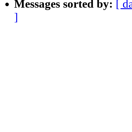
Messages sorted by:
[ d
]