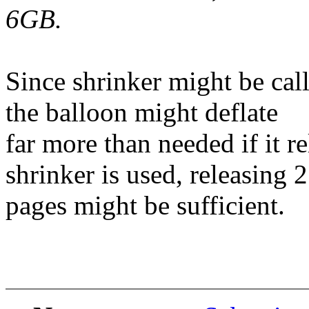
6GB.
Since shrinker might be call
the balloon might deflate
far more than needed if it 
shrinker is used, releasing 
pages might be sufficient.