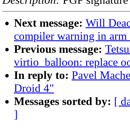
Next message:
Will Dea
compiler warning in ar
Previous message:
Tets
virtio_balloon: replace o
In reply to:
Pavel Mache
Droid 4"
Messages sorted by:
[ d
]