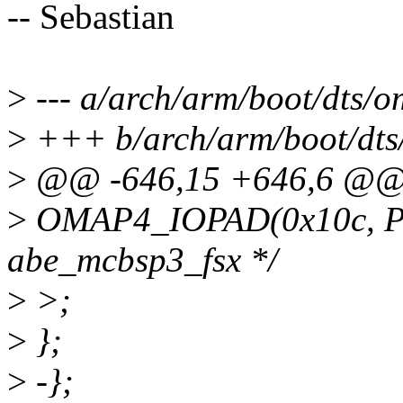
-- Sebastian
>
--- a/arch/arm/boot/dts/o
>
+++ b/arch/arm/boot/dts
>
@@ -646,15 +646,6 @
>
OMAP4_IOPAD(0x10c, P
abe_mcbsp3_fsx */
>
>;
>
};
>
-};