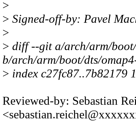
>
>
Signed-off-by: Pavel Ma
>
>
diff --git a/arch/arm/boo
b/arch/arm/boot/dts/omap4-
>
index c27fc87..7b82179 
Reviewed-by: Sebastian Re
<sebastian.reichel@xxxxx