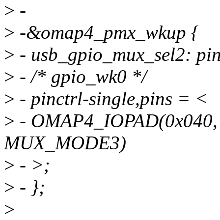
>
-
>
-&omap4_pmx_wkup {
>
- usb_gpio_mux_sel2: pi
>
- /* gpio_wk0 */
>
- pinctrl-single,pins = <
>
- OMAP4_IOPAD(0x040
MUX_MODE3)
>
- >;
>
- };
>