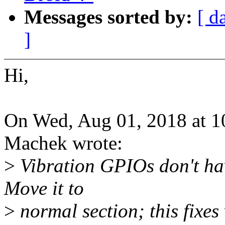
Messages sorted by:
[ d
]
Hi,
On Wed, Aug 01, 2018 at 
Machek wrote:
>
Vibration GPIOs don't ha
Move it to
>
normal section; this fixes