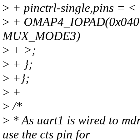
>
+ pinctrl-single,pins = <
>
+ OMAP4_IOPAD(0x040
MUX_MODE3)
>
+ >;
>
+ };
>
+};
>
+
>
/*
>
* As uart1 is wired to md
use the cts pin for