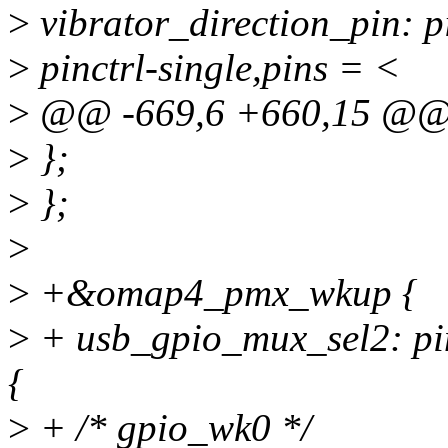
>
vibrator_direction_pin: p
>
pinctrl-single,pins = <
>
@@ -669,6 +660,15 @
>
};
>
};
>
>
+&omap4_pmx_wkup {
>
+ usb_gpio_mux_sel2: p
{
>
+ /* gpio_wk0 */