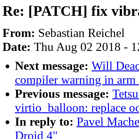
Re: [PATCH] fix vibr
From:
Sebastian Reichel
Date:
Thu Aug 02 2018 - 1
Next message:
Will Dea
compiler warning in ar
Previous message:
Tets
virtio_balloon: replace o
In reply to:
Pavel Mache
Droid 4"