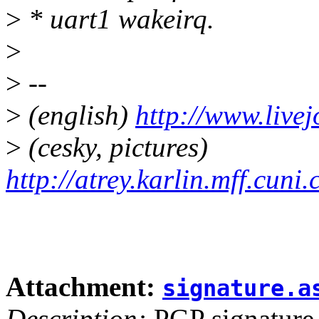
>
* uart1 wakeirq.
>
>
--
>
(english)
http://www.live
>
(cesky, pictures)
http://atrey.karlin.mff.cuni
Attachment:
signature.a
Description:
PGP signature