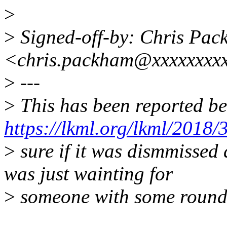
>
>
Signed-off-by: Chris Pa
<chris.packham@xxxxxxxxx
>
---
>
This has been reported be
https://lkml.org/lkml/2018/
>
sure if it was dismmissed a
was just wainting for
>
someone with some round 