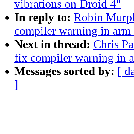
vibrations on Droid 4"
In reply to:
Robin Murph
compiler warning in ar
Next in thread:
Chris P
fix compiler warning in
Messages sorted by:
[ d
]