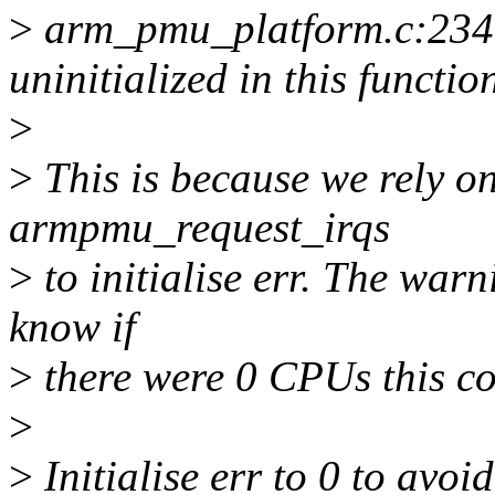
>
arm_pmu_platform.c:234:5
uninitialized in this funct
>
>
This is because we rely o
armpmu_request_irqs
>
to initialise err. The warn
know if
>
there were 0 CPUs this co
>
>
Initialise err to 0 to avoi