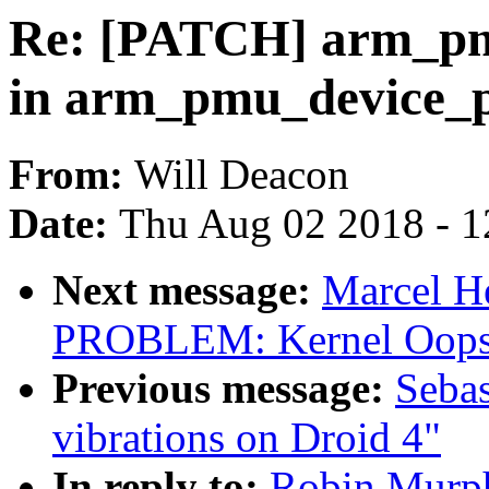
Re: [PATCH] arm_pmu
in arm_pmu_device_
From:
Will Deacon
Date:
Thu Aug 02 2018 - 1
Next message:
Marcel H
PROBLEM: Kernel Oops 
Previous message:
Sebas
vibrations on Droid 4"
In reply to:
Robin Murph