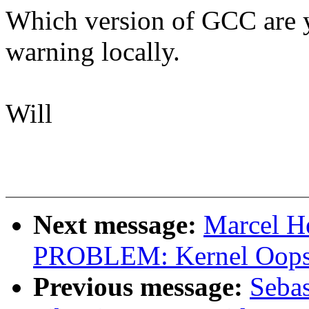
Which version of GCC are yo
warning locally.
Will
Next message:
Marcel H
PROBLEM: Kernel Oops 
Previous message:
Sebas