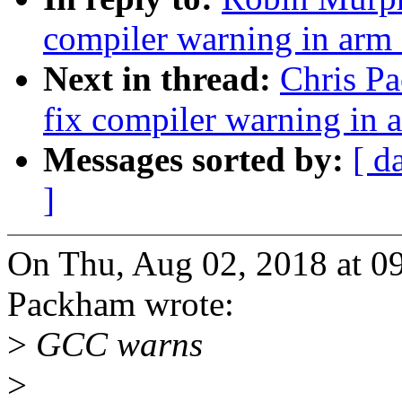
compiler warning in ar
Next in thread:
Chris P
fix compiler warning in
Messages sorted by:
[ d
]
On Thu, Aug 02, 2018 at 0
Packham wrote:
>
GCC warns
>