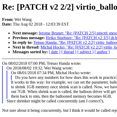
Re: [PATCH v2 2/2] virtio_ballo
From:
Wei Wang
Date:
Thu Aug 02 2018 - 12:03:39 EST
Next message:
Jerome Brunet: "Re: [PATCH 2/5] pinctrl: meson
Previous message:
Heiko Stuebner: "Re: [PATCH v2 3/5] dt-b
In reply to:
Tetsuo Handa: "Re: [PATCH v2 2/2] virtio_balloon:
Next in thread:
Michal Hocko: "Re: [PATCH v2 2/2] virtio_bal
Messages sorted by:
[ date ]
[ thread ]
[ subject ]
[ author ]
On 08/02/2018 07:00 PM, Tetsuo Handa wrote:
On 2018/08/02 19:32, Wei Wang wrote:
On 08/01/2018 07:34 PM, Michal Hocko wrote:
Do you have any numbers for how does this work in practice
It works in this way: for example, we can set the parameter, ba
to shrink 1GB memory once shrink scan is called. Now, we hav
out 7GB. When shrink scan is called, the balloon driver will 
them back to mm, then the ballooned memory becomes 6GB.
Since shrinker might be called concurrently (am I correct?),
Not sure about it being concurrently, but I think it would be called re