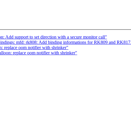
: Add support to set direction with a secure monitor call"
indings: mfd: rk808: Add binding informations for RK809 and RK817
 replace oom notifier with shrinker"
loon: replace oom notifier with shrinker"