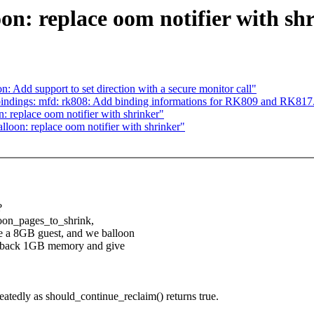
on: replace oom notifier with sh
: Add support to set direction with a secure monitor call"
indings: mfd: rk808: Add binding informations for RK809 and RK817
 replace oom notifier with shrinker"
loon: replace oom notifier with shrinker"
?
lloon_pages_to_shrink,
e a 8GB guest, and we balloon
get back 1GB memory and give
peatedly as should_continue_reclaim() returns true.