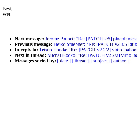
Best,
Wei
Next message:
Jerome Brunet: "Re: [PATCH 2/5] pinctrl: meson
Previous message:
Heiko Stuebner: "Re: [PATCH v2 3/5] dt-b
In reply to:
Tetsuo Handa: "Re: [PATCH v2 2/2] virtio_balloon:
Next in thread:
Michal Hocko: "Re: [PATCH v2 2/2] virtio_bal
Messages sorted by:
[ date ]
[ thread ]
[ subject ]
[ author ]