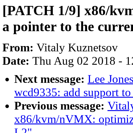
[PATCH 1/9] x86/k
a pointer to the cur
From:
Vitaly Kuznetsov
Date:
Thu Aug 02 2018 - 1
Next message:
Lee Jone
wcd9335: add support to
Previous message:
Vita
x86/kvm/nVMX: optimiz
L2"