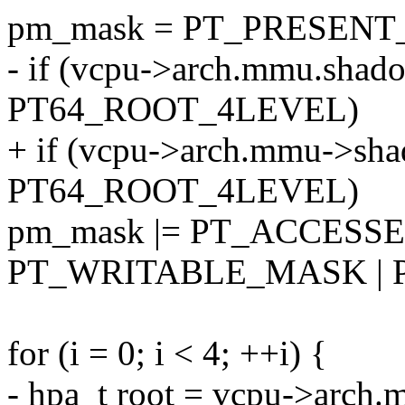
pm_mask = PT_PRESEN
- if (vcpu->arch.mmu.shad
PT64_ROOT_4LEVEL)
+ if (vcpu->arch.mmu->sha
PT64_ROOT_4LEVEL)
pm_mask |= PT_ACCESS
PT_WRITABLE_MASK | 
for (i = 0; i < 4; ++i) {
- hpa_t root = vcpu->arch.