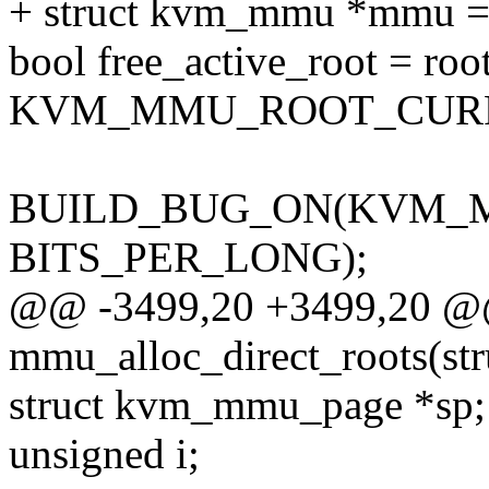
+ struct kvm_mmu *mmu =
bool free_active_root = roo
KVM_MMU_ROOT_CUR
BUILD_BUG_ON(KVM_
BITS_PER_LONG);
@@ -3499,20 +3499,20 @@ 
mmu_alloc_direct_roots(st
struct kvm_mmu_page *sp;
unsigned i;