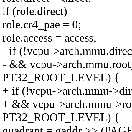
if (role.direct)
role.cr4_pae = 0;
role.access = access;
- if (!vcpu->arch.mmu.dire
- && vcpu->arch.mmu.root
PT32_ROOT_LEVEL) {
+ if (!vcpu->arch.mmu->di
+ && vcpu->arch.mmu->roo
PT32_ROOT_LEVEL) {
quadrant = gaddr >> (PA