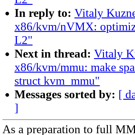
In reply to:
Vitaly Kuzn
x86/kvm/nVMX: optimiz
L2"
Next in thread:
Vitaly 
x86/kvm/mmu: make space
struct kvm_mmu"
Messages sorted by:
[ d
]
As a preparation to full M