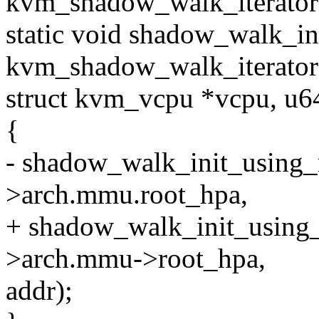
kvm_shadow_walk_iterator 
static void shadow_walk_ini
kvm_shadow_walk_iterator *
struct kvm_vcpu *vcpu, u6
{
- shadow_walk_init_using_r
>arch.mmu.root_hpa,
+ shadow_walk_init_using_r
>arch.mmu->root_hpa,
addr);