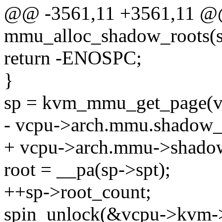
@@ -3561,11 +3561,11 @@ 
mmu_alloc_shadow_roots(s
return -ENOSPC;
}
sp = kvm_mmu_get_page(vc
- vcpu->arch.mmu.shadow_
+ vcpu->arch.mmu->shadow
root = __pa(sp->spt);
++sp->root_count;
spin_unlock(&vcpu->kvm-