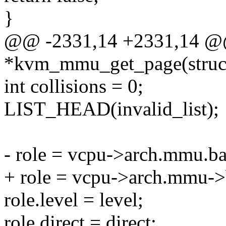
}
@@ -2331,14 +2331,14 @@
*kvm_mmu_get_page(struc
int collisions = 0;
LIST_HEAD(invalid_list);
- role = vcpu->arch.mmu.ba
+ role = vcpu->arch.mmu->
role.level = level;
role.direct = direct;