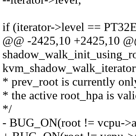
if (iterator->level == P
@@ -2425,10 +2425,10 @@
shadow_walk_init_using_ro
kvm_shadow_walk_iterator 
* prev_root is currently onl
* the active root_hpa is vali
*/
- BUG_ON(root != vcpu->a