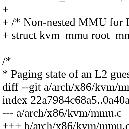
+
+ /* Non-nested MMU for 
+ struct kvm_mmu root_m
/*
* Paging state of an L2 gues
diff --git a/arch/x86/kvm
index 22a7984c68a5..0a40
--- a/arch/x86/kvm/mmu.c
+++ b/arch/x86/kvm/mmu.