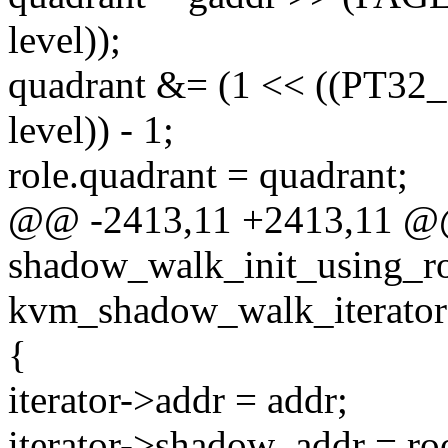
level));
quadrant &= (1 << ((PT3
level)) - 1;
role.quadrant = quadrant;
@@ -2413,11 +2413,11 @@ 
shadow_walk_init_using_ro
kvm_shadow_walk_iterator 
{
iterator->addr = addr;
iterator->shadow_addr = ro