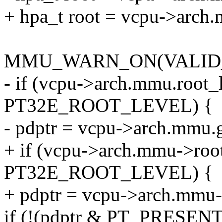
+ hpa_t root = vcpu->arch.
MMU_WARN_ON(VALID_P
- if (vcpu->arch.mmu.root_
PT32E_ROOT_LEVEL) {
- pdptr = vcpu->arch.mmu.g
+ if (vcpu->arch.mmu->roo
PT32E_ROOT_LEVEL) {
+ pdptr = vcpu->arch.mmu->
if (!(pdptr & PT_PRESEN