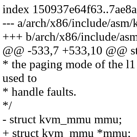
index 150937e64f63..7ae8
--- a/arch/x86/include/asm
+++ b/arch/x86/include/as
@@ -533,7 +533,10 @@ st
* the paging mode of the l1
used to
* handle faults.
*/
- struct kvm_mmu mmu;
+ struct kvm_mmu *mmu;