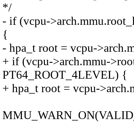
*/
- if (vcpu->arch.mmu.ro
{
- hpa_t root = vcpu->arch.
+ if (vcpu->arch.mmu->roo
PT64_ROOT_4LEVEL) {
+ hpa_t root = vcpu->arch
MMU_WARN_ON(VALID_P