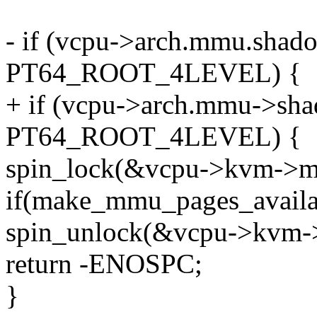
- if (vcpu->arch.mmu.shad
PT64_ROOT_4LEVEL) {
+ if (vcpu->arch.mmu->sha
PT64_ROOT_4LEVEL) {
spin_lock(&vcpu->kvm->m
if(make_mmu_pages_availab
spin_unlock(&vcpu->kvm-
return -ENOSPC;
}