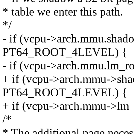
* table we enter this path.
*/
- if (vcpu->arch.mmu.shad
PT64_ROOT_4LEVEL) {
- if (vcpu->arch.mmu.lm_r
+ if (vcpu->arch.mmu->sha
PT64_ROOT_4LEVEL) {
+ if (vcpu->arch.mmu->lm
/*
* The additional page necess