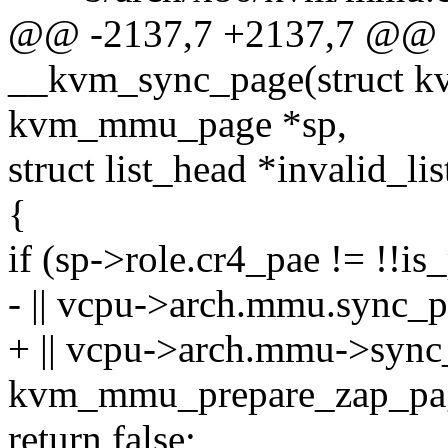
@@ -2137,7 +2137,7 @@ st
__kvm_sync_page(struct kv
kvm_mmu_page *sp,
struct list_head *invalid_lis
{
if (sp->role.cr4_pae != !!is
- || vcpu->arch.mmu.sync_p
+ || vcpu->arch.mmu->sync_
kvm_mmu_prepare_zap_page(
return false;