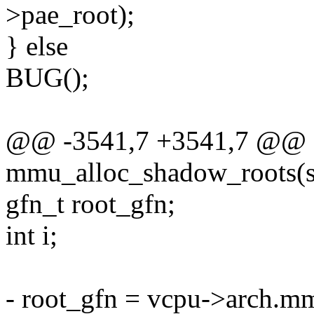
>pae_root);
} else
BUG();
@@ -3541,7 +3541,7 @@ st
mmu_alloc_shadow_roots(s
gfn_t root_gfn;
int i;
- root_gfn = vcpu->arch.m