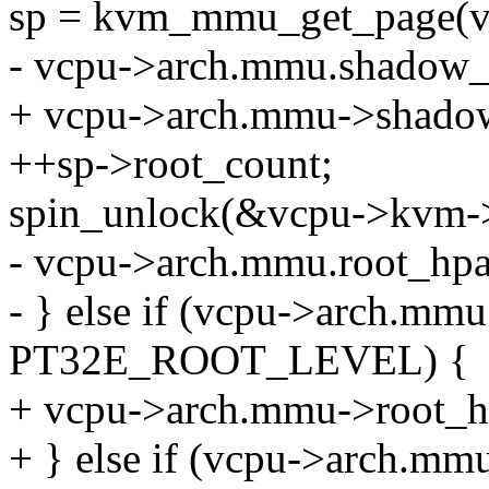
sp = kvm_mmu_get_page(vc
- vcpu->arch.mmu.shadow_
+ vcpu->arch.mmu->shadow
++sp->root_count;
spin_unlock(&vcpu->kvm-
- vcpu->arch.mmu.root_hpa
- } else if (vcpu->arch.mm
PT32E_ROOT_LEVEL) {
+ vcpu->arch.mmu->root_hp
+ } else if (vcpu->arch.m