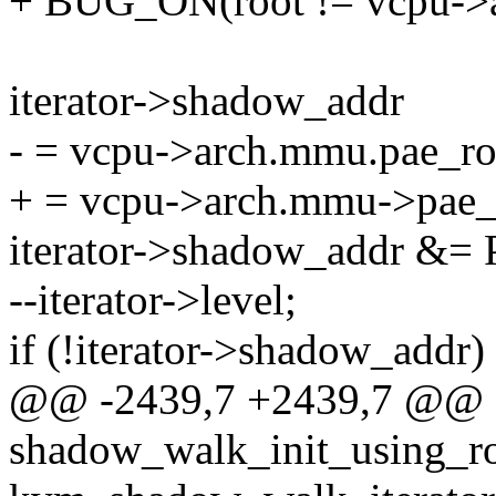
+ BUG_ON(root != vcpu->
iterator->shadow_addr
- = vcpu->arch.mmu.pae_ro
+ = vcpu->arch.mmu->pae_r
iterator->shadow_addr
--iterator->level;
if (!iterator->shadow_addr)
@@ -2439,7 +2439,7 @@ st
shadow_walk_init_using_ro