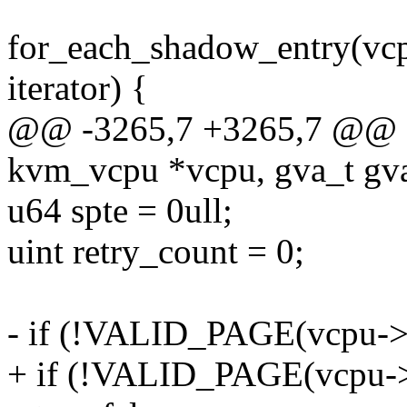
for_each_shadow_entry(vc
iterator) {
@@ -3265,7 +3265,7 @@ sta
kvm_vcpu *vcpu, gva_t gva,
u64 spte = 0ull;
uint retry_count = 0;
- if (!VALID_PAGE(vcpu->
+ if (!VALID_PAGE(vcpu-