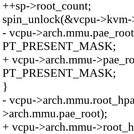
++sp->root_count;
spin_unlock(&vcpu->kvm-
- vcpu->arch.mmu.pae_root[i
PT_PRESENT_MASK;
+ vcpu->arch.mmu->pae_root
PT_PRESENT_MASK;
}
- vcpu->arch.mmu.root_hpa
>arch.mmu.pae_root);
+ vcpu->arch.mmu->root_h