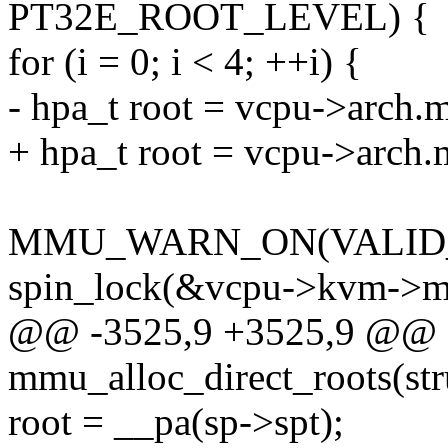
PT32E_ROOT_LEVEL) {
for (i = 0; i < 4; ++i) {
- hpa_t root = vcpu->arch.
+ hpa_t root = vcpu->arch.
MMU_WARN_ON(VALID_P
spin_lock(&vcpu->kvm->m
@@ -3525,9 +3525,9 @@ st
mmu_alloc_direct_roots(st
root = __pa(sp->spt);