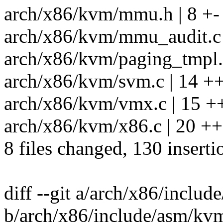
arch/x86/kvm/mmu.h | 8 +-
arch/x86/kvm/mmu_audit.c 
arch/x86/kvm/paging_tmpl.h
arch/x86/kvm/svm.c | 14 ++
arch/x86/kvm/vmx.c | 15 +
arch/x86/kvm/x86.c | 20 ++
8 files changed, 130 inserti
diff --git a/arch/x86/inclu
b/arch/x86/include/asm/kv