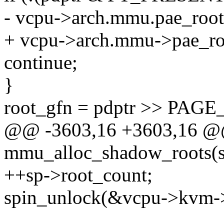
- vcpu->arch.mmu.pae_root[
+ vcpu->arch.mmu->pae_roo
continue;
}
root_gfn = pdptr >> PAGE
@@ -3603,16 +3603,16 @@ 
mmu_alloc_shadow_roots(s
++sp->root_count;
spin_unlock(&vcpu->kvm-