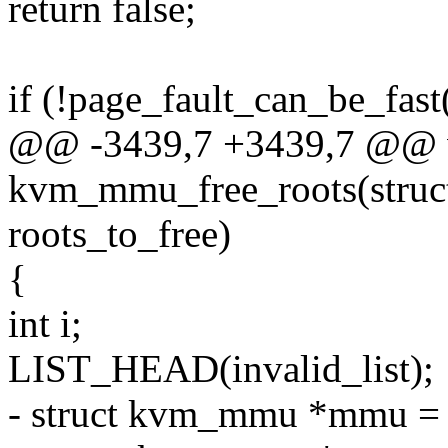
return false;
if (!page_fault_can_be_fast
@@ -3439,7 +3439,7 @@ 
kvm_mmu_free_roots(struc
roots_to_free)
{
int i;
LIST_HEAD(invalid_list);
- struct kvm_mmu *mmu =