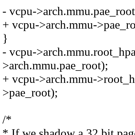
- vcpu->arch.mmu.pae_root[
+ vcpu->arch.mmu->pae_roo
}
- vcpu->arch.mmu.root_hpa
>arch.mmu.pae_root);
+ vcpu->arch.mmu->root_h
>pae_root);
/*
* If we shadow a 32 bit pag