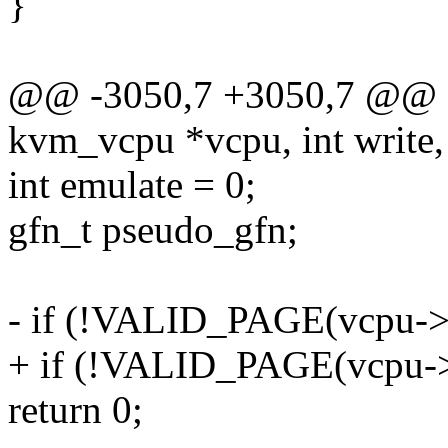
}
@@ -3050,7 +3050,7 @@ sta
kvm_vcpu *vcpu, int write,
int emulate = 0;
gfn_t pseudo_gfn;
- if (!VALID_PAGE(vcpu->
+ if (!VALID_PAGE(vcpu-
return 0;