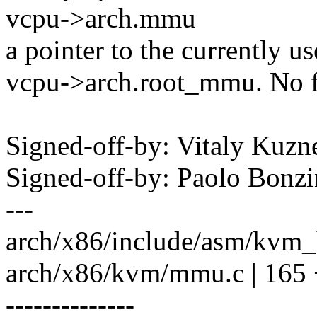
vcpu->arch.mmu
a pointer to the currently 
vcpu->arch.root_mmu. No f
Signed-off-by: Vitaly Ku
Signed-off-by: Paolo Bon
---
arch/x86/include/asm/kvm_h
arch/x86/kvm/mmu.c | 16
--------------