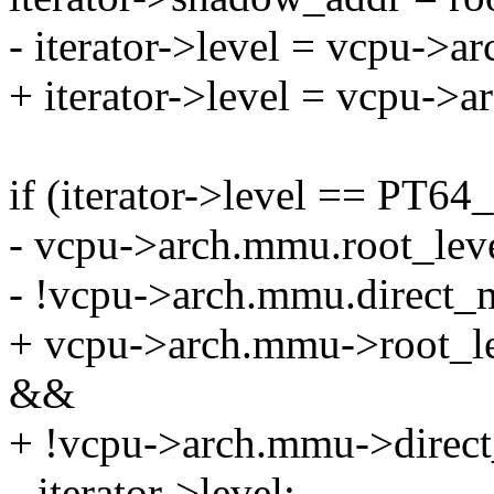
- iterator->level = vcpu->
+ iterator->level = vcpu->
if (iterator->level == 
- vcpu->arch.mmu.root_
- !vcpu->arch.mmu.direct_
+ vcpu->arch.mmu->root
&&
+ !vcpu->arch.mmu->direc
--iterator->level;