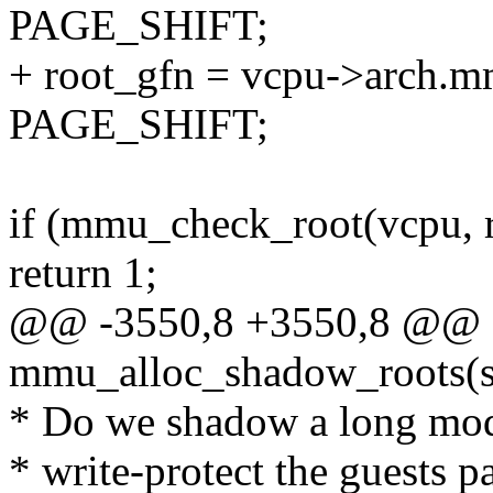
PAGE_SHIFT;
+ root_gfn = vcpu->arch.m
PAGE_SHIFT;
if (mmu_check_root(vcpu, 
return 1;
@@ -3550,8 +3550,8 @@ st
mmu_alloc_shadow_roots(s
* Do we shadow a long mode
* write-protect the guests pa