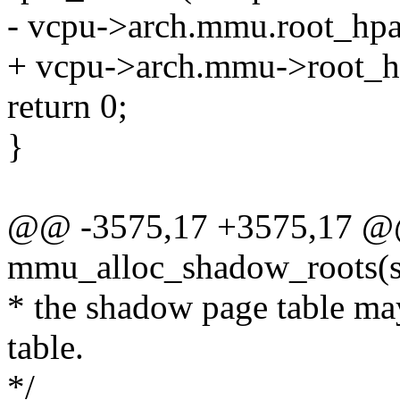
- vcpu->arch.mmu.root_hpa
+ vcpu->arch.mmu->root_hp
return 0;
}
@@ -3575,17 +3575,17 @@ 
mmu_alloc_shadow_roots(s
* the shadow page table ma
table.
*/