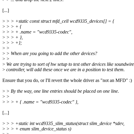
[...]
>
> > +static const struct mfd_cell wcd9335_devices[] = {
>
> > + {
>
> > + .name = "wcd9335-codec",
>
> > + },
>
> > +};
>
>
>
> When are you going to add the other devices?
>
>
>
We are trying to sort of hw setup to test other devices like soundwire
>
controller, will add these once we are in a position to test them.
Ensure that you do, or I'll revert the whole driver as "not an MFD" :)
>
> By the way, one line entries should be placed on one line.
>
>
>
> > + { .name = "wcd9335-codec" },
[...]
>
> > +static int wcd9335_slim_status(struct slim_device *sdev,
>
> > + enum slim_device_status s)