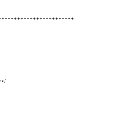
+++++++++++++++++++++++++++++++
 of