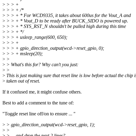
>
> > +
>
> > + /*
>
> > + * For WCD9335, it takes about 600us for the Vout_A and
>
> > + * Vout_D to be ready after BUCK_SIDO is powered up.
>
> > + * SYS_RST_N shouldn't be pulled high during this time
>
> > + */
>
> > + usleep_range(600, 650);
>
> > +
>
> > + gpio_direction_output(wcd->reset_gpio, 0);
>
> > + msleep(20);
>
>
>
> What's this for? Why can't you just:
>
>
>
This is just making sure that reset line is low before actual the chip i
>
taken out of reset.
If it confused me, it might confuse others.
Best to add a comment to the tune of:
"Toggle reset line off/on to ensure ... "
>
> gpio_direction_output(wcd->reset_gpio, 1);
>
>
>
> ... and drop the next 2 lines?