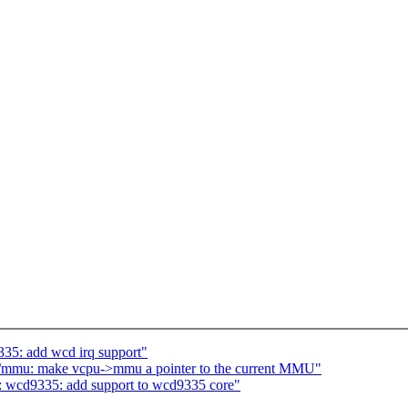
35: add wcd irq support"
/mmu: make vcpu->mmu a pointer to the current MMU"
: wcd9335: add support to wcd9335 core"