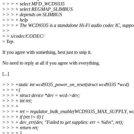
>
> > + select MFD_WCD9335
>
> > + select REGMAP_SLIMBUS
>
> > + depends on SLIMBUS
>
> > + help
>
> > + The WCD9335 is a standalone Hi-Fi audio codec IC, suppo
>
>
>
> s/codec/CODEC/
>
Yep.
If you agree with something, best just to snip it.
No need to reply at all if you agree with everything.
[...]
>
> > +static int wcd9335_power_on_reset(struct wcd9335 *wcd)
>
> > +{
>
> > + struct device *dev = wcd->dev;
>
> > + int ret;
>
> > +
>
> > + ret = regulator_bulk_enable(WCD9335_MAX_SUPPLY, wcd
>
> > + if (ret != 0) {
>
> > + dev_err(dev, "Failed to get supplies: err = %d\n", ret);
>
> > + return ret;
>
> > + }