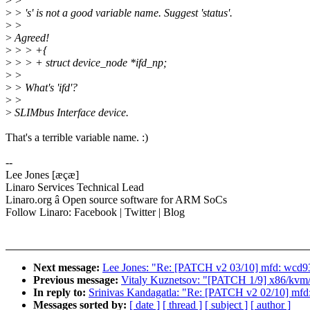
>
>
>
> 's' is not a good variable name. Suggest 'status'.
>
>
>
Agreed!
>
> > +{
>
> > + struct device_node *ifd_np;
>
>
>
> What's 'ifd'?
>
>
>
SLIMbus Interface device.
That's a terrible variable name. :)
--
Lee Jones [æçæ]
Linaro Services Technical Lead
Linaro.org â Open source software for ARM SoCs
Follow Linaro: Facebook | Twitter | Blog
Next message:
Lee Jones: "Re: [PATCH v2 03/10] mfd: wcd93
Previous message:
Vitaly Kuznetsov: "[PATCH 1/9] x86/kvm
In reply to:
Srinivas Kandagatla: "Re: [PATCH v2 02/10] mfd
Messages sorted by:
[ date ]
[ thread ]
[ subject ]
[ author ]