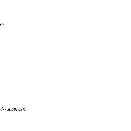
rts
->supplies);