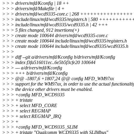
>
> > drivers/mfd/Kconfig | 18 ++
>
> > drivers/mfd/Makefile | 4 +
>
> > drivers/mfd/wcd9335-core.c | 268 ++++++++++++++++
>
> > include/linux/mfd/wcd9335/registers.h | 580 +++
>
> > include/linux/mfd/wcd9335/wcd9335.h | 42 +++
>
> > 5 files changed, 912 insertions(+)
>
> > create mode 100644 drivers/mfd/wcd9335-core.c
>
> > create mode 100644 include/linux/mfd/wcd9335/registers.h
>
> > create mode 100644 include/linux/mfd/wcd9335/wcd9335.h
>
> >
>
> > diff --git a/drivers/mfd/Kconfig b/drivers/mfd/Kconfig
>
> > index f3fa516011ec..6e5b5f3cfe20 100644
>
> > --- a/drivers/mfd/Kconfig
>
> > +++ b/drivers/mfd/Kconfig
>
> > @@ -1807,6 +1807,24 @@ config MFD_WM97xx
>
> > support for the WM97xx, in order to use the actual functionaltiy
>
> > the device other drivers must be enabled.
>
> > +config MFD_WCD9335
>
> > + tristate
>
> > + select MFD_CORE
>
> > + select REGMAP
>
> > + select REGMAP_IRQ
>
> > +
>
> > +config MFD_WCD9335_SLIM
>
> > + tristate "Qualcomm WCD9335 with SLIMbus"