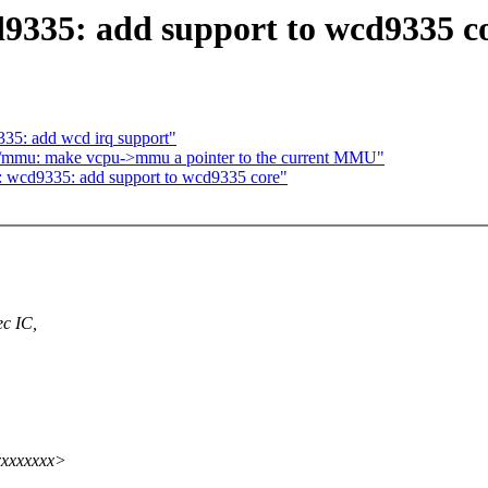
9335: add support to wcd9335 c
35: add wcd irq support"
/mmu: make vcpu->mmu a pointer to the current MMU"
: wcd9335: add support to wcd9335 core"
c IC,
xxxxxxxx>