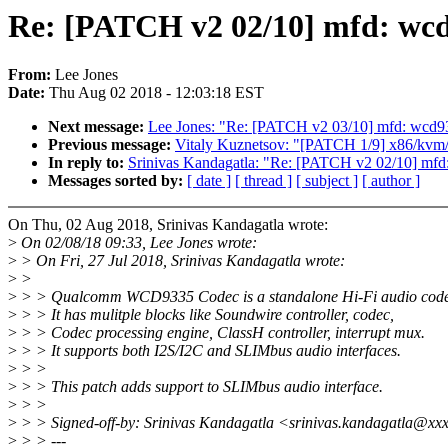
Re: [PATCH v2 02/10] mfd: wcd
From:
Lee Jones
Date:
Thu Aug 02 2018 - 12:03:18 EST
Next message:
Lee Jones: "Re: [PATCH v2 03/10] mfd: wcd93
Previous message:
Vitaly Kuznetsov: "[PATCH 1/9] x86/kvm
In reply to:
Srinivas Kandagatla: "Re: [PATCH v2 02/10] mfd
Messages sorted by:
[ date ]
[ thread ]
[ subject ]
[ author ]
On Thu, 02 Aug 2018, Srinivas Kandagatla wrote:
>
On 02/08/18 09:33, Lee Jones wrote:
>
> On Fri, 27 Jul 2018, Srinivas Kandagatla wrote:
>
>
>
> > Qualcomm WCD9335 Codec is a standalone Hi-Fi audio code
>
> > It has mulitple blocks like Soundwire controller, codec,
>
> > Codec processing engine, ClassH controller, interrupt mux.
>
> > It supports both I2S/I2C and SLIMbus audio interfaces.
>
> >
>
> > This patch adds support to SLIMbus audio interface.
>
> >
>
> > Signed-off-by: Srinivas Kandagatla <srinivas.kandagatla@xx
>
> > ---