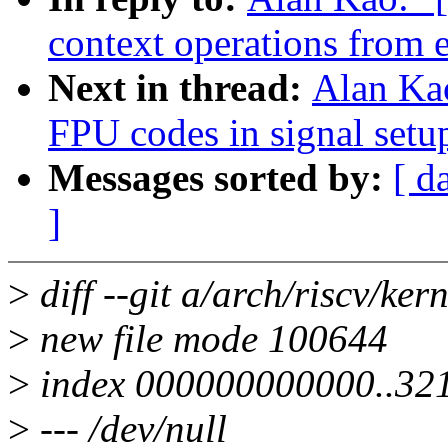
context operations from e
Next in thread:
Alan Ka
FPU codes in signal setu
Messages sorted by:
[ d
]
>
diff --git a/arch/riscv/ker
>
new file mode 100644
>
index 000000000000..32
>
--- /dev/null