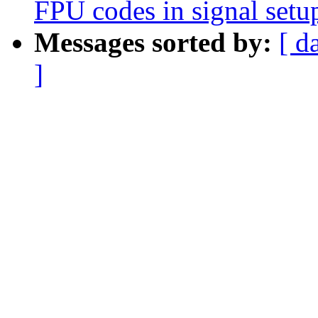
FPU codes in signal setu
Messages sorted by:
[ d
]