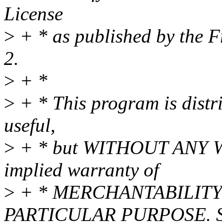
License
>
+ * as published by the F
2.
>
+ *
>
+ * This program is distri
useful,
>
+ * but WITHOUT ANY WA
implied warranty of
>
+ * MERCHANTABILITY 
PARTICULAR PURPOSE. Se