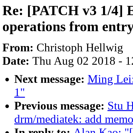
Re: [PATCH v3 1/4] E
operations from entry
From:
Christoph Hellwig
Date:
Thu Aug 02 2018 - 1
Next message:
Ming Lei:
1"
Previous message:
Stu 
drm/mediatek: add mem
In reply to:
Alan Kao: "