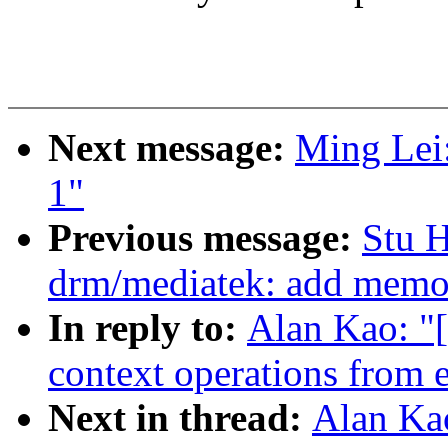
Next message:
Ming Lei:
1"
Previous message:
Stu 
drm/mediatek: add mem
In reply to:
Alan Kao: "
context operations from e
Next in thread:
Alan Ka