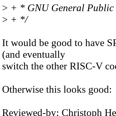
>
+ * GNU General Public L
>
+ */
It would be good to have S
(and eventually
switch the other RISC-V co
Otherwise this looks good:
Reviewed-by: Christoph 