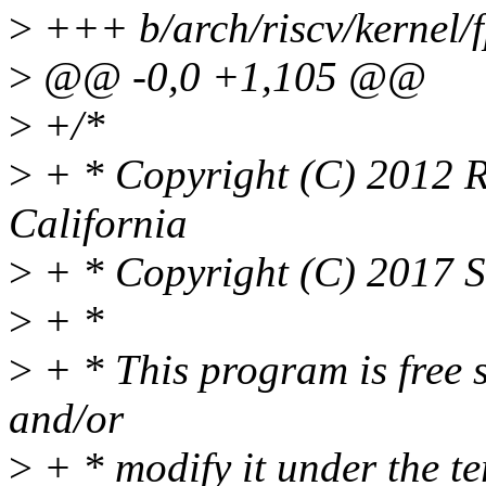
>
+++ b/arch/riscv/kernel/
>
@@ -0,0 +1,105 @@
>
+/*
>
+ * Copyright (C) 2012 Re
California
>
+ * Copyright (C) 2017 S
>
+ *
>
+ * This program is free s
and/or
>
+ * modify it under the t