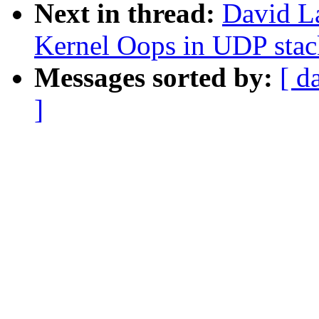
Next in thread:
David L
Kernel Oops in UDP stac
Messages sorted by:
[ d
]