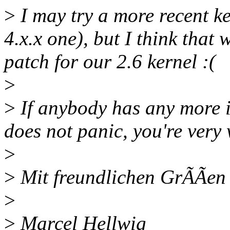
>
I may try a more recent ke
4.x.x one), but I think that 
patch for our 2.6 kernel :(
>
>
If anybody has any more i
does not panic, you're very
>
>
Mit freundlichen GrÃÃen 
>
>
Marcel Hellwig