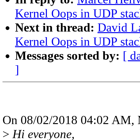
Kernel Oops in UDP stac
Next in thread:
David L
Kernel Oops in UDP stac
Messages sorted by:
[ d
]
On 08/02/2018 04:02 AM, M
>
Hi everyone,