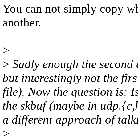
You can not simply copy who
another.
>
>
Sadly enough the second a
but interestingly not the fir
file). Now the question is: 
the skbuf (maybe in udp.{c,h
a different approach of tal
>