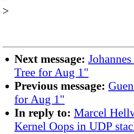
>
Next message:
Johannes 
Tree for Aug 1"
Previous message:
Guent
for Aug 1"
In reply to:
Marcel Hel
Kernel Oops in UDP stac