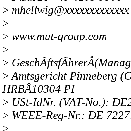
>
mhellwig@xxxxxxxxxxxxx
>
>
www.mut-group.com
>
>
GeschÃftsfÃhrerÂ(Managi
>
Amtsgericht Pinneberg (C
HRBÂ10304 PI
>
USt-IdNr. (VAT-No.): D
>
WEEE-Reg-Nr.: DE 7227
>