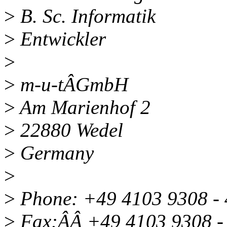
>
B. Sc. Informatik
>
Entwickler
>
>
m-u-tÂGmbH
>
Am Marienhof 2
>
22880 Wedel
>
Germany
>
>
Phone: +49 4103 9308 -
>
Fax:ÂÂ +49 4103 9308 -