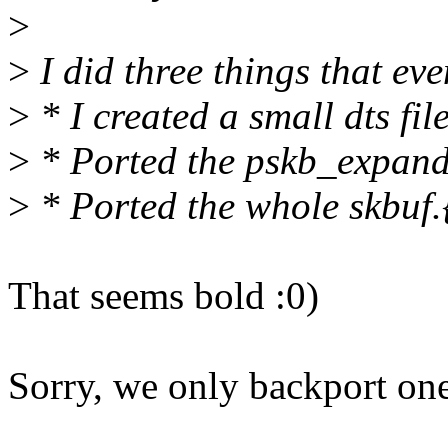
>
>
I did three things that eve
>
* I created a small dts fil
>
* Ported the pskb_expand
>
* Ported the whole skbuf.{
That seems bold :0)
Sorry, we only backport one 