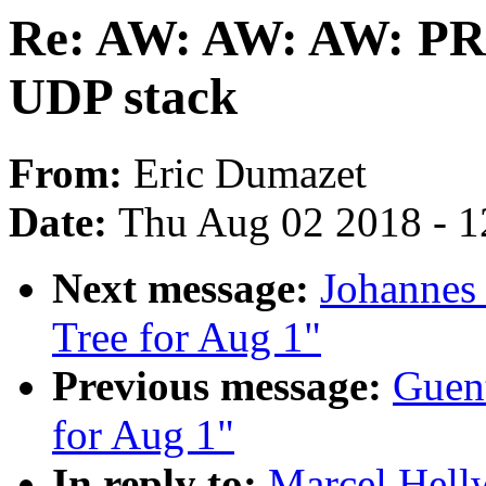
Re: AW: AW: AW: PR
UDP stack
From:
Eric Dumazet
Date:
Thu Aug 02 2018 - 1
Next message:
Johannes 
Tree for Aug 1"
Previous message:
Guent
for Aug 1"
In reply to:
Marcel Hel