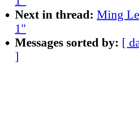
1"
Next in thread:
Ming Lei
1"
Messages sorted by:
[ d
]