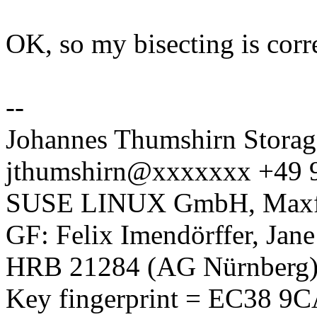
OK, so my bisecting is correc
--
Johannes Thumshirn Storag
jthumshirn@xxxxxxx +49 
SUSE LINUX GmbH, Maxfel
GF: Felix Imendörffer, Jan
HRB 21284 (AG Nürnberg
Key fingerprint = EC38 