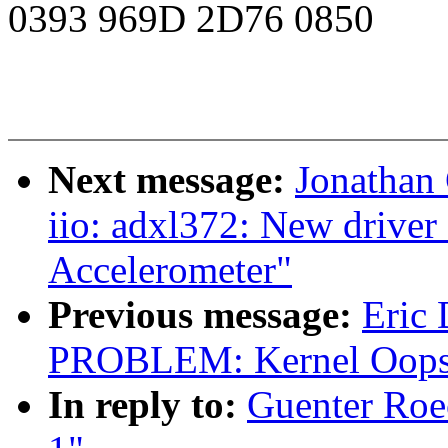
0393 969D 2D76 0850
Next message:
Jonathan
iio: adxl372: New drive
Accelerometer"
Previous message:
Eric
PROBLEM: Kernel Oops 
In reply to:
Guenter Roec