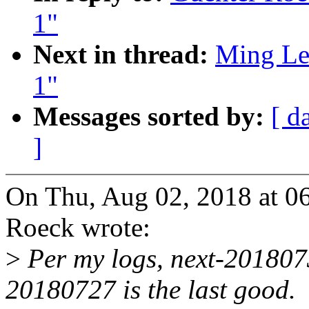
1"
Next in thread:
Ming Lei
1"
Messages sorted by:
[ d
]
On Thu, Aug 02, 2018 at 0
Roeck wrote:
>
Per my logs, next-20180730
20180727 is the last good.