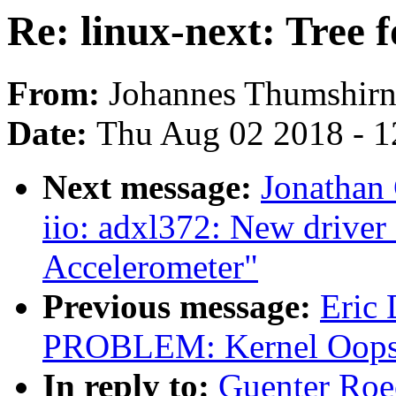
Re: linux-next: Tree 
From:
Johannes Thumshir
Date:
Thu Aug 02 2018 - 1
Next message:
Jonathan
iio: adxl372: New drive
Accelerometer"
Previous message:
Eric
PROBLEM: Kernel Oops 
In reply to:
Guenter Roec