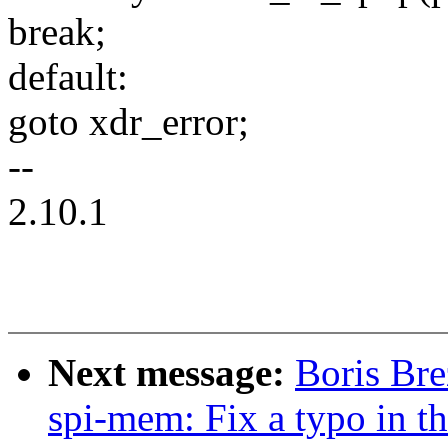
break;
default:
goto xdr_error;
--
2.10.1
Next message:
Boris Bre
spi-mem: Fix a typo in t