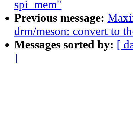
spi_mem"
Previous message:
Maxi
drm/meson: convert to t
Messages sorted by:
[ d
]