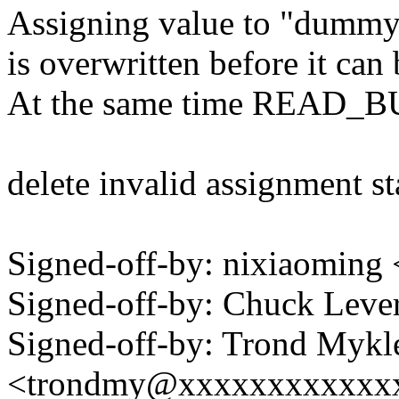
Assigning value to "dummy" 
is overwritten before it can
At the same time READ_BUF(
delete invalid assignment s
Signed-off-by: nixiaomin
Signed-off-by: Chuck Lev
Signed-off-by: Trond Mykl
<trondmy@xxxxxxxxxxxx