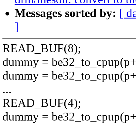
Messages sorted by:
[ d
]
READ_BUF(8);
dummy = be32_to_cpup(p+
dummy = be32_to_cpup(p+
...
READ_BUF(4);
dummy = be32_to_cpup(p+