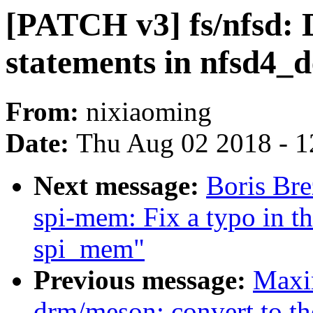
[PATCH v3] fs/nfsd: D
statements in nfsd4_
From:
nixiaoming
Date:
Thu Aug 02 2018 - 1
Next message:
Boris Bre
spi-mem: Fix a typo in t
spi_mem"
Previous message:
Maxi
drm/meson: convert to t