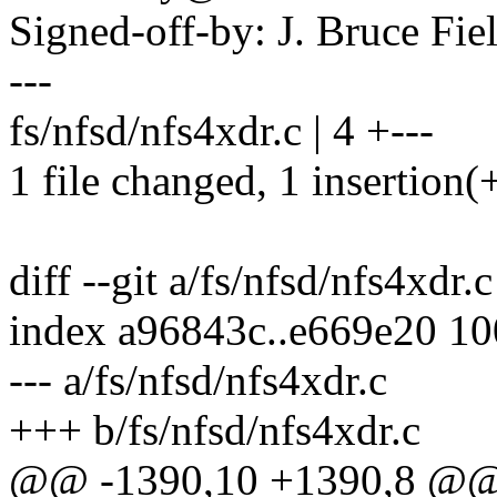
Signed-off-by: J. Bruce F
---
fs/nfsd/nfs4xdr.c | 4 +---
1 file changed, 1 insertion(+
diff --git a/fs/nfsd/nfs4xdr.
index a96843c..e669e20 1
--- a/fs/nfsd/nfs4xdr.c
+++ b/fs/nfsd/nfs4xdr.c
@@ -1390,10 +1390,8 @