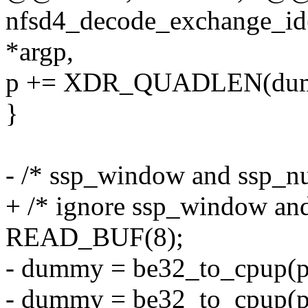
nfsd4_decode_exchange_id
*argp,
p += XDR_QUADLEN(du
}
- /* ssp_window and ssp_n
+ /* ignore ssp_window an
READ_BUF(8);
- dummy = be32_to_cpup(p
- dummy = be32_to_cpup(p