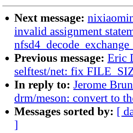
Next message:
nixiaomin
invalid assignment statem
nfsd4_decode_exchange_
Previous message:
Eric
selftest/net: fix FILE_SIZ
In reply to:
Jerome Brun
drm/meson: convert to t
Messages sorted by:
[ d
]