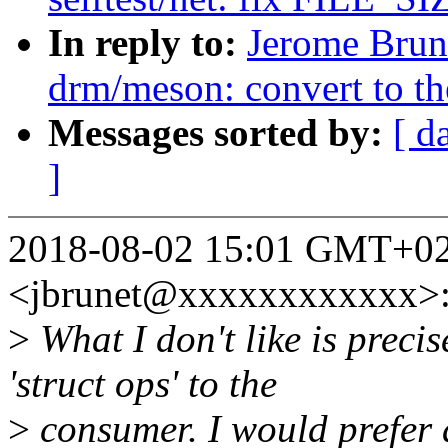
In reply to:
Jerome Brun
drm/meson: convert to t
Messages sorted by:
[ d
]
2018-08-02 15:01 GMT+02
<jbrunet@xxxxxxxxxxxx>
>
What I don't like is precis
'struct ops' to the
>
consumer. I would prefer a