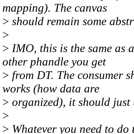
mapping). The canvas
>
should remain some abstra
>
>
IMO, this is the same as a
other phandle you get
>
from DT. The consumer sho
works (how data are
>
organized), it should just 
>
>
Whatever you need to do 