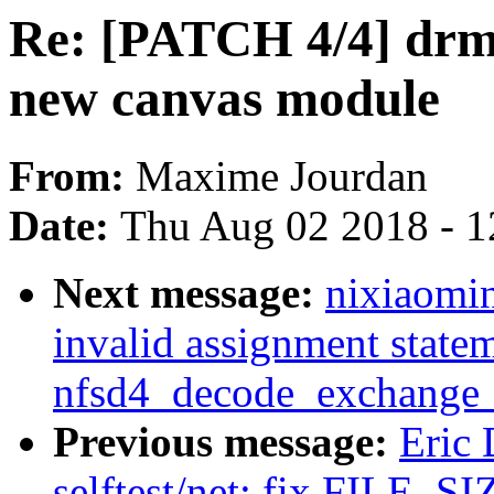
Re: [PATCH 4/4] drm/
new canvas module
From:
Maxime Jourdan
Date:
Thu Aug 02 2018 - 1
Next message:
nixiaomin
invalid assignment statem
nfsd4_decode_exchange_
Previous message:
Eric
selftest/net: fix FILE_SIZ