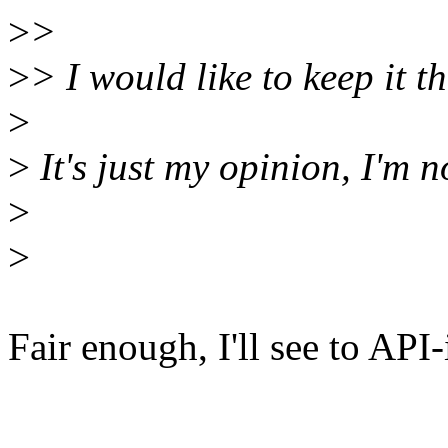
>
>
>
> I would like to keep it t
>
>
It's just my opinion, I'm n
>
>
Fair enough, I'll see to API-