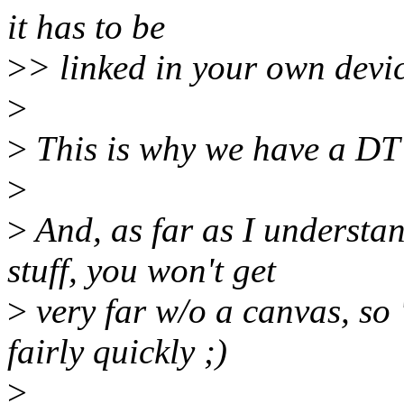
it has to be
>
> linked in your own devi
>
>
This is why we have a DT
>
>
And, as far as I understa
stuff, you won't get
>
very far w/o a canvas, so 
fairly quickly ;)
>