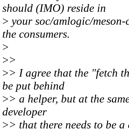
should (IMO) reside in
>
your soc/amlogic/meson-c
the consumers.
>
>
>
>
> I agree that the "fetch 
be put behind
>
> a helper, but at the sam
developer
>
> that there needs to be a