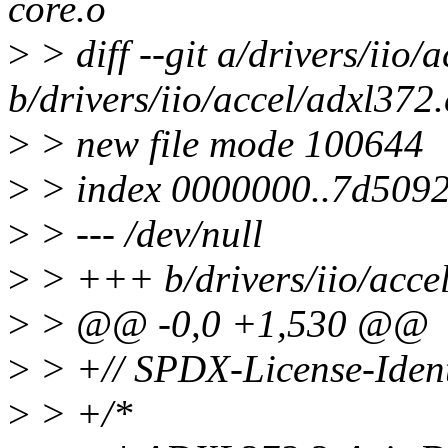
core.o
>
> diff --git a/drivers/iio/
b/drivers/iio/accel/adxl372.
>
> new file mode 100644
>
> index 0000000..7d509
>
> --- /dev/null
>
> +++ b/drivers/iio/acce
>
> @@ -0,0 +1,530 @@
>
> +// SPDX-License-Ident
>
> +/*