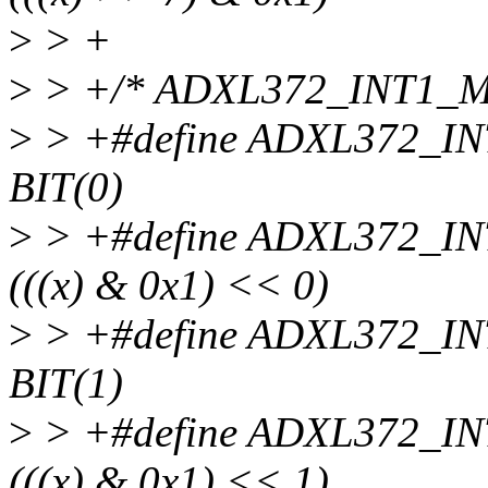
>
> +
>
> +/* ADXL372_INT1_M
>
> +#define ADXL372_
BIT(0)
>
> +#define ADXL372_
(((x) & 0x1) << 0)
>
> +#define ADXL372_
BIT(1)
>
> +#define ADXL372_
(((x) & 0x1) << 1)