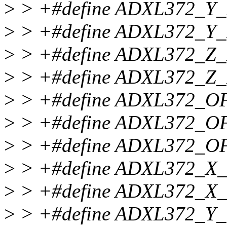
>
> +#define ADXL372_Y
>
> +#define ADXL372_Y
>
> +#define ADXL372_Z
>
> +#define ADXL372_Z
>
> +#define ADXL372_O
>
> +#define ADXL372_O
>
> +#define ADXL372_O
>
> +#define ADXL372_X
>
> +#define ADXL372_X
>
> +#define ADXL372_Y