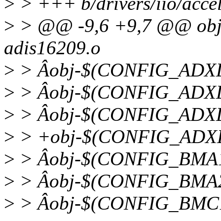
>
> +++ b/drivers/iio/accel
>
> @@ -9,6 +9,7 @@ ob
adis16209.o
>
> Âobj-$(CONFIG_ADXL3
>
> Âobj-$(CONFIG_ADXL3
>
> Âobj-$(CONFIG_ADXL3
>
> +obj-$(CONFIG_ADXL3
>
> Âobj-$(CONFIG_BMA1
>
> Âobj-$(CONFIG_BMA2
>
> Âobj-$(CONFIG_BMC1