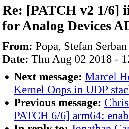
Re: [PATCH v2 1/6] i
for Analog Devices 
From:
Popa, Stefan Serban
Date:
Thu Aug 02 2018 - 1
Next message:
Marcel 
Kernel Oops in UDP stac
Previous message:
Chri
PATCH 6/6] arm64: enab
In reply to:
Jonathan Ca