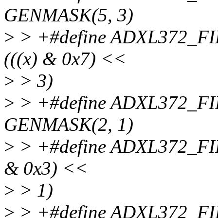
GENMASK(5, 3)
>
> +#define ADXL372_
(((x) & 0x7) <<
>
> 3)
>
> +#define ADXL372_
GENMASK(2, 1)
>
> +#define ADXL372_F
& 0x3) <<
>
> 1)
>
> +#define ADXL372_