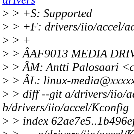
>
> +S: Supported
>
> +F: drivers/iio/accel/a
>
> +
>
> ÂAF9013 MEDIA DRI
>
> ÂM: Antti Palosaari 
>
> ÂL: linux-media@xxxxx
>
> diff --git a/drivers/iio/
b/drivers/iio/accel/Kconfig
>
> index 62ae7e5..1b496e