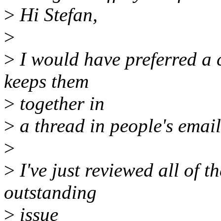
>
Hi Stefan,
>
>
I would have preferred a co
keeps them
>
together in
>
a thread in people's email
>
>
I've just reviewed all of t
outstanding
>
issue