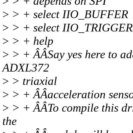
>
> + depends on SPI
>
> + select IIO_BUFFER
>
> + select IIO_TRIGG
>
> + help
>
> + ÂÂSay yes here to add
ADXL372
>
> triaxial
>
> + ÂÂacceleration senso
>
> + ÂÂTo compile this dr
the