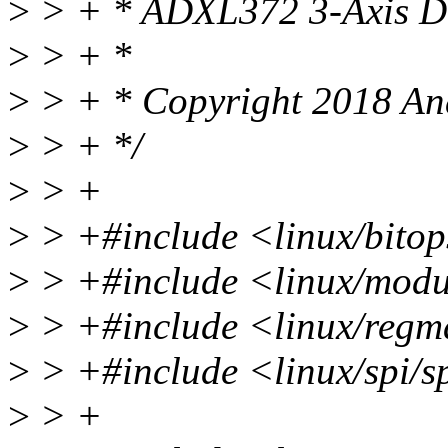
>
> + * ADXL372 3-Axis Dig
>
> + *
>
> + * Copyright 2018 Ana
>
> + */
>
> +
>
> +#include <linux/bitop
>
> +#include <linux/modu
>
> +#include <linux/reg
>
> +#include <linux/spi/s
>
> +