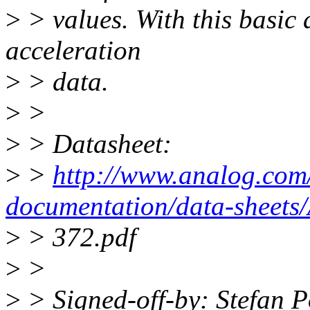
>
> values. With this basic d
acceleration
>
> data.
>
>
>
> Datasheet:
>
>
http://www.analog.com/
documentation/data-sheet
>
> 372.pdf
>
>
>
> Signed-off-by: Stefan