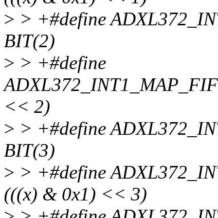
>
> +#define ADXL372_
BIT(2)
>
> +#define
ADXL372_INT1_MAP_FIFO
<< 2)
>
> +#define ADXL372_
BIT(3)
>
> +#define ADXL372_
(((x) & 0x1) << 3)
>
> +#define ADXL372_I