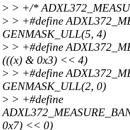
>
> +/* ADXL372_MEASU
>
> +#define ADXL372_
GENMASK_ULL(5, 4)
>
> +#define ADXL372_
(((x) & 0x3) << 4)
>
> +#define ADXL372
GENMASK_ULL(2, 0)
>
> +#define
ADXL372_MEASURE_BAND
0x7) << 0)