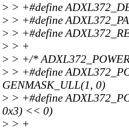
>
> +#define ADXL372_D
>
> +#define ADXL372_P
>
> +#define ADXL372_R
>
> +
>
> +/* ADXL372_POWER
>
> +#define ADXL372
GENMASK_ULL(1, 0)
>
> +#define ADXL372_P
0x3) << 0)
>
> +