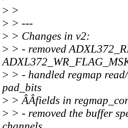
>
>
>
> ---
>
> Changes in v2:
>
> - removed ADXL372_
ADXL372_WR_FLAG_MSK 
>
> - handled regmap read/w
pad_bits
>
> ÂÂfields in regmap_conf
>
> - removed the buffer spe
channels.