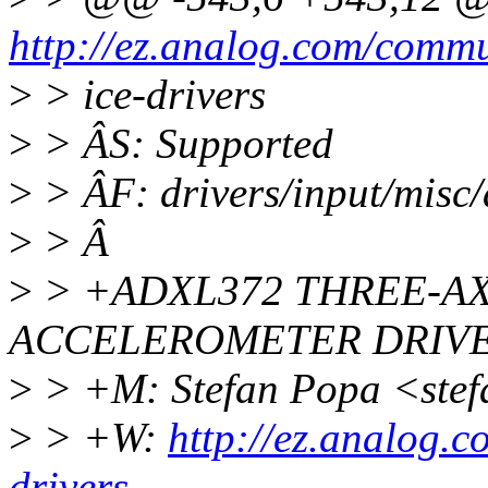
http://ez.analog.com/commu
>
> ice-drivers
>
> ÂS: Supported
>
> ÂF: drivers/input/misc/
>
> Â
>
> +ADXL372 THREE-AX
ACCELEROMETER DRIV
>
> +M: Stefan Popa <ste
>
> +W:
http://ez.analog.
drivers