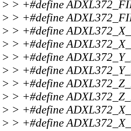
>
> +#define ADXL372_F
>
> +#define ADXL372_F
>
> +#define ADXL372_X
>
> +#define ADXL372_X
>
> +#define ADXL372_Y
>
> +#define ADXL372_Y
>
> +#define ADXL372_Z
>
> +#define ADXL372_Z
>
> +#define ADXL372_
>
> +#define ADXL372_X