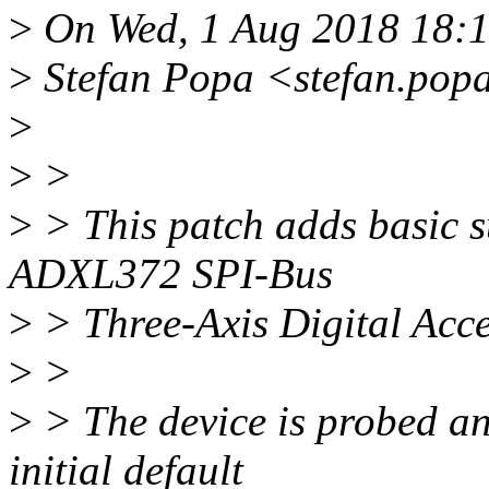
>
On Wed, 1 Aug 2018 18:
>
Stefan Popa <stefan.pop
>
>
>
>
> This patch adds basic s
ADXL372 SPI-Bus
>
> Three-Axis Digital Acce
>
>
>
> The device is probed an
initial default