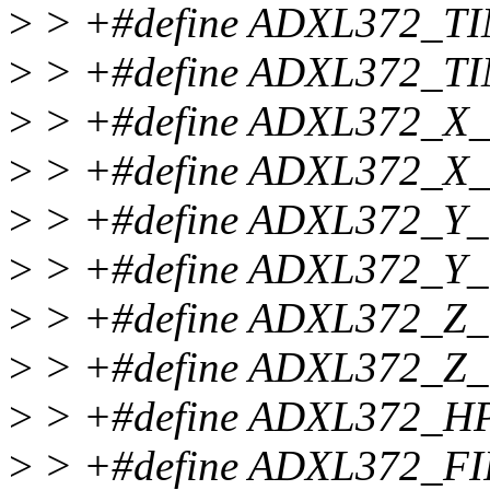
>
> +#define ADXL372_T
>
> +#define ADXL372_T
>
> +#define ADXL372_X
>
> +#define ADXL372_X
>
> +#define ADXL372_Y
>
> +#define ADXL372_Y
>
> +#define ADXL372_Z
>
> +#define ADXL372_Z
>
> +#define ADXL372_H
>
> +#define ADXL372_F