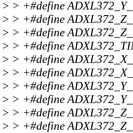
>
> +#define ADXL372_Y
>
> +#define ADXL372_Z
>
> +#define ADXL372_Z
>
> +#define ADXL372_T
>
> +#define ADXL372_X
>
> +#define ADXL372_X
>
> +#define ADXL372_Y
>
> +#define ADXL372_Y
>
> +#define ADXL372_Z
>
> +#define ADXL372_Z