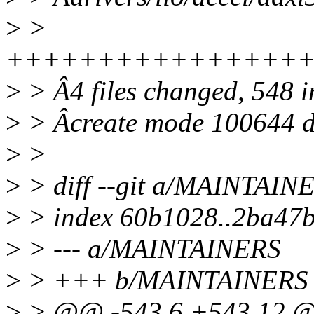
>
>
++++++++++++++++
>
> Â4 files changed, 548 i
>
> Âcreate mode 100644 dr
>
>
>
> diff --git a/MAINTAI
>
> index 60b1028..2ba47
>
> --- a/MAINTAINERS
>
> +++ b/MAINTAINERS
>
> @@ -543,6 +543,12 