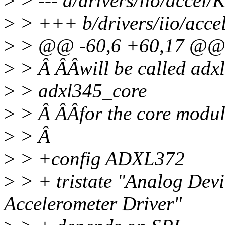
>
> --- a/drivers/iio/accel/
>
> +++ b/drivers/iio/acce
>
> @@ -60,6 +60,17 @@ 
>
> Â ÂÂwill be called adxl
>
> adxl345_core
>
> Â ÂÂfor the core modul
>
> Â
>
> +config ADXL372
>
> + tristate "Analog Dev
Accelerometer Driver"