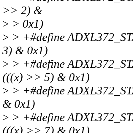
>> 2) &
>
> 0x1)
>
> +#define ADXL372_ST
3) & 0x1)
>
> +#define ADXL372_S
(((x) >> 5) & 0x1)
>
> +#define ADXL372_ST
& 0x1)
>
> +#define ADXL372_S
(((x) >> 7) & 0x1)