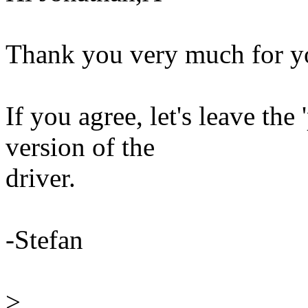
Thank you very much for y
If you agree, let's leave the 
version of the
driver.
-Stefan
>