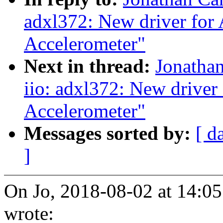
adxl372: New driver fo
Accelerometer"
Next in thread:
Jonatha
iio: adxl372: New drive
Accelerometer"
Messages sorted by:
[ d
]
On Jo, 2018-08-02 at 14:0
wrote: