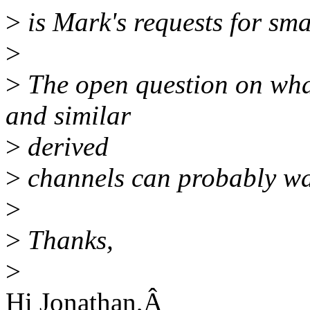
>
is Mark's requests for sma
>
>
The open question on what
and similar
>
derived
>
channels can probably wai
>
>
Thanks,
>
Hi Jonathan,Â