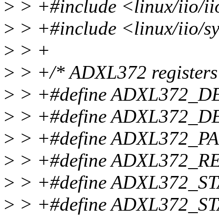
>
> +#include <linux/iio/i
>
> +#include <linux/iio/sy
>
> +
>
> +/* ADXL372 registers d
>
> +#define ADXL372_D
>
> +#define ADXL372_D
>
> +#define ADXL372_PA
>
> +#define ADXL372_RE
>
> +#define ADXL372_ST
>
> +#define ADXL372_ST