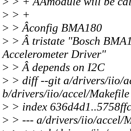
>
> + ÂÂmodule will be cal
>
> +
>
> Âconfig BMA180
>
> Â tristate "Bosch BMA
Accelerometer Driver"
>
> Â depends on I2C
>
> diff --git a/drivers/iio/
b/drivers/iio/accel/Makefile
>
> index 636d4d1..5758ff
>
> --- a/drivers/iio/accel/