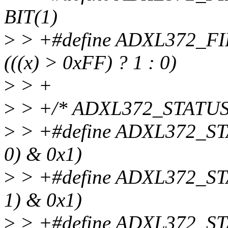
BIT(1)
>
> +#define ADXL372_
(((x) > 0xFF) ? 1 : 0)
>
> +
>
> +/* ADXL372_STATUS
>
> +#define ADXL372_ST
0) & 0x1)
>
> +#define ADXL372_ST
1) & 0x1)
>
> +#define ADXL372_ST