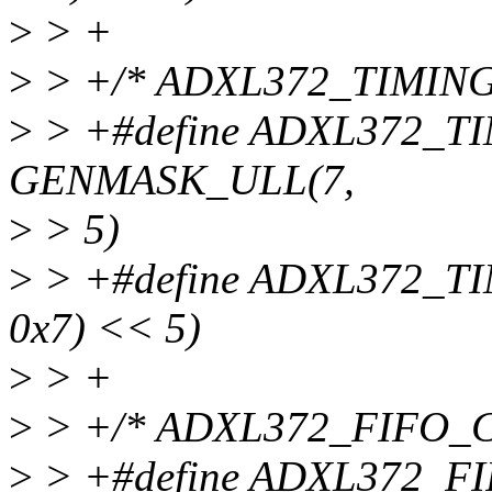
>
> +
>
> +/* ADXL372_TIMING
>
> +#define ADXL372_
GENMASK_ULL(7,
>
> 5)
>
> +#define ADXL372_T
0x7) << 5)
>
> +
>
> +/* ADXL372_FIFO_C
>
> +#define ADXL372_