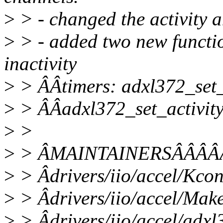
>
> - changed the activity a
>
> - added two new function
inactivity
>
> ÂÂtimers: adxl372_set_
>
> ÂÂadxl372_set_activity
>
>
>
> ÂMAINTAINERSÂÂÂÂ
>
> Âdrivers/iio/accel/Kc
>
> Âdrivers/iio/accel/Mak
>
> Âdrivers/iio/accel/adxl