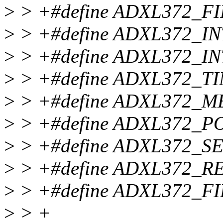
>
> +#define ADXL372_F
>
> +#define ADXL372_I
>
> +#define ADXL372_I
>
> +#define ADXL372_T
>
> +#define ADXL372_M
>
> +#define ADXL372_P
>
> +#define ADXL372_S
>
> +#define ADXL372_RE
>
> +#define ADXL372_F
>
> +