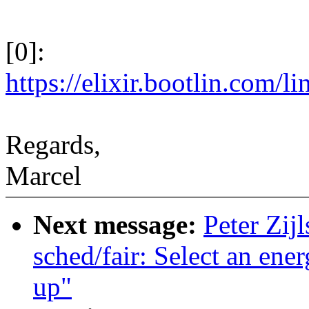
[0]:
https://elixir.bootlin.com/l
Regards,
Marcel
Next message:
Peter Zij
sched/fair: Select an ene
up"