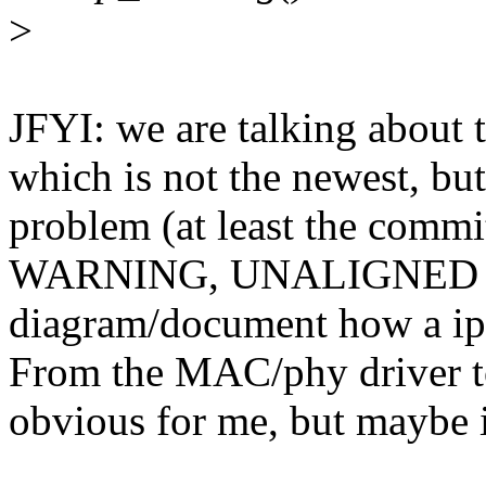
>
JFYI: we are talking about 
which is not the newest, but
problem (at least the commi
WARNING, UNALIGNED ME
diagram/document how a ip 
From the MAC/phy driver to
obvious for me, but maybe i