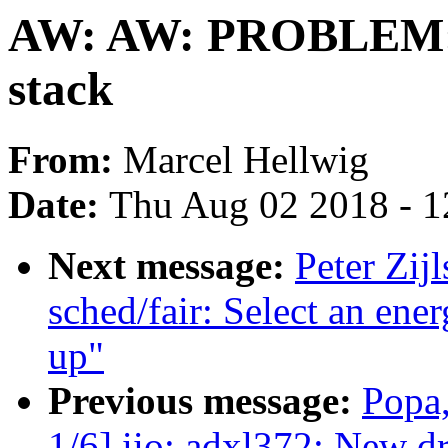
AW: AW: PROBLEM: 
stack
From:
Marcel Hellwig
Date:
Thu Aug 02 2018 - 1
Next message:
Peter Zij
sched/fair: Select an ene
up"
Previous message:
Popa,
1/6] iio: adxl372: New d