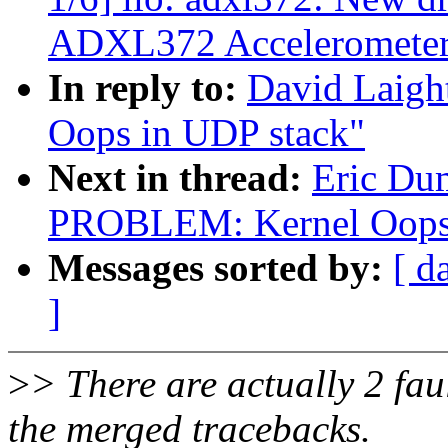
ADXL372 Acceleromete
In reply to:
David Laig
Oops in UDP stack"
Next in thread:
Eric Du
PROBLEM: Kernel Oops 
Messages sorted by:
[ d
]
>
> There are actually 2 fault
the merged tracebacks.