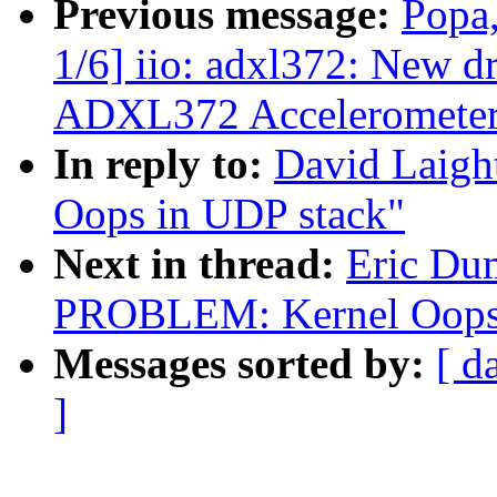
Previous message:
Popa,
1/6] iio: adxl372: New d
ADXL372 Acceleromete
In reply to:
David Laig
Oops in UDP stack"
Next in thread:
Eric Du
PROBLEM: Kernel Oops 
Messages sorted by:
[ d
]