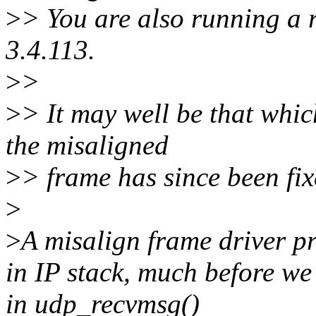
>
> You are also running a r
3.4.113.
>
>
>
> It may well be that whic
the misaligned
>
> frame has since been fix
>
>
A misalign frame driver p
in IP stack, much before we
in udp_recvmsg()