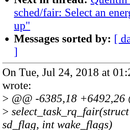
sched/fair: Select an ene
up"
Messages sorted by:
[ d
]
On Tue, Jul 24, 2018 at 01
wrote:
>
@@ -6385,18 +6492,26 @
>
select_task_rq_fair(struct 
sd_flag, int wake_flags)