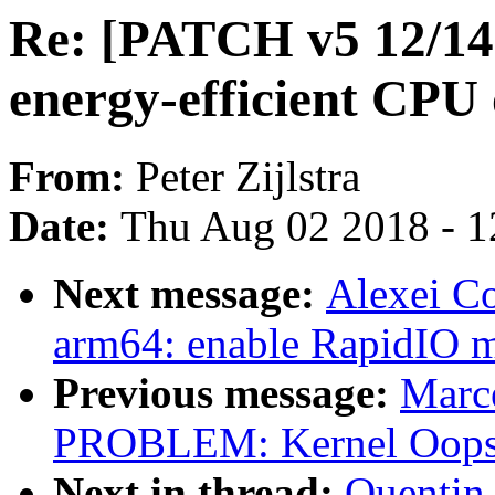
Re: [PATCH v5 12/14] 
energy-efficient CPU
From:
Peter Zijlstra
Date:
Thu Aug 02 2018 - 1
Next message:
Alexei C
arm64: enable RapidIO 
Previous message:
Marc
PROBLEM: Kernel Oops 
Next in thread:
Quentin 