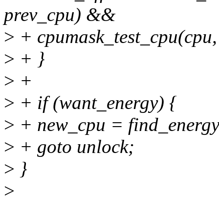
prev_cpu) &&
>
+ cpumask_test_cpu(cpu,
>
+ }
>
+
>
+ if (want_energy) {
>
+ new_cpu = find_energy_e
>
+ goto unlock;
>
}
>