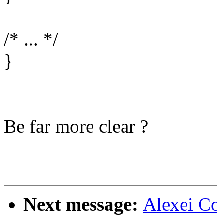
/* ... */
}
Be far more clear ?
Next message:
Alexei C