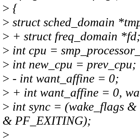
>
{
>
struct sched_domain *tm
>
+ struct freq_domain *fd
>
int cpu = smp_processor_
>
int new_cpu = prev_cpu;
>
- int want_affine = 0;
>
+ int want_affine = 0, wa
>
int sync = (wake_flags 
& PF_EXITING);
>