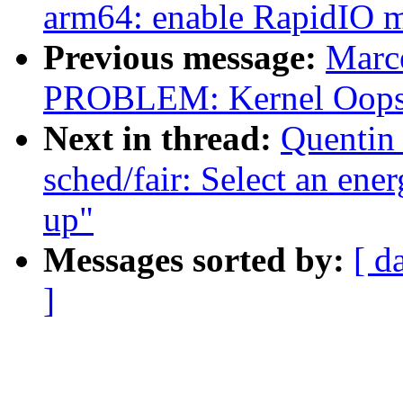
arm64: enable RapidIO 
Previous message:
Marc
PROBLEM: Kernel Oops 
Next in thread:
Quentin 
sched/fair: Select an ene
up"
Messages sorted by:
[ d
]