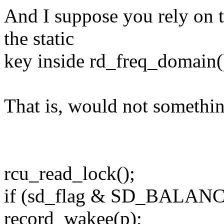
And I suppose you rely on t
the static
key inside rd_freq_domain()
That is, would not somethin
rcu_read_lock();
if (sd_flag & SD_BALA
record_wakee(p);