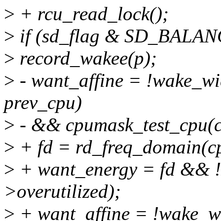
>
+ rcu_read_lock();
>
if (sd_flag & SD_BALA
>
record_wakee(p);
>
- want_affine = !wake_wi
prev_cpu)
>
- && cpumask_test_cpu(c
>
+ fd = rd_freq_domain(c
>
+ want_energy = fd &&
>overutilized);
>
+ want_affine = !wake_w