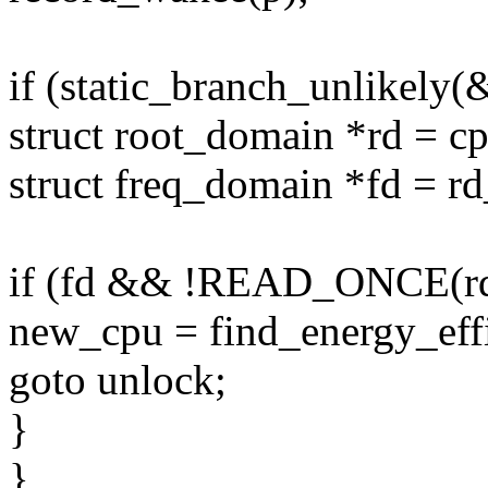
if (static_branch_unlikely
struct root_domain *rd = c
struct freq_domain *fd = r
if (fd && !READ_ONCE(rd-
new_cpu = find_energy_effi
goto unlock;
}
}