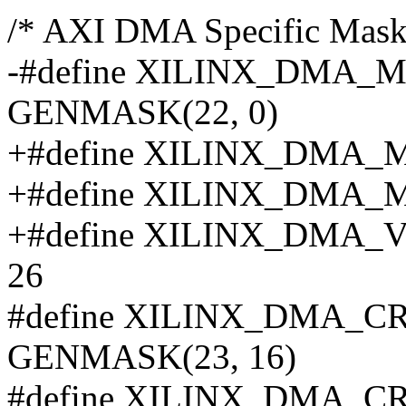
/* AXI DMA Specific Masks/
-#define XILINX_DMA
GENMASK(22, 0)
+#define XILINX_DMA
+#define XILINX_DMA
+#define XILINX_DM
26
#define XILINX_DMA_
GENMASK(23, 16)
#define XILINX_DMA_