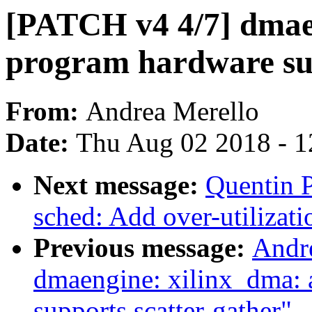
[PATCH v4 4/7] dmae
program hardware sup
From:
Andrea Merello
Date:
Thu Aug 02 2018 - 1
Next message:
Quentin P
sched: Add over-utilizati
Previous message:
Andr
dmaengine: xilinx_dma: 
supports scatter-gather"