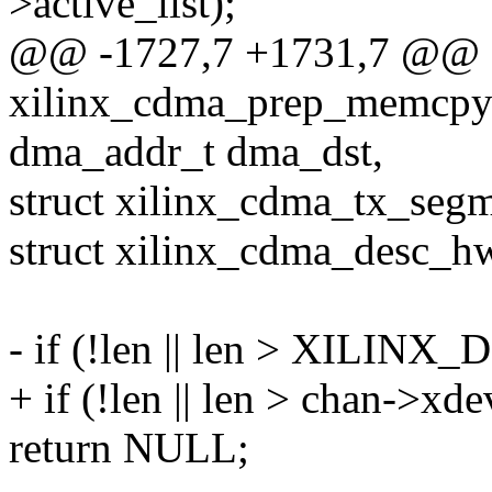
>active_list);
@@ -1727,7 +1731,7 @@
xilinx_cdma_prep_memcpy(
dma_addr_t dma_dst,
struct xilinx_cdma_tx_seg
struct xilinx_cdma_desc_h
- if (!len || len > XI
+ if (!len || len > chan->x
return NULL;