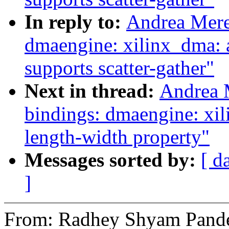
In reply to:
Andrea Mere
dmaengine: xilinx_dma: 
supports scatter-gather"
Next in thread:
Andrea 
bindings: dmaengine: xil
length-width property"
Messages sorted by:
[ d
]
From: Radhey Shyam Pand