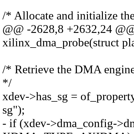
/* Allocate and initialize t
@@ -2628,8 +2632,24 @@ s
xilinx_dma_probe(struct pl
/* Retrieve the DMA engine 
*/
xdev->has_sg = of_property
sg");
- if (xdev->dma_config->d