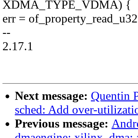
XDMA_TYPE_VDMA) {
err = of_property_read_u32
--
2.17.1
Next message:
Quentin P
sched: Add over-utilizati
Previous message:
Andr
dmaengine: xilinx_dma: 