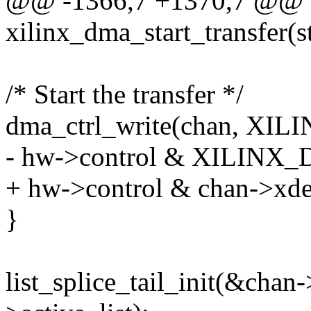
@@ -1366,7 +1370,7 @@ st
xilinx_dma_start_transfer(
/* Start the transfer */
dma_ctrl_write(chan, X
- hw->control & XILI
+ hw->control & chan->xde
}
list_splice_tail_init(&chan