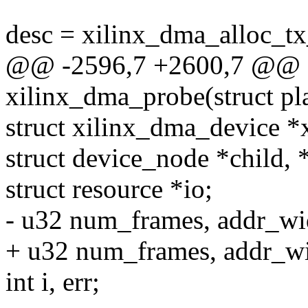
desc = xilinx_dma_alloc_tx
@@ -2596,7 +2600,7 @@ st
xilinx_dma_probe(struct pl
struct xilinx_dma_device *
struct device_node *child,
struct resource *io;
- u32 num_frames, addr_wi
+ u32 num_frames, addr_wi
int i, err;