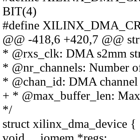
BIT(4)
#define XILINX_DMA_C
@@ -418,6 +420,7 @@ stru
* @rxs_clk: DMA s2mm str
* @nr_channels: Number of
* @chan_id: DMA channel i
+ * @max_buffer_len: Max 
*/
struct xilinx_dma_device {
void __iomem *regs;