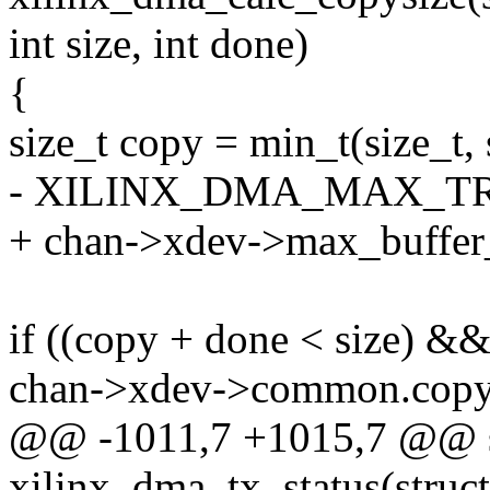
int size, int done)
{
size_t copy = min_t(size_t, 
- XILINX_DMA_MAX_TR
+ chan->xdev->max_buffer_
if ((copy + done < size) &
chan->xdev->common.copy_
@@ -1011,7 +1015,7 @@ st
xilinx_dma_tx_status(stru