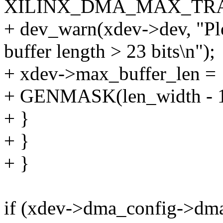
XILINX_DMA_MAX_TR
+ dev_warn(xdev->dev, "Ple
buffer length > 23 bits\n");
+ xdev->max_buffer_len =
+ GENMASK(len_width - 1,
+ }
+ }
+ }
if (xdev->dma_config->dm