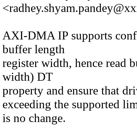
<radhey.shyam.pandey@x
AXI-DMA IP supports confi
buffer length
register width, hence read b
width) DT
property and ensure that dr
exceeding the supported l
is no change.