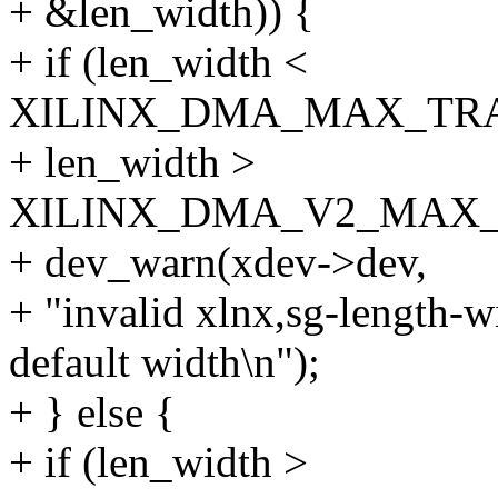
+ &len_width)) {
+ if (len_width <
XILINX_DMA_MAX_TRA
+ len_width >
XILINX_DMA_V2_MAX_
+ dev_warn(xdev->dev,
+ "invalid xlnx,sg-length-w
default width\n");
+ } else {
+ if (len_width >