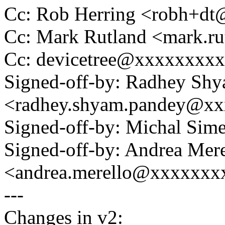
Cc: Rob Herring <robh+d
Cc: Mark Rutland <mark.
Cc: devicetree@xxxxxxxx
Signed-off-by: Radhey Sh
<radhey.shyam.pandey@x
Signed-off-by: Michal Si
Signed-off-by: Andrea Mere
<andrea.merello@xxxxxxxx
---
Changes in v2: