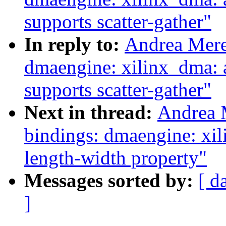
supports scatter-gather"
In reply to:
Andrea Mere
dmaengine: xilinx_dma: 
supports scatter-gather"
Next in thread:
Andrea 
bindings: dmaengine: xil
length-width property"
Messages sorted by:
[ d
]