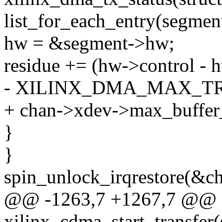
list_for_each_entry(segmen
hw = &segment->hw;
residue += (hw->control - 
- XILINX_DMA_MAX_T
+ chan->xdev->max_buffer
}
}
spin_unlock_irqrestore(&ch
@@ -1263,7 +1267,7 @@ st
xilinx_cdma_start_transfer