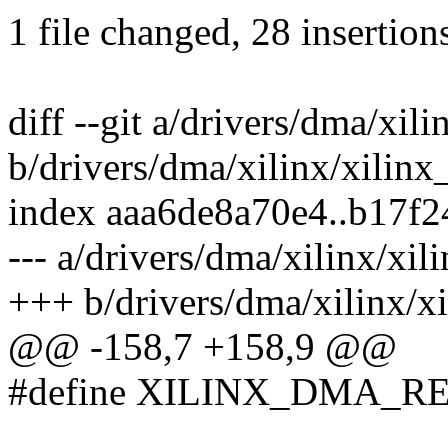
1 file changed, 28 insertions
diff --git a/drivers/dma/xil
b/drivers/dma/xilinx/xilin
index aaa6de8a70e4..b17f
--- a/drivers/dma/xilinx/xi
+++ b/drivers/dma/xilinx/x
@@ -158,7 +158,9 @@
#define XILINX_DMA_R