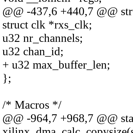
@@ -437,6 +440,7 @@ stru
struct clk *rxs_clk;
u32 nr_channels;
u32 chan_id;
+ u32 max_buffer_len;
};
/* Macros */
@@ -964,7 +968,7 @@ stat
xilinx_dma_calc_copysize(