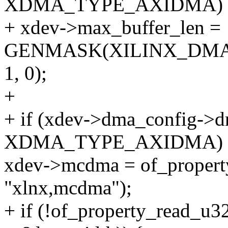
XDMA_TYPE_AXIDMA)
+ xdev->max_buffer_len =
GENMASK(XILINX_DM
1, 0);
+
+ if (xdev->dma_config->
XDMA_TYPE_AXIDMA) 
xdev->mcdma = of_propert
"xlnx,mcdma");
+ if (!of_property_read_u3