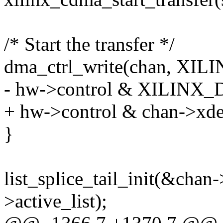
/* Start the transfer */
dma_ctrl_write(chan, X
- hw->control & XILI
+ hw->control & chan->xde
}
list_splice_tail_init(&chan
>active_list);