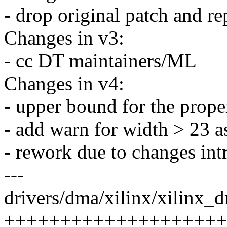
- drop original patch and re
Changes in v3:
- cc DT maintainers/ML
Changes in v4:
- upper bound for the prope
- add warn for width > 23 as
- rework due to changes int
---
drivers/dma/xilinx/xilinx_d
++++++++++++++++++++++