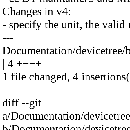
Changes in v4:
- specify the unit, the valid
---
Documentation/devicetree/b
| 4 ++++
1 file changed, 4 insertions
diff --git
a/Documentation/devicetree
b/Documentation/devicetree