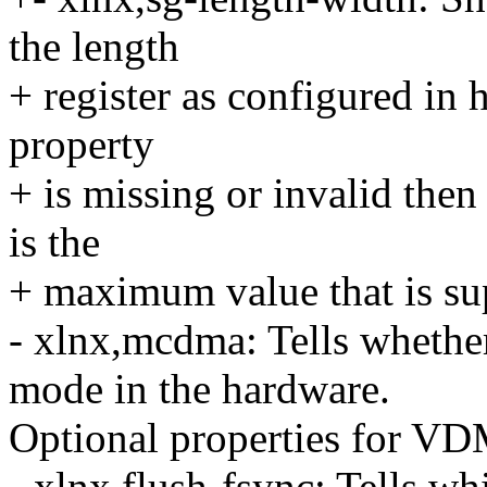
the length
+ register as configured in h
property
+ is missing or invalid then
is the
+ maximum value that is sup
- xlnx,mcdma: Tells whethe
mode in the hardware.
Optional properties for V
- xlnx,flush-fsync: Tells w