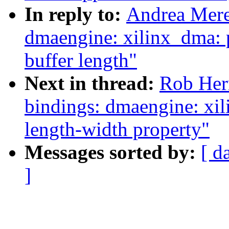
In reply to:
Andrea Mere
dmaengine: xilinx_dma: 
buffer length"
Next in thread:
Rob Herr
bindings: dmaengine: xil
length-width property"
Messages sorted by:
[ d
]