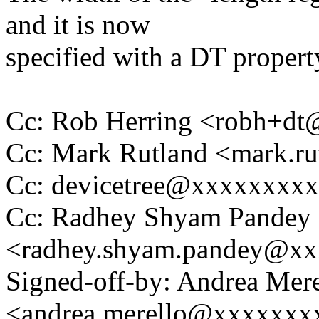
and it is now
specified with a DT propert
Cc: Rob Herring <robh+d
Cc: Mark Rutland <mark.
Cc: devicetree@xxxxxxxx
Cc: Radhey Shyam Pandey
<radhey.shyam.pandey@x
Signed-off-by: Andrea Mere
<andrea.merello@xxxxxxx