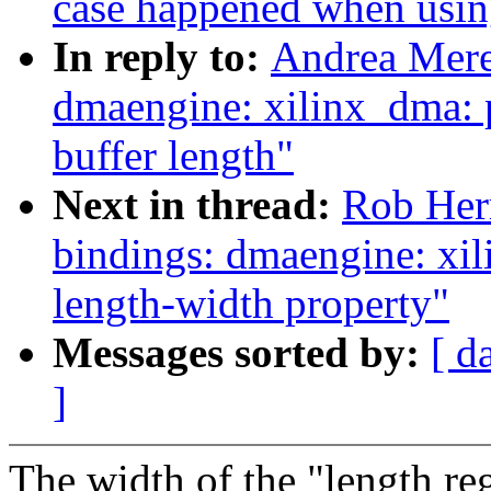
case happened when usi
In reply to:
Andrea Mere
dmaengine: xilinx_dma: 
buffer length"
Next in thread:
Rob Herr
bindings: dmaengine: xil
length-width property"
Messages sorted by:
[ d
]
The width of the "length reg