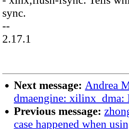
sync.
--
2.17.1
Next message:
Andrea M
dmaengine: xilinx_dma:
Previous message:
zhong
case happened when usi