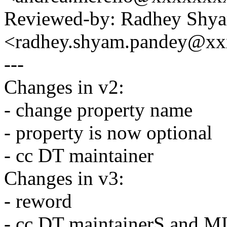
Reviewed-by: Radhey Shy
<radhey.shyam.pandey@x
---
Changes in v2:
- change property name
- property is now optional
- cc DT maintainer
Changes in v3:
- reword
- cc DT maintainerS and M