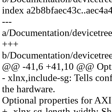
index a2b8bfaec43c..aec4a
---
a/Documentation/devicetree
+++
b/Documentation/devicetree
@@ -41,6 +41,10 @@ Optio
- xlnx,include-sg: Tells con
the hardware.
Optional properties for A
+- xlnx,sg-length-width: Sho