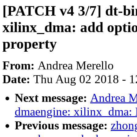
[PATCH v4 3/7] dt-bi
xilinx_dma: add optio
property
From:
Andrea Merello
Date:
Thu Aug 02 2018 - 1
Next message:
Andrea M
dmaengine: xilinx_dma:
Previous message:
zhong