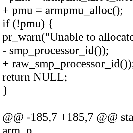
+ pmu = armpmu_alloc();
if (!pmu) {
pr_warn("Unable to alloca
- smp_processor_id());
+ raw_smp_processor_id())
return NULL;
}
@@ -185,7 +185,7 @@ stat
arm_p