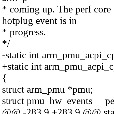
* coming up. The perf core 
hotplug event is in
* progress.
*/
-static int arm_pmu_acpi_cp
+static int arm_pmu_acpi_c
{
struct arm_pmu *pmu;
struct pmu_hw_events __pe
@@ -283,9 +283,9 @@ stati