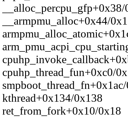
__alloc_percpu_gfp+0x38/
__armpmu_alloc+0x44/0x
armpmu_alloc_atomic+0x1
arm_pmu_acpi_cpu_startin
cpuhp_invoke_callback+0
cpuhp_thread_fun+0xc0/0x
smpboot_thread_fn+0x1ac/
kthread+0x134/0x138
ret_from_fork+0x10/0x18