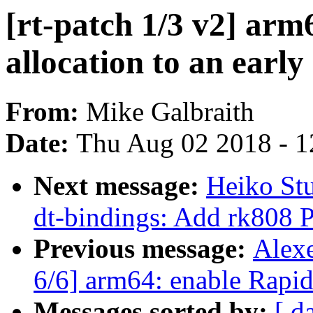
[rt-patch 1/3 v2] ar
allocation to an earl
From:
Mike Galbraith
Date:
Thu Aug 02 2018 - 1
Next message:
Heiko St
dt-bindings: Add rk808 
Previous message:
Alex
6/6] arm64: enable Rapi
Messages sorted by:
[ d