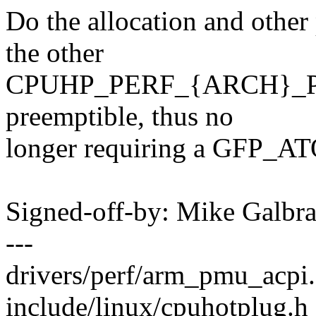
Do the allocation and other
the other
CPUHP_PERF_{ARCH}_PREP
preemptible, thus no
longer requiring a GFP_ATO
Signed-off-by: Mike Galbr
---
drivers/perf/arm_pmu_acpi.
include/linux/cpuhotplug.h 