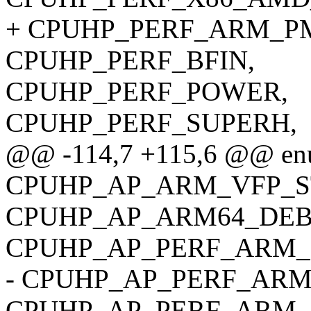
+ CPUHP_PERF_ARM_P
CPUHP_PERF_BFIN,
CPUHP_PERF_POWER,
CPUHP_PERF_SUPERH,
@@ -114,7 +115,6 @@ enu
CPUHP_AP_ARM_VFP_S
CPUHP_AP_ARM64_DEB
CPUHP_AP_PERF_ARM_
- CPUHP_AP_PERF_ARM
CPUHP_AP_PERF_ARM_