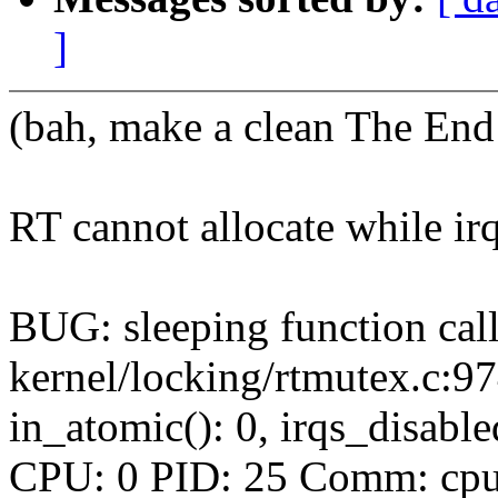
]
(bah, make a clean The End 
RT cannot allocate while irq
BUG: sleeping function call
kernel/locking/rtmutex.c:9
in_atomic(): 0, irqs_disabl
CPU: 0 PID: 25 Comm: cpuhp