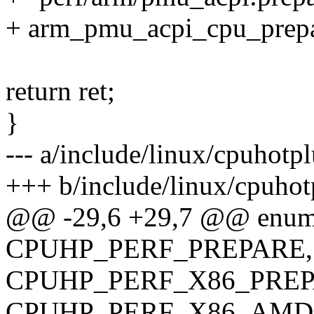
+ arm_pmu_acpi_cpu_prep
return ret;
}
--- a/include/linux/cpuhotp
+++ b/include/linux/cpuhot
@@ -29,6 +29,7 @@ enum 
CPUHP_PERF_PREPARE,
CPUHP_PERF_X86_PREP
CPUHP_PERF_X86_AMD