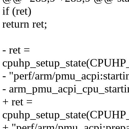
if (ret)
return ret;
- ret =
cpuhp_setup_state(CP
- "perf/arm/pmu_acpi:starti
- arm_pmu_acpi_cpu_start
+ ret =
cpuhp_setup_state(CP
+ "perf/arm/pmu_acpi:prepa