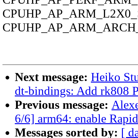
CPUHP_AP_ARM_L2X0_
CPUHP_AP_ARM_ARCH_
Next message:
Heiko St
dt-bindings: Add rk808 
Previous message:
Alex
6/6] arm64: enable Rapi
Messages sorted by:
[ d