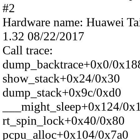
#2
Hardware name: Huawei T
1.32 08/22/2017
Call trace:
dump_backtrace+0x0/0x18
show_stack+0x24/0x30
dump_stack+0x9c/0xd0
___might_sleep+0x124/0x
rt_spin_lock+0x40/0x80
pcpu_alloc+0x104/0x7a0