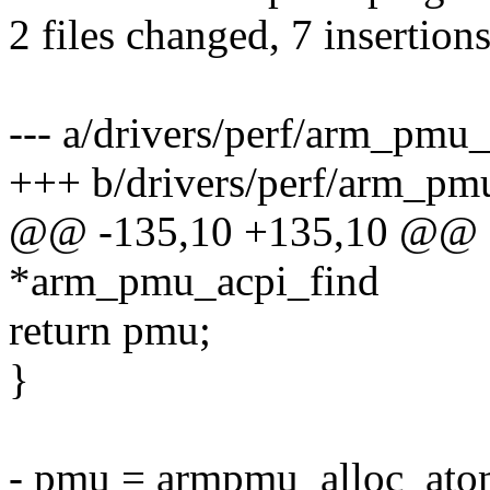
2 files changed, 7 insertions
--- a/drivers/perf/arm_pmu_
+++ b/drivers/perf/arm_pm
@@ -135,10 +135,10 @@ st
*arm_pmu_acpi_find
return pmu;
}
- pmu = armpmu_alloc_atom