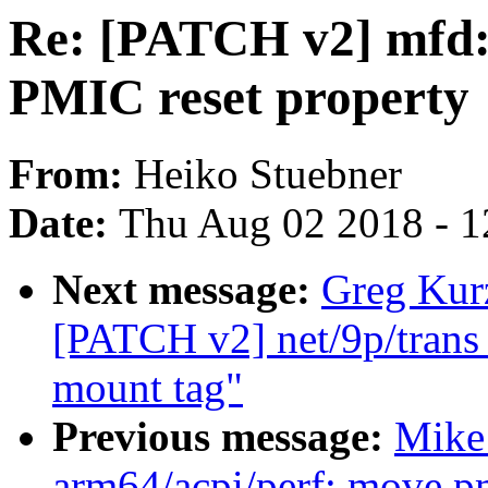
Re: [PATCH v2] mfd:
PMIC reset property
From:
Heiko Stuebner
Date:
Thu Aug 02 2018 - 1
Next message:
Greg Kurz
[PATCH v2] net/9p/trans_v
mount tag"
Previous message:
Mike 
arm64/acpi/perf: move pm