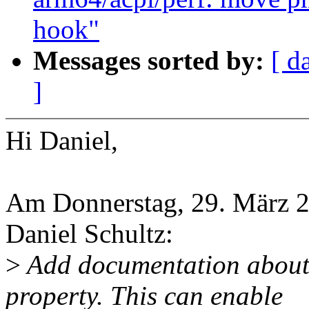
hook"
Messages sorted by:
[ d
]
Hi Daniel,
Am Donnerstag, 29. März 2
Daniel Schultz:
>
Add documentation about 
property. This can enable