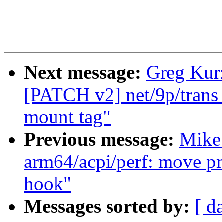
Next message:
Greg Kurz
[PATCH v2] net/9p/trans_v
mount tag"
Previous message:
Mike 
arm64/acpi/perf: move pm
hook"
Messages sorted by:
[ d