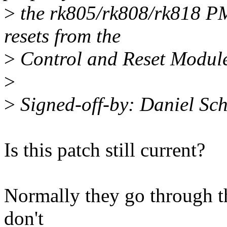
>
the rk805/rk808/rk818 PMI
resets from the
>
Control and Reset Modul
>
>
Signed-off-by: Daniel Sc
Is this patch still current?
Normally they go through th
don't