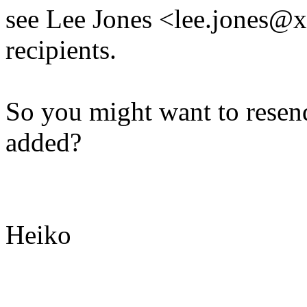
see Lee Jones <lee.jones@x
recipients.
So you might want to resen
added?
Heiko