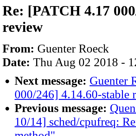
Re: [PATCH 4.17 000/
review
From:
Guenter Roeck
Date:
Thu Aug 02 2018 - 1
Next message:
Guenter 
000/246] 4.14.60-stable 
Previous message:
Quent
10/14] sched/cpufreq: Ref
method"