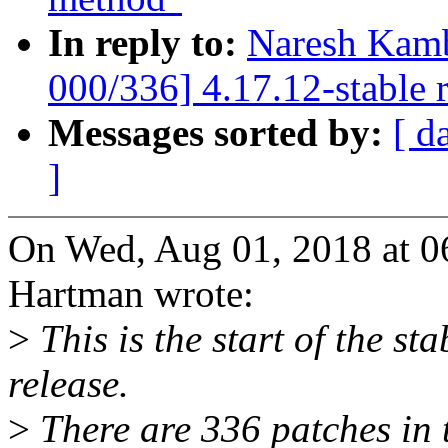
In reply to:
Naresh Kamb
000/336] 4.17.12-stable 
Messages sorted by:
[ d
]
On Wed, Aug 01, 2018 at 
Hartman wrote:
>
This is the start of the st
release.
>
There are 336 patches in th