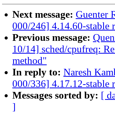
Next message:
Guenter 
000/246] 4.14.60-stable 
Previous message:
Quent
10/14] sched/cpufreq: Ref
method"
In reply to:
Naresh Kamb
000/336] 4.17.12-stable 
Messages sorted by:
[ d
]