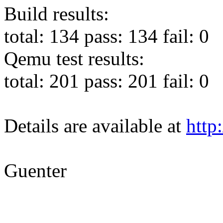
Build results:
total: 134 pass: 134 fail: 0
Qemu test results:
total: 201 pass: 201 fail: 0
Details are available at
http:
Guenter