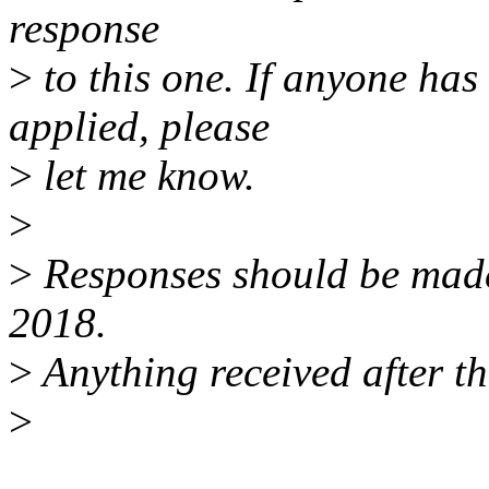
response
>
to this one. If anyone has
applied, please
>
let me know.
>
>
Responses should be mad
2018.
>
Anything received after th
>