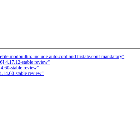
e.modbuiltin: include auto.conf and tristate.conf mandatory"
] 4.17.12-stable review"
.60-stable review"
.14.60-stable review"