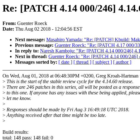
Re: [PATCH 4.14 000/246] 4.14.
From:
Guenter Roeck
Date:
Thu Aug 02 2018 - 12:04:56 EST
Next message:
Masahiro Yamada: "Re: [PATCH] Kbuild: Makefil
Previous message:
Guenter Roeck: "Re: [PATCH 4.17 000/336
In reply to:
Naresh Kamboju: "Re: [PATCH 4.14 000/246] 4.14
Next in thread:
Guenter Roeck: "Re: [PATCH 4.14 000/246] 4
Messages sorted by:
[ date ]
[ thread ]
[ subject ]
[ author ]
On Wed, Aug 01, 2018 at 06:48:30PM +0200, Greg Kroah-Hartman 
>
This is the start of the stable review cycle for the 4.14.60 release.
>
There are 246 patches in this series, all will be posted as a response
>
to this one. If anyone has any issues with these being applied, pleas
>
let me know.
>
>
Responses should be made by Fri Aug 3 16:49:18 UTC 2018.
>
Anything received after that time might be too late.
>
Build results:
total: 148 pass: 148 fail: 0