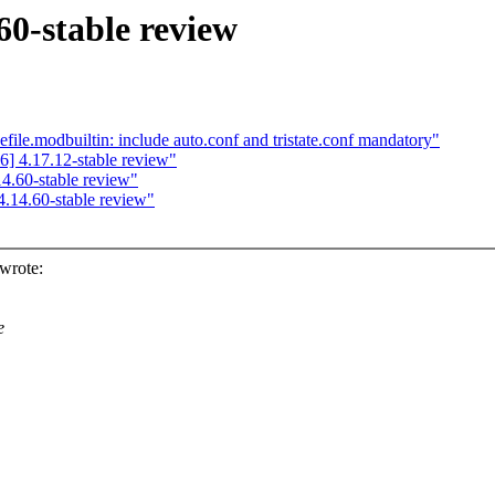
60-stable review
e.modbuiltin: include auto.conf and tristate.conf mandatory"
] 4.17.12-stable review"
.60-stable review"
.14.60-stable review"
wrote:
e