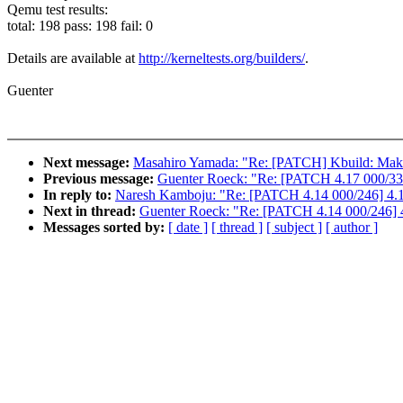
Qemu test results:
total: 198 pass: 198 fail: 0
Details are available at
http://kerneltests.org/builders/
.
Guenter
Next message:
Masahiro Yamada: "Re: [PATCH] Kbuild: Makefil
Previous message:
Guenter Roeck: "Re: [PATCH 4.17 000/336
In reply to:
Naresh Kamboju: "Re: [PATCH 4.14 000/246] 4.14
Next in thread:
Guenter Roeck: "Re: [PATCH 4.14 000/246] 4
Messages sorted by:
[ date ]
[ thread ]
[ subject ]
[ author ]