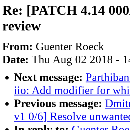
Re: [PATCH 4.14 000/
review
From:
Guenter Roeck
Date:
Thu Aug 02 2018 - 1
Next message:
Parthiba
iio: Add modifier for whi
Previous message:
Dmit
v1 0/6] Resolve unwan
In reply to:
Guenter Roe