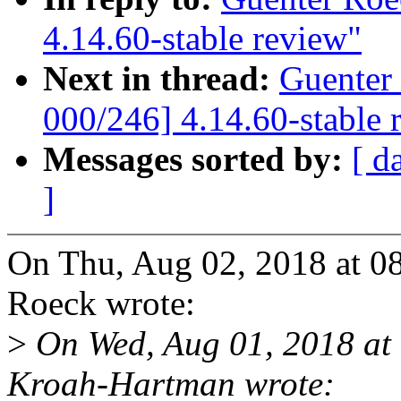
4.14.60-stable review"
Next in thread:
Guenter
000/246] 4.14.60-stable 
Messages sorted by:
[ d
]
On Thu, Aug 02, 2018 at 0
Roeck wrote:
>
On Wed, Aug 01, 2018 at
Kroah-Hartman wrote: