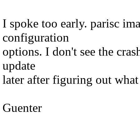
I spoke too early. parisc im
configuration
options. I don't see the cras
update
later after figuring out what
Guenter