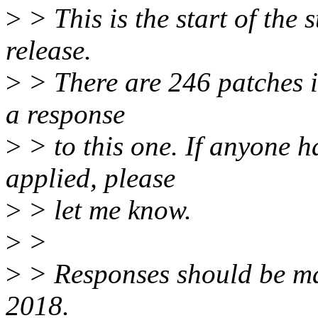
>
> This is the start of the 
release.
>
> There are 246 patches in 
a response
>
> to this one. If anyone h
applied, please
>
> let me know.
>
>
>
> Responses should be m
2018.