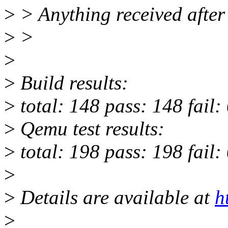
>
> Anything received after 
>
>
>
>
Build results:
>
total: 148 pass: 148 fail:
>
Qemu test results:
>
total: 198 pass: 198 fail:
>
>
Details are available at
h
>