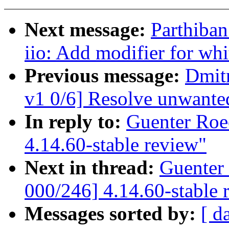
Next message:
Parthiba
iio: Add modifier for whi
Previous message:
Dmit
v1 0/6] Resolve unwan
In reply to:
Guenter Roe
4.14.60-stable review"
Next in thread:
Guenter
000/246] 4.14.60-stable 
Messages sorted by:
[ d