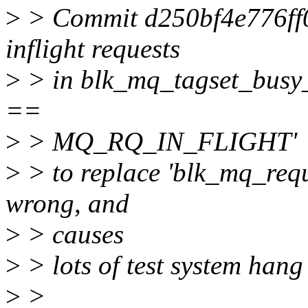
>
> Commit d250bf4e776ff09
inflight requests
>
> in blk_mq_tagset_busy_i
==
>
> MQ_RQ_IN_FLIGHT'
>
> to replace 'blk_mq_reque
wrong, and
>
> causes
>
> lots of test system hang
>
>