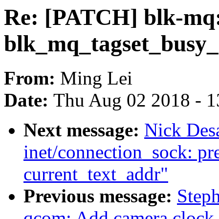
Re: [PATCH] blk-mq:
blk_mq_tagset_busy_
From:
Ming Lei
Date:
Thu Aug 02 2018 - 1
Next message:
Nick Des
inet/connection_sock: pr
current_text_addr"
Previous message:
Step
qcom: Add camera clock 