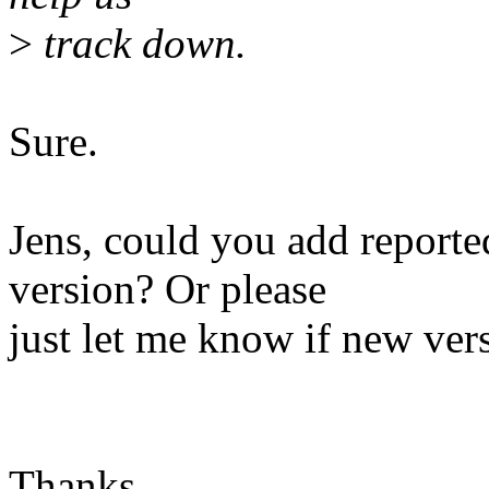
>
track down.
Sure.
Jens, could you add reported
version? Or please
just let me know if new vers
Thanks,