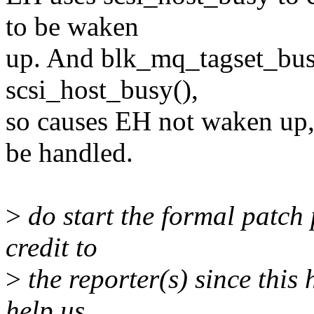
to be waken
up. And blk_mq_tagset_busy
scsi_host_busy(),
so causes EH not waken up, 
be handled.
>
do start the formal patch 
credit to
>
the reporter(s) since this
help us