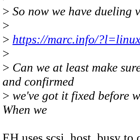
>
So now we have dueling ve
>
>
https://marc.info/?l=li
>
>
Can we at least make sure
and confirmed
>
we've got it fixed before 
When we
EH uses scsi_host_busy to c