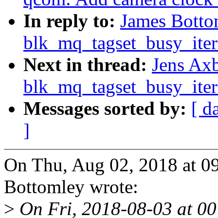
In reply to:
James Botto
blk_mq_tagset_busy_iter
Next in thread:
Jens Ax
blk_mq_tagset_busy_iter
Messages sorted by:
[ d
]
On Thu, Aug 02, 2018 at 0
Bottomley wrote:
>
On Fri, 2018-08-03 at 00