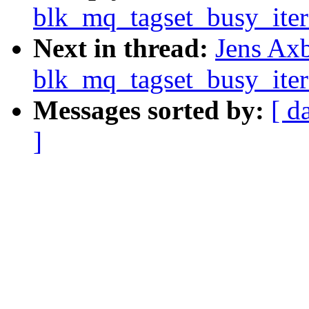
blk_mq_tagset_busy_iter
Next in thread:
Jens Ax
blk_mq_tagset_busy_iter
Messages sorted by:
[ d
]