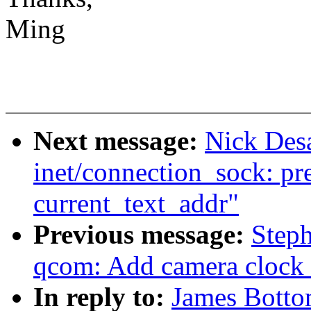
Ming
Next message:
Nick Des
inet/connection_sock: pr
current_text_addr"
Previous message:
Step
qcom: Add camera clock 
In reply to:
James Botto