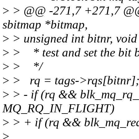
>
> @@ -271,7 +271,7 @@ st
sbitmap *bitmap,
>
> unsigned int bitnr, void
>
> * test and set the bit b
>
> */
>
> rq = tags->rqs[bitnr]
>
> - if (rq && blk_mq_rq_
MQ_RQ_IN_FLIGHT)
>
> + if (rq && blk_mq_req
>