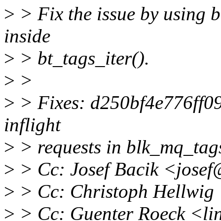
>
> Fix the issue by using 
inside
>
> bt_tags_iter().
>
>
>
> Fixes: d250bf4e776ff09d
inflight
>
> requests in blk_mq_tags
>
> Cc: Josef Bacik <jose
>
> Cc: Christoph Hellwi
>
> Cc: Guenter Roeck <li