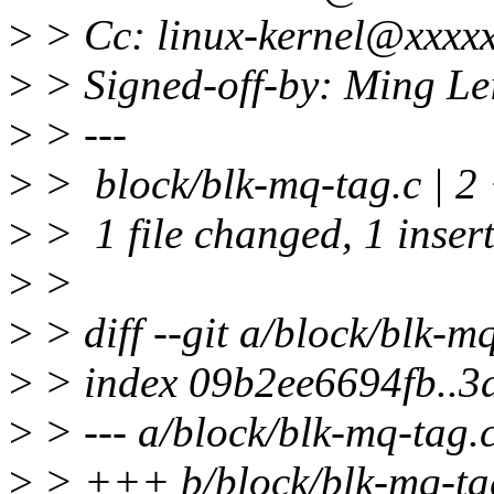
>
> Cc: linux-kernel@xxxxx
>
> Signed-off-by: Ming L
>
> ---
>
> block/blk-mq-tag.c | 2
>
> 1 file changed, 1 insert
>
>
>
> diff --git a/block/blk-m
>
> index 09b2ee6694fb..
>
> --- a/block/blk-mq-tag.
>
> +++ b/block/blk-mq-ta