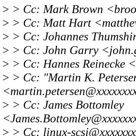
>
> Cc: Mark Brown <broo
>
> Cc: Matt Hart <matthe
>
> Cc: Johannes Thumshi
>
> Cc: John Garry <john
>
> Cc: Hannes Reinecke 
>
> Cc: "Martin K. Peterse
<martin.petersen@xxxxxxx
>
> Cc: James Bottomley
<James.Bottomley@xxxxxxx
>
> Cc: linux-scsi@xxxxxxx