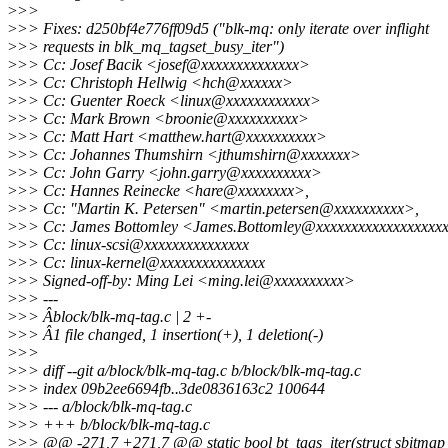
>
>>
>
>> Fixes: d250bf4e776ff09d5 ("blk-mq: only iterate over inflight
>
>> requests in blk_mq_tagset_busy_iter")
>
>> Cc: Josef Bacik <josef@xxxxxxxxxxxxxx>
>
>> Cc: Christoph Hellwig <hch@xxxxxx>
>
>> Cc: Guenter Roeck <linux@xxxxxxxxxxxx>
>
>> Cc: Mark Brown <broonie@xxxxxxxxxx>
>
>> Cc: Matt Hart <matthew.hart@xxxxxxxxxx>
>
>> Cc: Johannes Thumshirn <jthumshirn@xxxxxxx>
>
>> Cc: John Garry <john.garry@xxxxxxxxxx>
>
>> Cc: Hannes Reinecke <hare@xxxxxxxx>,
>
>> Cc: "Martin K. Petersen" <martin.petersen@xxxxxxxxxx>,
>
>> Cc: James Bottomley <James.Bottomley@xxxxxxxxxxxxxxxxxx
>
>> Cc: linux-scsi@xxxxxxxxxxxxxxx
>
>> Cc: linux-kernel@xxxxxxxxxxxxxxx
>
>> Signed-off-by: Ming Lei <ming.lei@xxxxxxxxxx>
>
>> ---
>
>> Âblock/blk-mq-tag.c | 2 +-
>
>> Â1 file changed, 1 insertion(+), 1 deletion(-)
>
>>
>
>> diff --git a/block/blk-mq-tag.c b/block/blk-mq-tag.c
>
>> index 09b2ee6694fb..3de0836163c2 100644
>
>> --- a/block/blk-mq-tag.c
>
>> +++ b/block/blk-mq-tag.c
>
>> @@ -271,7 +271,7 @@ static bool bt_tags_iter(struct sbitmap