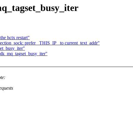
q_tagset_busy_iter
he hctx restart"
ection_sock: prefer _THIS_IP_ to current_text_addr"
et_busy_iter"
blk_mq_tagset_busy_iter"
te:
equests