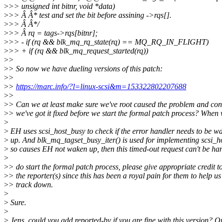
>
>> unsigned int bitnr, void *data)
>
>> Â Â* test and set the bit before assining ->rqs[].
>
>> Â Â*/
>
>> Â rq = tags->rqs[bitnr];
>
>> - if (rq && blk_mq_rq_state(rq) == MQ_RQ_IN_FLIGHT)
>
>> + if (rq && blk_mq_request_started(rq))
>
>
>
> So now we have dueling versions of this patch:
>
>
>
>
https://marc.info/?l=linux-scsi&m=153322802207688
>
>
>
> Can we at least make sure we've root caused the problem and co
>
> we've got it fixed before we start the formal patch process? When
>
>
EH uses scsi_host_busy to check if the error handler needs to be w
>
up. And blk_mq_tagset_busy_iter() is used for implementing scsi_h
>
so causes EH not waken up, then this timed-out request can't be ha
>
>
> do start the formal patch process, please give appropriate credit t
>
> the reporter(s) since this has been a royal pain for them to help us
>
> track down.
>
>
Sure.
>
>
Jens, could you add reported-by if you are fine with this version? O