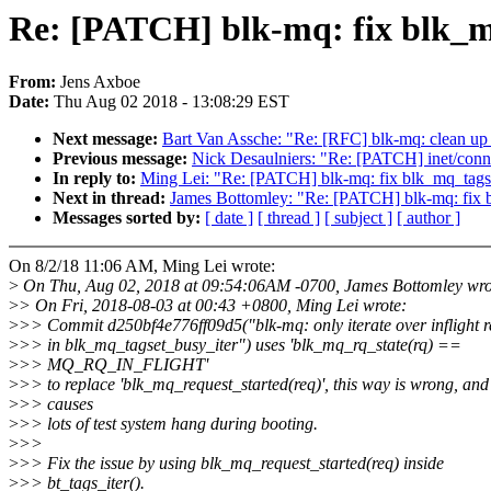
Re: [PATCH] blk-mq: fix blk_m
From:
Jens Axboe
Date:
Thu Aug 02 2018 - 13:08:29 EST
Next message:
Bart Van Assche: "Re: [RFC] blk-mq: clean up t
Previous message:
Nick Desaulniers: "Re: [PATCH] inet/conn
In reply to:
Ming Lei: "Re: [PATCH] blk-mq: fix blk_mq_tags
Next in thread:
James Bottomley: "Re: [PATCH] blk-mq: fix 
Messages sorted by:
[ date ]
[ thread ]
[ subject ]
[ author ]
On 8/2/18 11:06 AM, Ming Lei wrote:
>
On Thu, Aug 02, 2018 at 09:54:06AM -0700, James Bottomley wro
>
> On Fri, 2018-08-03 at 00:43 +0800, Ming Lei wrote:
>
>> Commit d250bf4e776ff09d5("blk-mq: only iterate over inflight r
>
>> in blk_mq_tagset_busy_iter") uses 'blk_mq_rq_state(rq) ==
>
>> MQ_RQ_IN_FLIGHT'
>
>> to replace 'blk_mq_request_started(req)', this way is wrong, and
>
>> causes
>
>> lots of test system hang during booting.
>
>>
>
>> Fix the issue by using blk_mq_request_started(req) inside
>
>> bt_tags_iter().