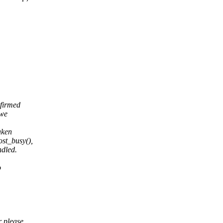
nfirmed
 we
aken
ost_busy(),
ndled.
o
r please