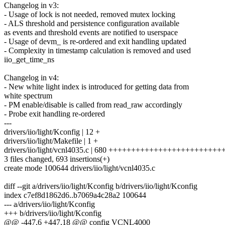
Changelog in v3:
- Usage of lock is not needed, removed mutex locking
- ALS threshold and persistence configuration available
as events and threshold events are notified to userspace
- Usage of devm_ is re-ordered and exit handling updated
- Complexity in timestamp calculation is removed and used
iio_get_time_ns
Changelog in v4:
- New white light index is introduced for getting data from
white spectrum
- PM enable/disable is called from read_raw accordingly
- Probe exit handling re-ordered
---
drivers/iio/light/Kconfig | 12 +
drivers/iio/light/Makefile | 1 +
drivers/iio/light/vcnl4035.c | 680 ++++++++++++++++++++++
3 files changed, 693 insertions(+)
create mode 100644 drivers/iio/light/vcnl4035.c
diff --git a/drivers/iio/light/Kconfig b/drivers/iio/light/Kconfig
index c7ef8d1862d6..b7069a4c28a2 100644
--- a/drivers/iio/light/Kconfig
+++ b/drivers/iio/light/Kconfig
@@ -447,6 +447,18 @@ config VCNL4000