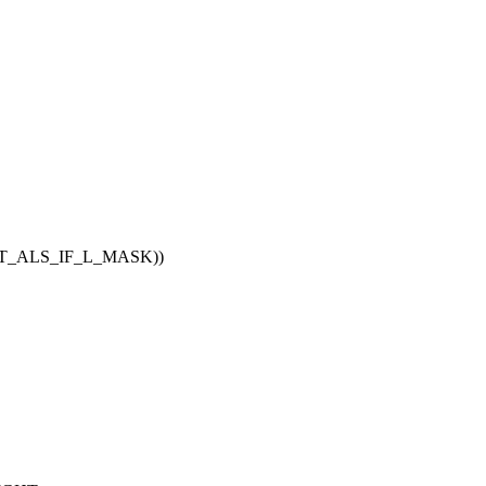
NT_ALS_IF_L_MASK))