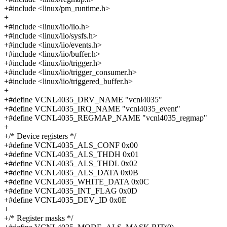
+#include <linux/pm_runtime.h>
+
+#include <linux/iio/iio.h>
+#include <linux/iio/sysfs.h>
+#include <linux/iio/events.h>
+#include <linux/iio/buffer.h>
+#include <linux/iio/trigger.h>
+#include <linux/iio/trigger_consumer.h>
+#include <linux/iio/triggered_buffer.h>
+
+#define VCNL4035_DRV_NAME "vcnl4035"
+#define VCNL4035_IRQ_NAME "vcnl4035_event"
+#define VCNL4035_REGMAP_NAME "vcnl4035_regmap"
+
+/* Device registers */
+#define VCNL4035_ALS_CONF 0x00
+#define VCNL4035_ALS_THDH 0x01
+#define VCNL4035_ALS_THDL 0x02
+#define VCNL4035_ALS_DATA 0x0B
+#define VCNL4035_WHITE_DATA 0x0C
+#define VCNL4035_INT_FLAG 0x0D
+#define VCNL4035_DEV_ID 0x0E
+
+/* Register masks */