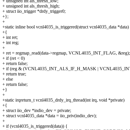
+ unsigned int als_thresh_low;
+ unsigned int als_thresh_high;
+ struct iio_trigger *drdy_trigger0;
+};
+
+static inline bool vcnl4035_is_triggered(struct vcnl4035_data *data)
+{
+ int ret;
+ int reg;
+
+ ret = regmap_read(data->regmap, VCNL4035_INT_FLAG, &reg);
+ if (ret < 0)
+ return false;
+ if (reg & (VCNL4035_INT_ALS_IF_H_MASK | VCNL4035_I
+ return true;
+ else
+ return false;
+}
+
+static irqreturn_t vcnl4035_drdy_irq_thread(int irq, void *private)
+{
+ struct iio_dev *indio_dev = private;
+ struct vcnl4035_data *data = iio_priv(indio_dev);
+
+ if (vcnl4035_is_triggered(data)) {