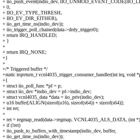
+ iio_push_event(indio_dev, IIO_UNMOD_EVENT_CODE(IIO_L
+ 0,
+ IIO_EV_TYPE_THRESH,
+ IIO_EV_DIR_EITHER),
+ iio_get_time_ns(indio_dev));
+ iio_trigger_poll_chained(data->drdy_trigger0);
+ return IRQ_HANDLED;
+ }
+
+ return IRQ_NONE;
+}
+
+/* Triggered buffer */
+static irqreturn_t vcnl4035_trigger_consumer_handler(int irq, void *
+{
+ struct iio_poll_func *pf = p;
+ struct iio_dev *indio_dev = pf->indio_dev;
+ struct vcnl4035_data *data = iio_priv(indio_dev);
+ u16 buffer[ALIGN(sizeof(u16), sizeof(s64)) + sizeof(s64)];
+ int ret;
+
+ ret = regmap_read(data->regmap, VCNL4035_ALS_DATA, (int *)b
+ if (!ret)
+ iio_push_to_buffers_with_timestamp(indio_dev, buffer,
+ iio_get_time_ns(indio_dev));