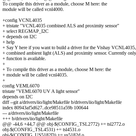
To compile this driver as a module, choose M here: the
module will be called vcnl4000.
+config VCNL4035
+ tristate "VCNL4035 combined ALS and proximity sensor"
+ select REGMAP_I2C
+ depends on I2C
+ help
+ Say Y here if you want to build a driver for the Vishay VCNL4035,
+ combined ambient light (ALS) and proximity sensor. Currently on
+ function is available.
+
+ To compile this driver as a module, choose M here: the
+ module will be called vcnl4035.
+
config VEML6070
tristate "VEML6070 UV A light sensor"
depends on I2C
diff --git a/drivers/iio/light/Makefile b/drivers/iio/light/Makefile
index 80943af5d627..dce98511a59b 100644
--- a/drivers/iio/light/Makefile
+++ b/drivers/iio/light/Makefile
@@ -44,6 +44,7 @@ obj-$(CONFIG_TSL2772) += tsl2772.o
obj-$(CONFIG_TSL4531) += tsl4531.o
obj-$(CONFIG_US5182D) += us5182d.o