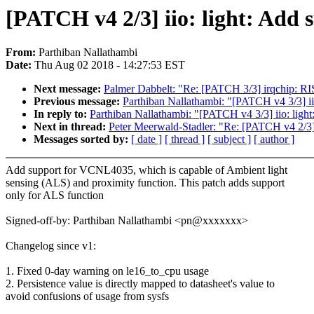
[PATCH v4 2/3] iio: light: Add 
From:
Parthiban Nallathambi
Date:
Thu Aug 02 2018 - 14:27:53 EST
Next message:
Palmer Dabbelt: "Re: [PATCH 3/3] irqchip: RIS
Previous message:
Parthiban Nallathambi: "[PATCH v4 3/3] iio
In reply to:
Parthiban Nallathambi: "[PATCH v4 3/3] iio: light
Next in thread:
Peter Meerwald-Stadler: "Re: [PATCH v4 2/3] 
Messages sorted by:
[ date ]
[ thread ]
[ subject ]
[ author ]
Add support for VCNL4035, which is capable of Ambient light
sensing (ALS) and proximity function. This patch adds support
only for ALS function
Signed-off-by: Parthiban Nallathambi <pn@xxxxxxx>
Changelog since v1:
1. Fixed 0-day warning on le16_to_cpu usage
2. Persistence value is directly mapped to datasheet's value to
avoid confusions of usage from sysfs