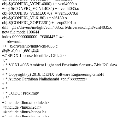
obj-$(CONFIG_VCNL4000) += vcnl4000.o
+obj-$(CONFIG_VCNL4035) += vcnl4035.o
obj-$(CONFIG_VEML6070) += veml6070.o
obj-$(CONFIG_VL6180) += vl6180.o
obj-$(CONFIG_ZOPT2201) += zopt2201.o
diff --git a/drivers/iio/light/vcnl4035.c b/drivers/iio/light/vcnl4035.c
new file mode 100644
index 000000000000..f93004452b4e
--- /dev/null
+++ b/drivers/iio/light/vcnl4035.c
@@ -0,0 +1,680 @@
+// SPDX-License-Identifier: GPL-2.0
+/*
+ * VCNL4035 Ambient Light and Proximity Sensor - 7-bit I2C slav
+ *
+ * Copyright (c) 2018, DENX Software Engineering GmbH
+ * Author: Parthiban Nallathambi <pn@xxxxxxx>
+ *
+ *
+ * TODO: Proximity
+ */
+#include <linux/module.h>
+#include <linux/i2c.h>
+#include <linux/bitops.h>
+#include <linux/regmap.h>