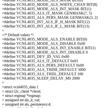
+#define VCNL4035_MODE_ALS_MASK BIT(0)
+#define VCNL4035_MODE_ALS_WHITE_CHAN BIT(8)
+#define VCNL4035_MODE_ALS_INT_MASK BIT(1)
+#define VCNL4035_ALS_IT_MASK GENMASK(7, 5)
+#define VCNL4035_ALS_PERS_MASK GENMASK(3, 2)
+#define VCNL4035_INT_ALS_IF_H_MASK BIT(12)
+#define VCNL4035_INT_ALS_IF_L_MASK BIT(13)
+
+/* Default values */
+#define VCNL4035_MODE_ALS_ENABLE BIT(0)
+#define VCNL4035_MODE_ALS_DISABLE 0x00
+#define VCNL4035_MODE_ALS_INT_ENABLE BIT(1)
+#define VCNL4035_MODE_ALS_INT_DISABLE 0
+#define VCNL4035_DEV_ID_VAL 0x80
+#define VCNL4035_ALS_IT_DEFAULT 0x01
+#define VCNL4035_ALS_PERS_DEFAULT 0x00
+#define VCNL4035_ALS_THDH_DEFAULT 5000
+#define VCNL4035_ALS_THDL_DEFAULT 100
+#define VCNL4035_SLEEP_DELAY_MS 2000
+
+struct vcnl4035_data {
+ struct i2c_client *client;
+ struct regmap *regmap;
+ unsigned int als_it_val;
+ unsigned int als_persistence:4;