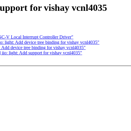
support for vishay vcnl4035
C-V Local Interrupt Controller Driver"
: light: Add device tree binding for vishay vcnl4035"
: Add device tree binding for vishay vcnl4035"
iio: light: Add support for vishay vcnl4035"