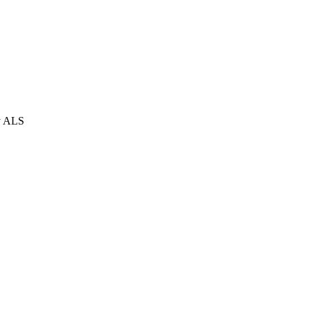
ly ALS