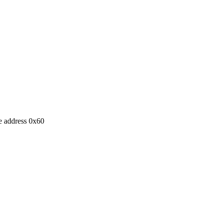
e address 0x60