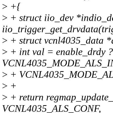
>
+{
>
+ struct iio_dev *indio_d
iio_trigger_get_drvdata(tri
>
+ struct vcnl4035_data *d
>
+ int val = enable_drdy ?
VCNL4035_MODE_ALS_I
>
+ VCNL4035_MODE_AL
>
+
>
+ return regmap_update_
VCNL4035_ALS_CONF,