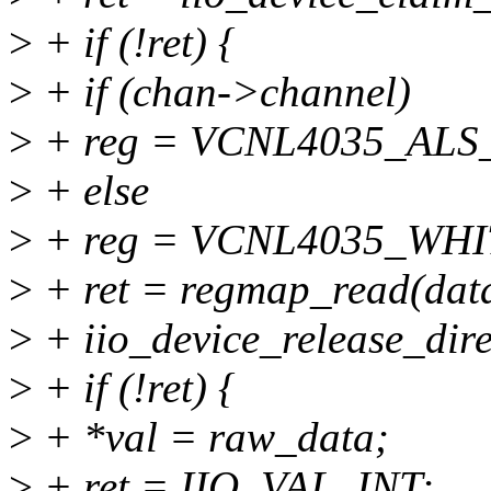
>
+ if (!ret) {
>
+ if (chan->channel)
>
+ reg = VCNL4035_ALS
>
+ else
>
+ reg = VCNL4035_WH
>
+ ret = regmap_read(dat
>
+ iio_device_release_dir
>
+ if (!ret) {
>
+ *val = raw_data;
>
+ ret = IIO_VAL_INT;