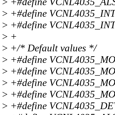
>
+#define VCNL4035_AL
>
+#define VCNL4035_IN
>
+#define VCNL4035_IN
>
+
>
+/* Default values */
>
+#define VCNL4035_M
>
+#define VCNL4035_M
>
+#define VCNL4035_MO
>
+#define VCNL4035_M
>
+#define VCNL4035_DE