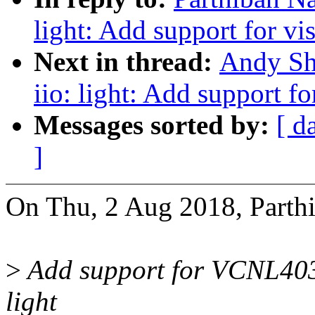
light: Add support for v
Next in thread:
Andy Sh
iio: light: Add support f
Messages sorted by:
[ d
]
On Thu, 2 Aug 2018, Parthi
>
Add support for VCNL4035
light