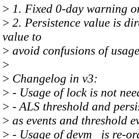
>
1. Fixed 0-day warning o
>
2. Persistence value is di
value to
>
avoid confusions of usage
>
>
Changelog in v3:
>
- Usage of lock is not ne
>
- ALS threshold and persi
>
as events and threshold ev
>
- Usage of devm_ is re-or