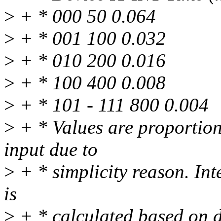
>
+ * 000 50 0.064
>
+ * 001 100 0.032
>
+ * 010 200 0.016
>
+ * 100 400 0.008
>
+ * 101 - 111 800 0.004
>
+ * Values are proportiona
input due to
>
+ * simplicity reason. Int
is
>
+ * calculated based on d