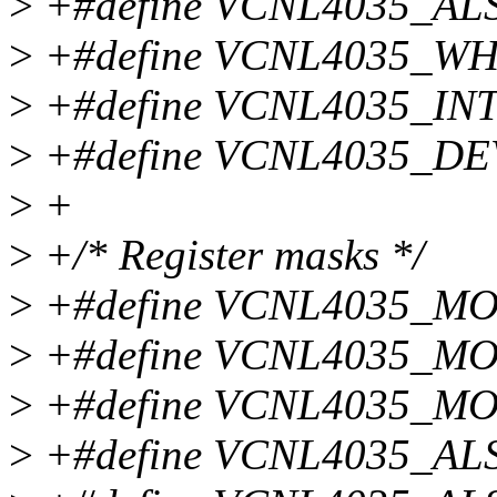
>
+#define VCNL4035_AL
>
+#define VCNL4035_WH
>
+#define VCNL4035_IN
>
+#define VCNL4035_DE
>
+
>
+/* Register masks */
>
+#define VCNL4035_M
>
+#define VCNL4035_M
>
+#define VCNL4035_MO
>
+#define VCNL4035_AL