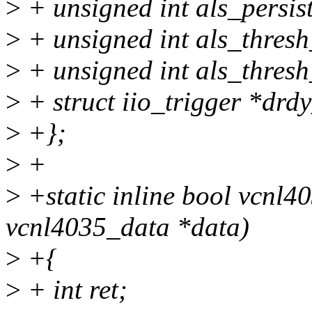
>
+ unsigned int als_persis
>
+ unsigned int als_thres
>
+ unsigned int als_thresh
>
+ struct iio_trigger *drd
>
+};
>
+
>
+static inline bool vcnl40
vcnl4035_data *data)
>
+{
>
+ int ret;