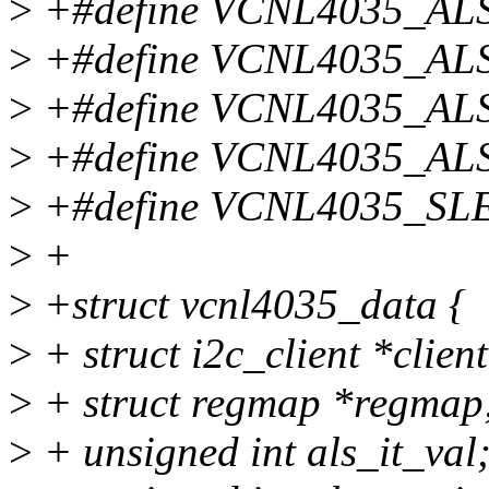
>
+#define VCNL4035_AL
>
+#define VCNL4035_AL
>
+#define VCNL4035_A
>
+#define VCNL4035_A
>
+#define VCNL4035_S
>
+
>
+struct vcnl4035_data {
>
+ struct i2c_client *client
>
+ struct regmap *regmap
>
+ unsigned int als_it_val