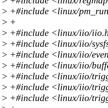
>
+#include <linux/regma
>
+#include <linux/pm_run
>
+
>
+#include <linux/iio/iio.
>
+#include <linux/iio/sysf
>
+#include <linux/iio/eve
>
+#include <linux/iio/buff
>
+#include <linux/iio/trig
>
+#include <linux/iio/tri
>
+#include <linux/iio/trig