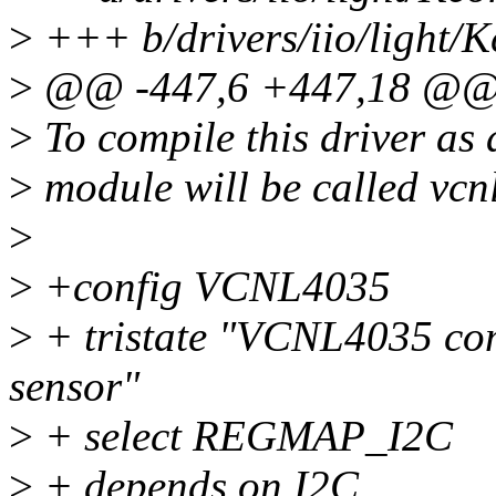
>
+++ b/drivers/iio/light/K
>
@@ -447,6 +447,18 @@
>
To compile this driver as
>
module will be called vcn
>
>
+config VCNL4035
>
+ tristate "VCNL4035 co
sensor"
>
+ select REGMAP_I2C
>
+ depends on I2C