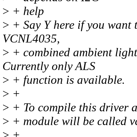
>
+ help
>
+ Say Y here if you want t
VCNL4035,
>
+ combined ambient light 
Currently only ALS
>
+ function is available.
>
+
>
+ To compile this driver 
>
+ module will be called v
>
+