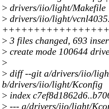
>
drivers/iio/light/Makefile 
>
drivers/iio/light/vcnl4035
++++++++++++++++
>
3 files changed, 693 inser
>
create mode 100644 driver
>
>
diff --git a/drivers/iio/lig
b/drivers/iio/light/Kconfig
>
index c7ef8d1862d6..b7
>
--- a/drivers/iio/light/Kco