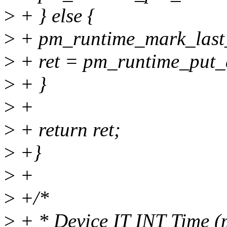
>
+ } else {
>
+ pm_runtime_mark_last_
>
+ ret = pm_runtime_put_
>
+ }
>
+
>
+ return ret;
>
+}
>
+
>
+/*
>
+ * Device IT INT Time (m