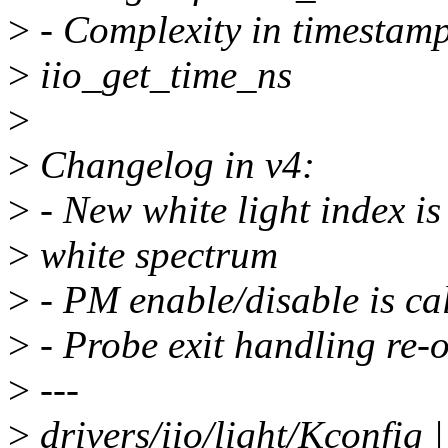
>
- Complexity in timestamp
>
iio_get_time_ns
>
>
Changelog in v4:
>
- New white light index is
>
white spectrum
>
- PM enable/disable is ca
>
- Probe exit handling re-
>
---
>
drivers/iio/light/Kconfig 