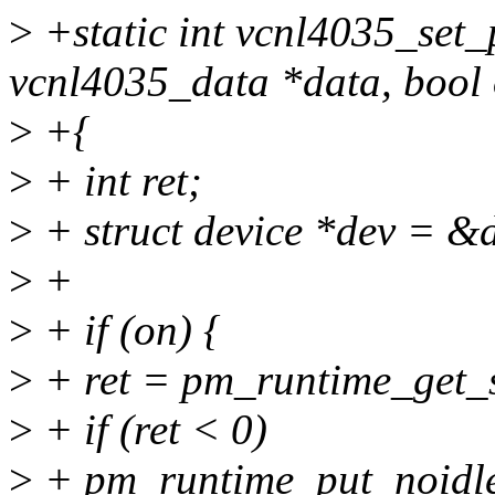
>
+static int vcnl4035_set_
vcnl4035_data *data, bool
>
+{
>
+ int ret;
>
+ struct device *dev = &
>
+
>
+ if (on) {
>
+ ret = pm_runtime_get_s
>
+ if (ret < 0)
>
+ pm_runtime_put_noidle