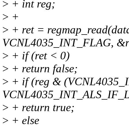
>
+ int reg;
>
+
>
+ ret = regmap_read(dat
VCNL4035_INT_FLAG, &r
>
+ if (ret < 0)
>
+ return false;
>
+ if (reg & (VCNL4035
VCNL4035_INT_ALS_IF_
>
+ return true;
>
+ else