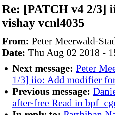
Re: [PATCH v4 2/3] ii
vishay vcnl4035
From:
Peter Meerwald-Stad
Date:
Thu Aug 02 2018 - 1
Next message:
Peter Me
1/3] iio: Add modifier for
Previous message:
Dani
after-free Read in bpf_c
In reply to:
Parthiban Na