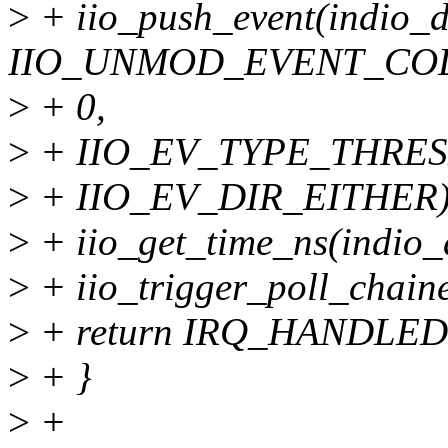
>
+ iio_push_event(indio_d
IIO_UNMOD_EVENT_COD
>
+ 0,
>
+ IIO_EV_TYPE_THRES
>
+ IIO_EV_DIR_EITHER)
>
+ iio_get_time_ns(indio_
>
+ iio_trigger_poll_chain
>
+ return IRQ_HANDLED
>
+ }
>
+