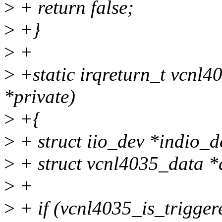
>
+ return false;
>
+}
>
+
>
+static irqreturn_t vcnl4
*private)
>
+{
>
+ struct iio_dev *indio_d
>
+ struct vcnl4035_data *d
>
+
>
+ if (vcnl4035_is_trigger