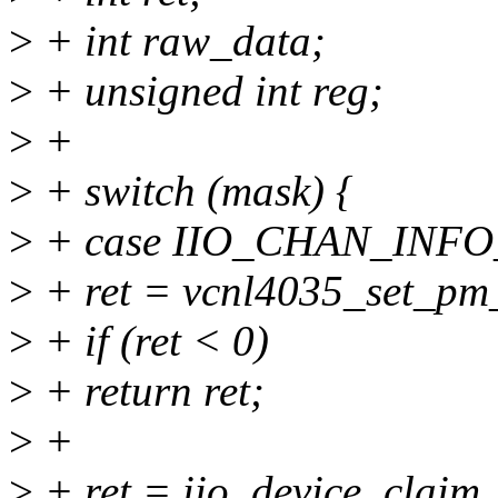
>
+ int raw_data;
>
+ unsigned int reg;
>
+
>
+ switch (mask) {
>
+ case IIO_CHAN_INF
>
+ ret = vcnl4035_set_pm_
>
+ if (ret < 0)
>
+ return ret;
>
+
>
+ ret = iio_device_claim