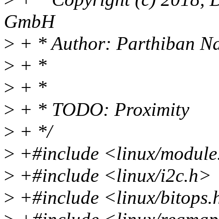
GmbH
>
+ * Author: Parthiban N
>
+ *
>
+ *
>
+ * TODO: Proximity
>
+ */
>
+#include <linux/module
>
+#include <linux/i2c.h>
>
+#include <linux/bitops.