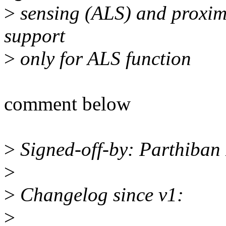
>
sensing (ALS) and proximi
support
>
only for ALS function
comment below
>
Signed-off-by: Parthiba
>
>
Changelog since v1:
>