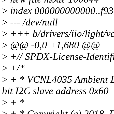
>
index 000000000000..f9
>
--- /dev/null
>
+++ b/drivers/iio/light/v
>
@@ -0,0 +1,680 @@
>
+// SPDX-License-Identif
>
+/*
>
+ * VCNL4035 Ambient Lig
bit I2C slave address 0x60
>
+ *
>
+ * Copyright (c) 2018,