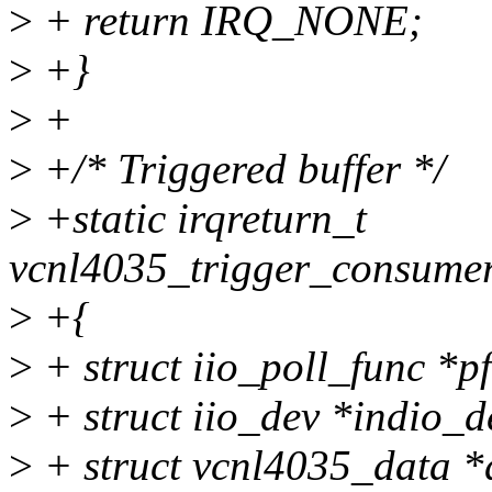
>
+ return IRQ_NONE;
>
+}
>
+
>
+/* Triggered buffer */
>
+static irqreturn_t
vcnl4035_trigger_consumer_
>
+{
>
+ struct iio_poll_func *pf
>
+ struct iio_dev *indio_d
>
+ struct vcnl4035_data *d