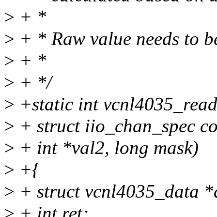
>
+ *
>
+ * Raw value needs to be
>
+ *
>
+ */
>
+static int vcnl4035_read
>
+ struct iio_chan_spec con
>
+ int *val2, long mask)
>
+{
>
+ struct vcnl4035_data *d
>
+ int ret;