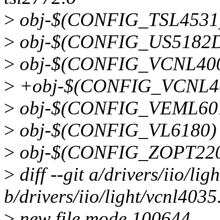
>
obj-$(CONFIG_TSL4531)
>
obj-$(CONFIG_US5182D
>
obj-$(CONFIG_VCNL4000
>
+obj-$(CONFIG_VCNL403
>
obj-$(CONFIG_VEML607
>
obj-$(CONFIG_VL6180) 
>
obj-$(CONFIG_ZOPT2201
>
diff --git a/drivers/iio/lig
b/drivers/iio/light/vcnl4035
>
new file mode 100644