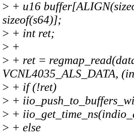
>
+ u16 buffer[ALIGN(sizeof
sizeof(s64)];
>
+ int ret;
>
+
>
+ ret = regmap_read(dat
VCNL4035_ALS_DATA, (int 
>
+ if (!ret)
>
+ iio_push_to_buffers_wit
>
+ iio_get_time_ns(indio_
>
+ else