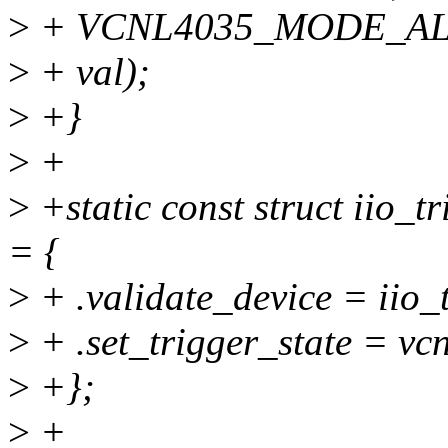
>
+ VCNL4035_MODE_AL
>
+ val);
>
+}
>
+
>
+static const struct iio_
= {
>
+ .validate_device = iio_
>
+ .set_trigger_state = vc
>
+};
>
+