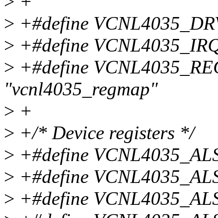
>
+
>
+#define VCNL4035_DR
>
+#define VCNL4035_IRQ
>
+#define VCNL4035_
"vcnl4035_regmap"
>
+
>
+/* Device registers */
>
+#define VCNL4035_AL
>
+#define VCNL4035_AL
>
+#define VCNL4035_AL