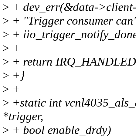
>
+ dev_err(&data->client
>
+ "Trigger consumer can't
>
+ iio_trigger_notify_done
>
+
>
+ return IRQ_HANDLED
>
+}
>
+
>
+static int vcnl4035_als_d
*trigger,
>
+ bool enable_drdy)