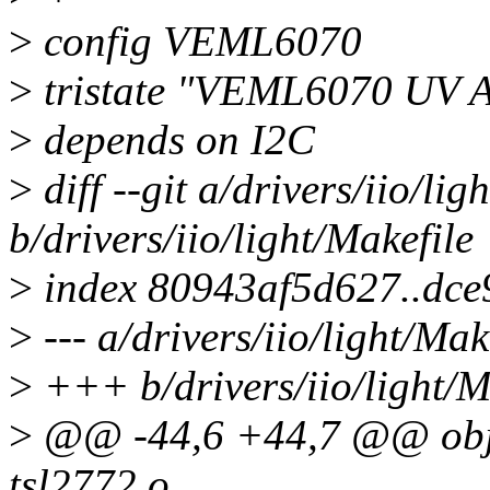
>
config VEML6070
>
tristate "VEML6070 UV A 
>
depends on I2C
>
diff --git a/drivers/iio/lig
b/drivers/iio/light/Makefile
>
index 80943af5d627..dc
>
--- a/drivers/iio/light/Mak
>
+++ b/drivers/iio/light/M
>
@@ -44,6 +44,7 @@ ob
tsl2772.o