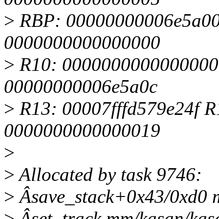
>
RBP: 00000000006e5a00
0000000000000000
>
R10: 0000000000000000
00000000006e5a0c
>
R13: 00007fffd579e24f R
0000000000000019
>
>
Allocated by task 9746:
>
Âsave_stack+0x43/0xd0 
>
Âset_track mm/kasan/kasa