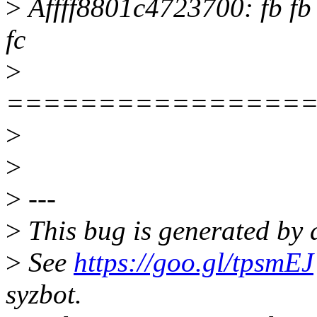
>
Âffff8801c4723700: fb fb fb 
fc
>
================
>
>
>
---
>
This bug is generated by a
>
See
https://goo.gl/tpsmEJ
syzbot.