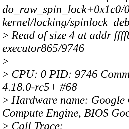
do_raw_spin_lock+0x1c0/
kernel/locking/spinlock_de
>
Read of size 4 at addr ff
executor865/9746
>
>
CPU: 0 PID: 9746 Comm: 
4.18.0-rc5+ #68
>
Hardware name: Google 
Compute Engine, BIOS Goo
>
Call Trace: