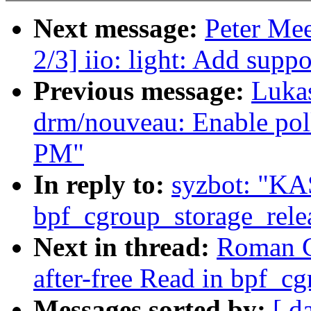
Next message:
Peter Me
2/3] iio: light: Add supp
Previous message:
Luka
drm/nouveau: Enable poll
PM"
In reply to:
syzbot: "KAS
bpf_cgroup_storage_rele
Next in thread:
Roman G
after-free Read in bpf_c
Messages sorted by:
[ d