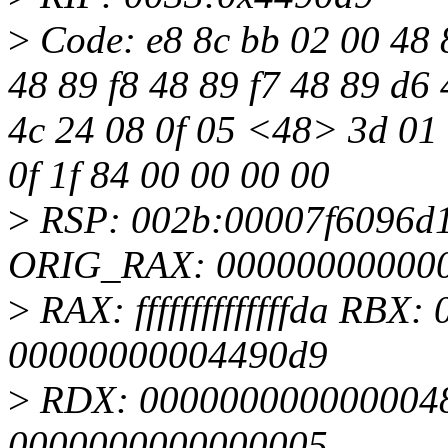
>
Code: e8 8c bb 02 00 48 8
48 89 f8 48 89 f7 48 89 d6 
4c 24 08 0f 05 <48> 3d 01 f0
0f 1f 84 00 00 00 00
>
RSP: 002b:00007f6096d
ORIG_RAX: 00000000000
>
RAX: ffffffffffffffda RB
00000000004490d9
>
RDX: 0000000000000048
0000000000000005