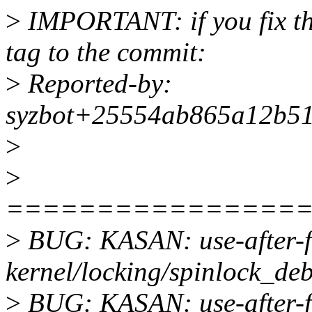
>
IMPORTANT: if you fix the
tag to the commit:
>
Reported-by:
syzbot+25554ab865a12b51
>
>
================
>
BUG: KASAN: use-after-fr
kernel/locking/spinlock_deb
>
BUG: KASAN: use-after-f