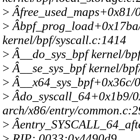
>
Âfree_used_maps+0x81/0x2
>
Âbpf_prog_load+0x17ba
kernel/bpf/syscall.c:1414
>
Â__do_sys_bpf kernel/bpf/
>
Â__se_sys_bpf kernel/bpf/
>
Â__x64_sys_bpf+0x36c/0x5
>
Âdo_syscall_64+0x1b9/0
arch/x86/entry/common.c:2
>
Âentry_SYSCALL_64_aft
>
RIP: 0033:0x4490d9