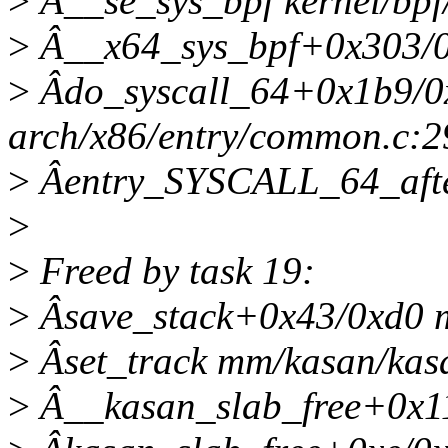
>
Â__se_sys_bpf kernel/bpf/
>
Â__x64_sys_bpf+0x303/0x
>
Âdo_syscall_64+0x1b9/0
arch/x86/entry/common.c:2
>
Âentry_SYSCALL_64_aft
>
>
Freed by task 19:
>
Âsave_stack+0x43/0xd0 
>
Âset_track mm/kasan/kasa
>
Â__kasan_slab_free+0x1