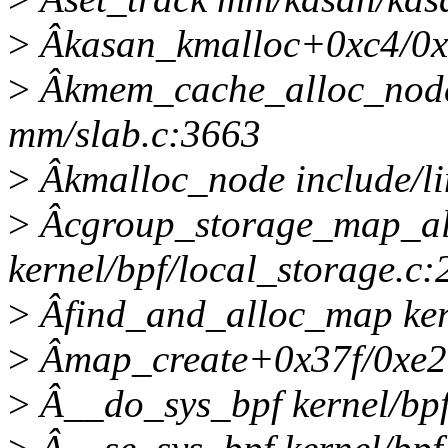
>
Âkasan_kmalloc+0xc4/0x
>
Âkmem_cache_alloc_nod
mm/slab.c:3663
>
Âkmalloc_node include/lin
>
Âcgroup_storage_map_al
kernel/bpf/local_storage.c:
>
Âfind_and_alloc_map kerne
>
Âmap_create+0x37f/0xe20 
>
Â__do_sys_bpf kernel/bpf/