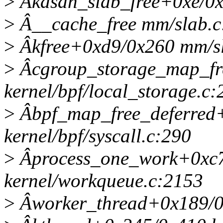
>
Âkasan_slab_free+0xe/0x
>
Â__cache_free mm/slab.c:
>
Âkfree+0xd9/0x260 mm/s
>
Âcgroup_storage_map_fr
kernel/bpf/local_storage.c:
>
Âbpf_map_free_deferred
kernel/bpf/syscall.c:290
>
Âprocess_one_work+0xc
kernel/workqueue.c:2153
>
Âworker_thread+0x189/0x