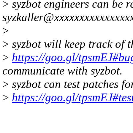
>
syzbot engineers can be r
syzkaller@xxxxxxxxxxxxxxx
>
>
syzbot will keep track of t
>
https://goo.gl/tpsmEJ#bug
communicate with syzbot.
>
syzbot can test patches for
>
https://goo.gl/tpsmEJ#tes