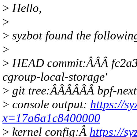
>
Hello,
>
>
syzbot found the followin
>
>
HEAD commit:ÂÂÂ fc2a3b
cgroup-local-storage'
>
git tree:ÂÂÂÂÂÂ bpf-next
>
console output:
https://s
x=17a6a1c8400000
>
kernel config:Â
https://s