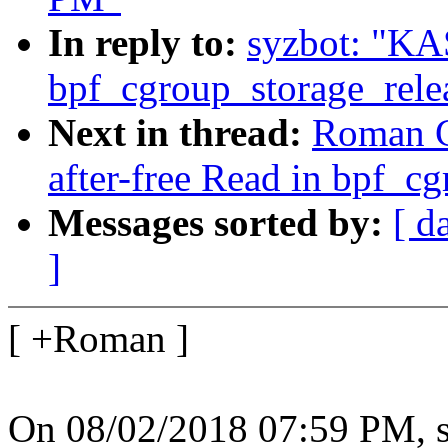
In reply to:
syzbot: "KAS
bpf_cgroup_storage_rele
Next in thread:
Roman G
after-free Read in bpf_c
Messages sorted by:
[ d
]
[ +Roman ]
On 08/02/2018 07:59 PM, s