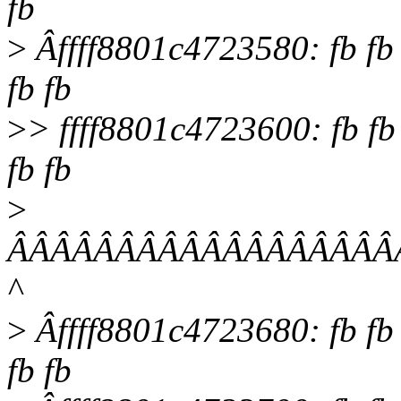
fb
>
Âffff8801c4723580: fb fb fb
fb fb
>
> ffff8801c4723600: fb fb fb
fb fb
>
ÂÂÂÂÂÂÂÂÂÂÂÂÂÂÂÂÂÂ
^
>
Âffff8801c4723680: fb fb fb
fb fb