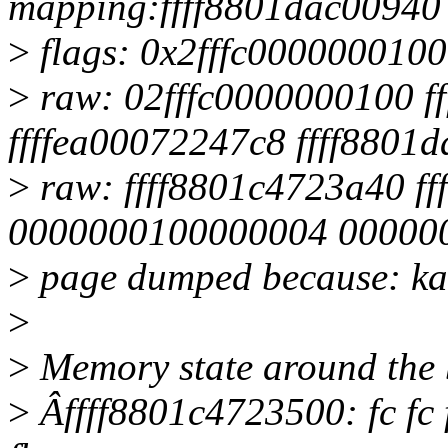
mapping:ffff8801dac00940 
>
flags: 0x2fffc0000000100
>
raw: 02fffc0000000100 f
ffffea00072247c8 ffff8801
>
raw: ffff8801c4723a40 f
0000000100000004 00000
>
page dumped because: kas
>
>
Memory state around the 
>
Âffff8801c4723500: fc fc fc 