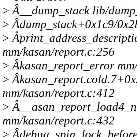
>
Â__dump_stack lib/dump_s
>
Âdump_stack+0x1c9/0x2b4
>
Âprint_address_descript
mm/kasan/report.c:256
>
Âkasan_report_error mm/k
>
Âkasan_report.cold.7+0x
mm/kasan/report.c:412
>
Â__asan_report_load4_n
mm/kasan/report.c:432
>
Âdebug_spin_lock_befor