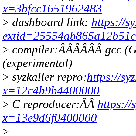
x=3bfcc1651962483
>
dashboard link:
https://s
extid=25554ab865a12b51c
>
compiler:ÂÂÂÂÂÂ gcc (G
(experimental)
>
syzkaller repro:
https://sy
x=12c4b9b4400000
>
C reproducer:ÂÂ
https://
x=13e9d6f0400000
>