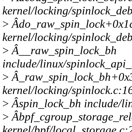
kernel/locking/spinlock_deb
>
Âdo_raw_spin_lock+0x1
kernel/locking/spinlock_de
>
Â__raw_spin_lock_bh
include/linux/spinlock_api
>
Â_raw_spin_lock_bh+0x
kernel/locking/spinlock.c:1
>
Âspin_lock_bh include/lin
>
Âbpf_cgroup_storage_rel
kernel/bpf/local_storage.c: