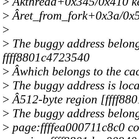
>
Âkthread+0x345/0x410 ke
>
Âret_from_fork+0x3a/0x50
>
>
The buggy address belongs
ffff8801c4723540
>
Âwhich belongs to the cac
>
The buggy address is loca
>
Â512-byte region [ffff88
>
The buggy address belong
>
page:ffffea000711c8c0 c