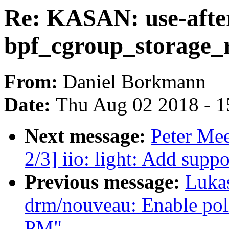
Re: KASAN: use-after
bpf_cgroup_storage_r
From:
Daniel Borkmann
Date:
Thu Aug 02 2018 - 1
Next message:
Peter Me
2/3] iio: light: Add supp
Previous message:
Luka
drm/nouveau: Enable poll
PM"