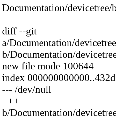
Documentation/devicetree/b
diff --git
a/Documentation/devicetree
b/Documentation/devicetree
new file mode 100644
index 000000000000..432
--- /dev/null
+++
b/Documentation/devicetree