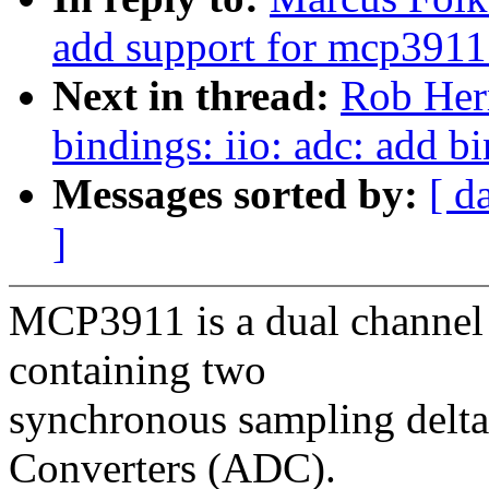
add support for mcp3911
Next in thread:
Rob Herr
bindings: iio: adc: add 
Messages sorted by:
[ d
]
MCP3911 is a dual channel
containing two
synchronous sampling delta
Converters (ADC).