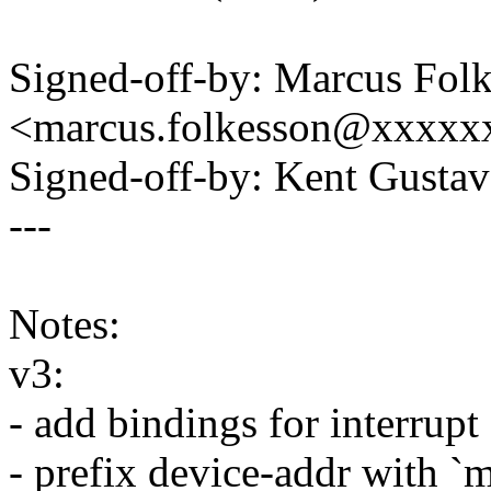
Signed-off-by: Marcus Fol
<marcus.folkesson@xxxxx
Signed-off-by: Kent Gust
---
Notes:
v3:
- add bindings for interrupt
- prefix device-addr with `