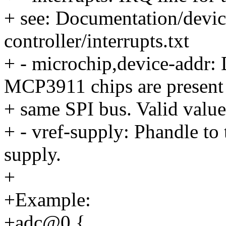
+ see: Documentation/device
controller/interrupts.txt
+ - microchip,device-addr:
MCP3911 chips are present
+ same SPI bus. Valid values
+ - vref-supply: Phandle to 
supply.
+
+Example:
+adc@0 {