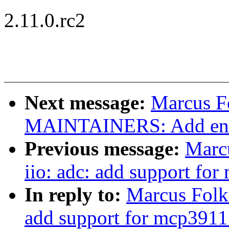
2.11.0.rc2
Next message:
Marcus F
MAINTAINERS: Add entr
Previous message:
Marc
iio: adc: add support fo
In reply to:
Marcus Folke
add support for mcp3911