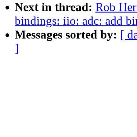
Next in thread:
Rob Herr
bindings: iio: adc: add 
Messages sorted by:
[ d
]