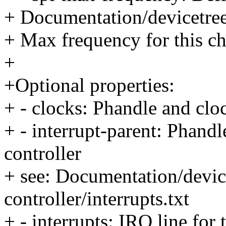
+ Documentation/devicetree/
+ Max frequency for this c
+
+Optional properties:
+ - clocks: Phandle and cloc
+ - interrupt-parent: Phandle
controller
+ see: Documentation/device
controller/interrupts.txt
+ - interrupts: IRQ line fo