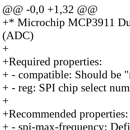
@@ -0,0 +1,32 @@
+* Microchip MCP3911 Dual
(ADC)
+
+Required properties:
+ - compatible: Should be
+ - reg: SPI chip select num
+
+Recommended properties:
+ - spi-max-frequency: Defi