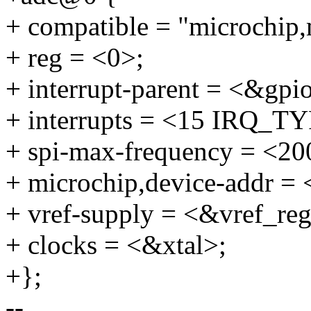
+ compatible = "microchip
+ reg = <0>;
+ interrupt-parent = <&gpi
+ interrupts = <15 IRQ
+ spi-max-frequency = <2
+ microchip,device-addr = 
+ vref-supply = <&vref_re
+ clocks = <&xtal>;
+};
--