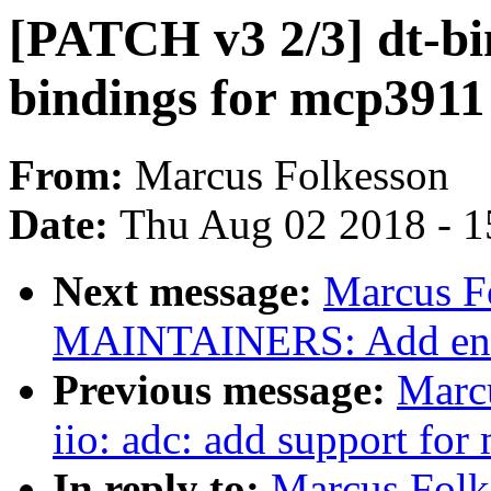
[PATCH v3 2/3] dt-bin
bindings for mcp3911
From:
Marcus Folkesson
Date:
Thu Aug 02 2018 - 1
Next message:
Marcus F
MAINTAINERS: Add entr
Previous message:
Marc
iio: adc: add support fo
In reply to:
Marcus Folke