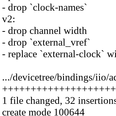
- drop `clock-names`
v2:
- drop channel width
- drop `external_vref`
- replace `external-clock` w
.../devicetree/bindings/iio/
++++++++++++++++++++
1 file changed, 32 insertion
create mode 100644