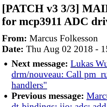
[PATCH v3 3/3] MAI
for mcp3911 ADC dri
From:
Marcus Folkesson
Date:
Thu Aug 02 2018 - 1
Next message:
Lukas Wu
drm/nouveau: Call pm_r
handlers"
Previous message:
Marc
dt-bindings: iio: adc: a