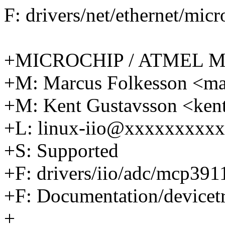
F: drivers/net/ethernet/mic
+MICROCHIP / ATMEL M
+M: Marcus Folkesson <m
+M: Kent Gustavsson <ke
+L: linux-iio@xxxxxxxxx
+S: Supported
+F: drivers/iio/adc/mcp391
+F: Documentation/devicetr
+