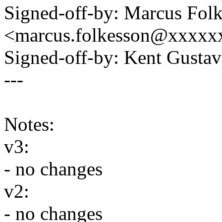
Signed-off-by: Marcus Fol
<marcus.folkesson@xxxxx
Signed-off-by: Kent Gust
---
Notes:
v3:
- no changes
v2:
- no changes