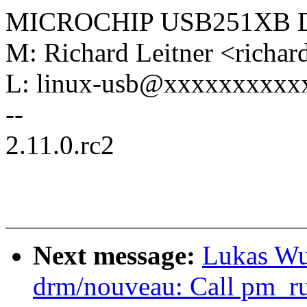
MICROCHIP USB251XB 
M: Richard Leitner <richa
L: linux-usb@xxxxxxxxxx
--
2.11.0.rc2
Next message:
Lukas Wu
drm/nouveau: Call pm_r