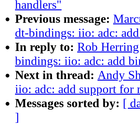
handlers"
Previous message:
Marc
dt-bindings: iio: adc: a
In reply to:
Rob Herring
bindings: iio: adc: add 
Next in thread:
Andy Sh
iio: adc: add support fo
Messages sorted by:
[ d
]