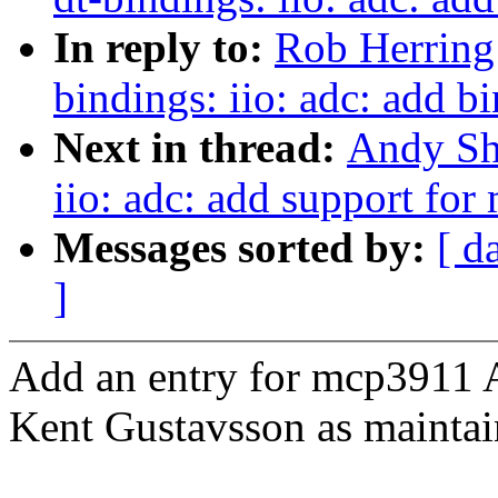
In reply to:
Rob Herring
bindings: iio: adc: add 
Next in thread:
Andy Sh
iio: adc: add support fo
Messages sorted by:
[ d
]
Add an entry for mcp3911 
Kent Gustavsson as maintain