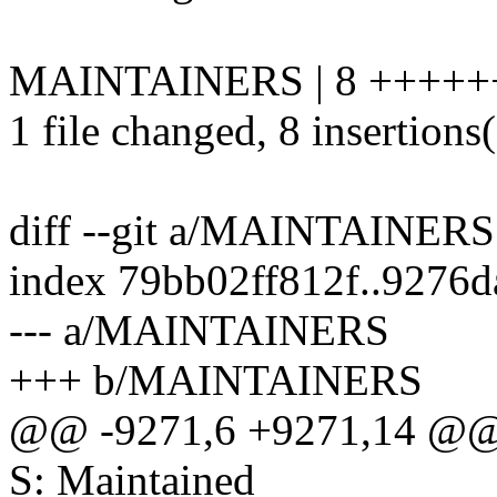
MAINTAINERS | 8 +++++
1 file changed, 8 insertions
diff --git a/MAINTAINE
index 79bb02ff812f..9276
--- a/MAINTAINERS
+++ b/MAINTAINERS
@@ -9271,6 +9271,14 @@
S: Maintained