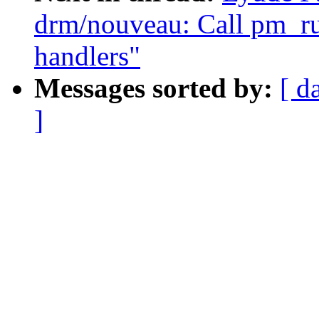
drm/nouveau: Call pm_r
handlers"
Messages sorted by:
[ d
]