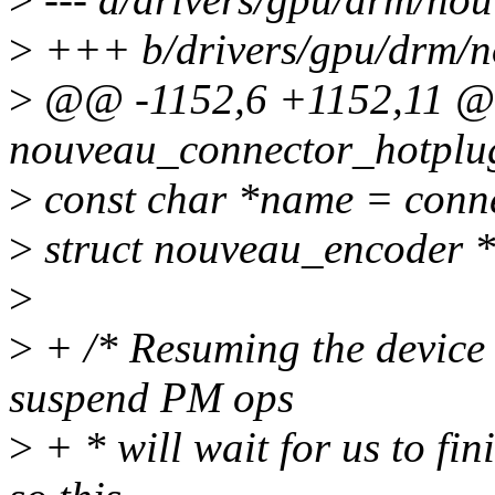
>
+++ b/drivers/gpu/drm/n
>
@@ -1152,6 +1152,11 
nouveau_connector_hotplug(
>
const char *name = conn
>
struct nouveau_encoder 
>
>
+ /* Resuming the device h
suspend PM ops
>
+ * will wait for us to fi