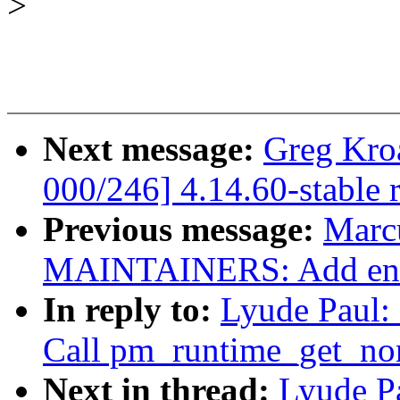
>
Next message:
Greg Kro
000/246] 4.14.60-stable 
Previous message:
Marc
MAINTAINERS: Add entr
In reply to:
Lyude Paul:
Call pm_runtime_get_nor
Next in thread:
Lyude P