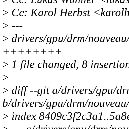
>
Cc: Karol Herbst <karol
>
---
>
drivers/gpu/drm/nouveau/
++++++++
>
1 file changed, 8 insertio
>
>
diff --git a/drivers/gpu/
b/drivers/gpu/drm/nouveau
>
index 8409c3f2c3a1..5a
>
--- a/drivers/gpu/drm/no