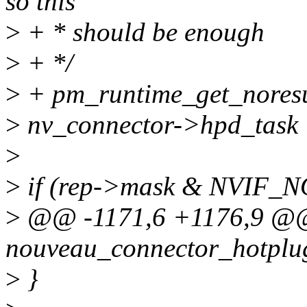
so this
>
+ * should be enough
>
+ */
>
+ pm_runtime_get_nores
>
nv_connector->hpd_task 
>
>
if (rep->mask & NVIF_
>
@@ -1171,6 +1176,9 @
nouveau_connector_hotplug(
>
}