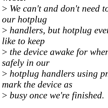
>
We can't and don't need to
our hotplug
>
handlers, but hotplug eve
like to keep
>
the device awake for when
safely in our
>
hotplug handlers using 
mark the device as
>
busy once we're finished.