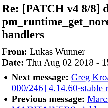
Re: [PATCH v4 8/8] 
pm_runtime_get_nor
handlers
From:
Lukas Wunner
Date:
Thu Aug 02 2018 - 1
Next message:
Greg Kro
000/246] 4.14.60-stable 
Previous message:
Marc