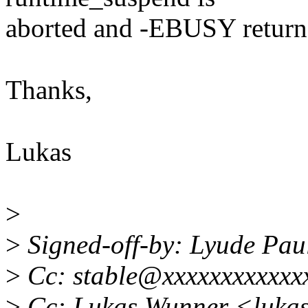
aborted and -EBUSY return
Thanks,
Lukas
>
>
Signed-off-by: Lyude Pa
>
Cc: stable@xxxxxxxxxxxx
>
Cc: Lukas Wunner <luka