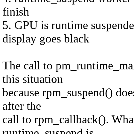
finish
5. GPU is runtime suspende
display goes black
The call to pm_runtime_mar
this situation
because rpm_suspend() doesn
after the
call to rpm_callback(). What
runtime_suspend is