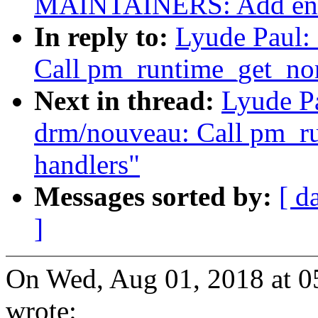
MAINTAINERS: Add entr
In reply to:
Lyude Paul:
Call pm_runtime_get_nor
Next in thread:
Lyude P
drm/nouveau: Call pm_r
handlers"
Messages sorted by:
[ d
]
On Wed, Aug 01, 2018 at 0
wrote: