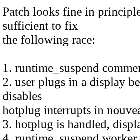
Patch looks fine in principl
sufficient to fix
the following race:
1. runtime_suspend comme
2. user plugs in a display 
disables
hotplug interrupts in nouve
3. hotplug is handled, displa
4. runtime_suspend worker w