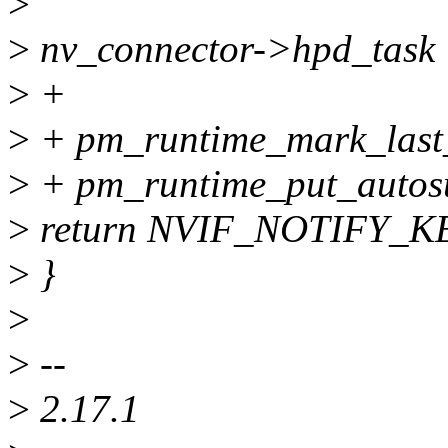
>
>
nv_connector->hpd_task
>
+
>
+ pm_runtime_mark_last
>
+ pm_runtime_put_autos
>
return NVIF_NOTIFY_K
>
}
>
>
--
>
2.17.1