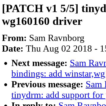
[PATCH v1 5/5] tinyd
wg160160 driver
From:
Sam Ravnborg
Date:
Thu Aug 02 2018 - 1
Next message:
Sam Ravn
bindings: add winstar,w
Previous message:
Sam 
tinydrm: add support for 
In reply to:
Sam Ravnbor