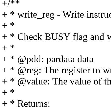
+/**
+ * write_reg - Write instru
+ *
+ * Check BUSY flag and wr
+ *
+ * @pdd: pardata data
+ * @reg: The register to wr
+ * @value: The value of th
+ *
+ * Returns: