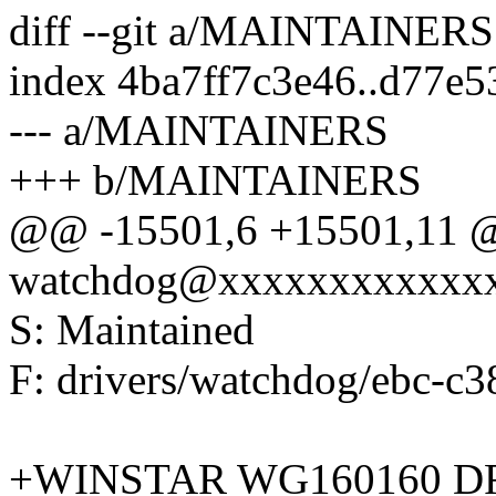
diff --git a/MAINTAINE
index 4ba7ff7c3e46..d77e
--- a/MAINTAINERS
+++ b/MAINTAINERS
@@ -15501,6 +15501,11 @
watchdog@xxxxxxxxxxxx
S: Maintained
F: drivers/watchdog/ebc-c
+WINSTAR WG160160 D