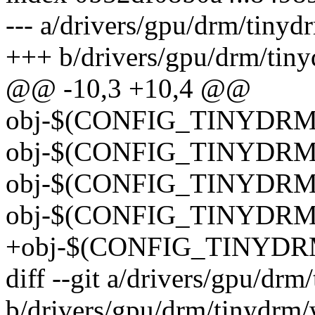
--- a/drivers/gpu/drm/tinyd
+++ b/drivers/gpu/drm/tin
@@ -10,3 +10,4 @@
obj-$(CONFIG_TINYDRM_
obj-$(CONFIG_TINYDRM_
obj-$(CONFIG_TINYDRM_
obj-$(CONFIG_TINYDRM_S
+obj-$(CONFIG_TINYDR
diff --git a/drivers/gpu/d
b/drivers/gpu/drm/tinydrm