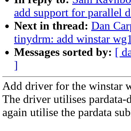
add support for parallel d
Next in thread:
Dan Car
tinydrm: add winstar wg
Messages sorted by:
[ d
]
Add driver for the winstar
The driver utilises pardata-d
again utilise the pardata su