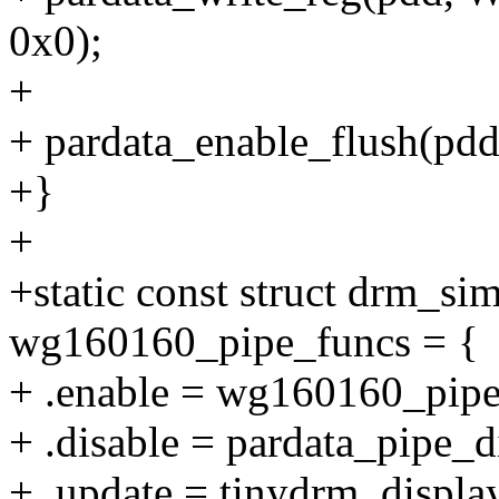
0x0);
+
+ pardata_enable_flush(pdd, 
+}
+
+static const struct drm_s
wg160160_pipe_funcs = {
+ .enable = wg160160_pipe
+ .disable = pardata_pipe_d
+ .update = tinydrm_displa