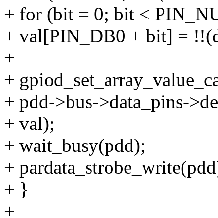
+ for (bit = 0; bit < PIN_
+ val[PIN_DB0 + bit] = !!(d
+
+ gpiod_set_array_value_
+ pdd->bus->data_pins->de
+ val);
+ wait_busy(pdd);
+ pardata_strobe_write(pdd
+ }
+