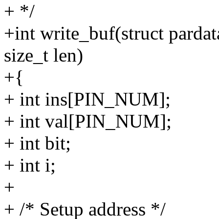
+ */
+int write_buf(struct pardat
size_t len)
+{
+ int ins[PIN_NUM];
+ int val[PIN_NUM];
+ int bit;
+ int i;
+
+ /* Setup address */