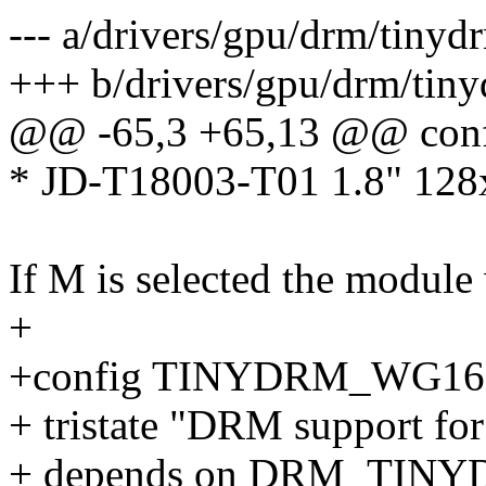
--- a/drivers/gpu/drm/tiny
+++ b/drivers/gpu/drm/tin
@@ -65,3 +65,13 @@ co
* JD-T18003-T01 1.8" 12
If M is selected the module 
+
+config TINYDRM_WG16
+ tristate "DRM support f
+ depends on DRM_TIN