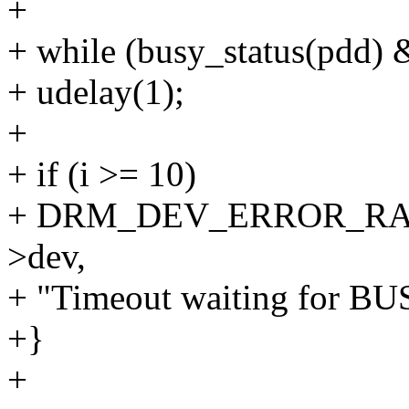
+
+ while (busy_status(pdd) 
+ udelay(1);
+
+ if (i >= 10)
+ DRM_DEV_ERROR_RAT
>dev,
+ "Timeout waiting for BU
+}
+