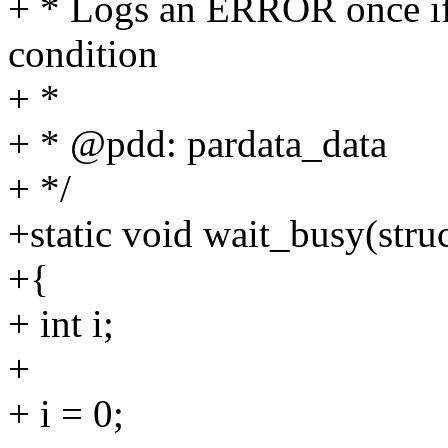
+ * Logs an ERROR once if
condition
+ *
+ * @pdd: pardata_data
+ */
+static void wait_busy(stru
+{
+ int i;
+
+ i = 0;