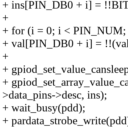
+ ins[PIN_DB0 + i] = !!BIT
+
+ for (i = 0; i < PIN_NUM;
+ val[PIN_DB0 + i] = !!(va
+
+ gpiod_set_value_cansleep
+ gpiod_set_array_value_
>data_pins->desc, ins);
+ wait_busy(pdd);
+ pardata_strobe_write(pdd