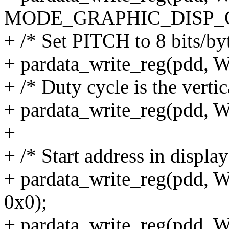
MODE_GRAPHIC_DISP_
+ /* Set PITCH to 8 bits/by
+ pardata_write_reg(pdd
+ /* Duty cycle is the vertic
+ pardata_write_reg(pdd
+
+ /* Start address in displ
+ pardata_write_reg(pd
0x0);
+ pardata_write_reg(pd