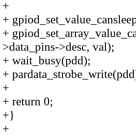
+
+ gpiod_set_value_cansleep
+ gpiod_set_array_value_
>data_pins->desc, val);
+ wait_busy(pdd);
+ pardata_strobe_write(pdd
+
+ return 0;
+}
+