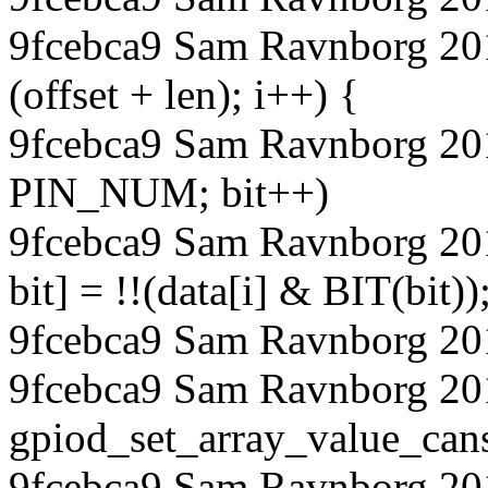
9fcebca9 Sam Ravnborg 2018
(offset + len); i++) {
9fcebca9 Sam Ravnborg 2018
PIN_NUM; bit++)
9fcebca9 Sam Ravnborg 20
bit] = !!(data[i] & BIT(bit))
9fcebca9 Sam Ravnborg 20
9fcebca9 Sam Ravnborg 20
gpiod_set_array_value_ca
9fcebca9 Sam Ravnborg 20