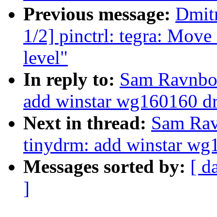
Previous message:
Dmit
1/2] pinctrl: tegra: Move 
level"
In reply to:
Sam Ravnbor
add winstar wg160160 dr
Next in thread:
Sam Rav
tinydrm: add winstar wg
Messages sorted by:
[ d
]