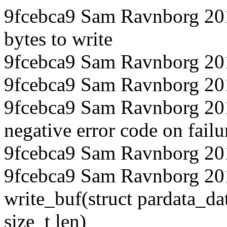
9fcebca9 Sam Ravnborg 20
bytes to write
9fcebca9 Sam Ravnborg 20
9fcebca9 Sam Ravnborg 201
9fcebca9 Sam Ravnborg 201
negative error code on failu
9fcebca9 Sam Ravnborg 20
9fcebca9 Sam Ravnborg 201
write_buf(struct pardata_dat
size_t len)