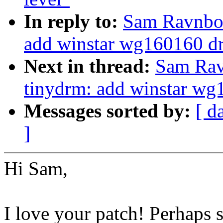
In reply to:
Sam Ravnbor
add winstar wg160160 dr
Next in thread:
Sam Rav
tinydrm: add winstar wg
Messages sorted by:
[ d
]
Hi Sam,
I love your patch! Perhaps