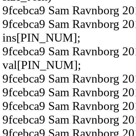
9fcebca9 Sam Ravnborg 20
9fcebca9 Sam Ravnborg 201
ins[PIN_NUM];
9fcebca9 Sam Ravnborg 201
val[PIN_NUM];
9fcebca9 Sam Ravnborg 201
9fcebca9 Sam Ravnborg 201
9fcebca9 Sam Ravnborg 20
9fcebca9 Sam Ravnborg 201
9fcebca9 Sam Ravnborg 201