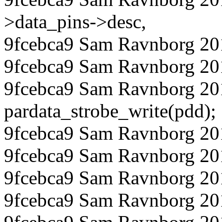
>data_pins->desc,
9fcebca9 Sam Ravnborg 201
9fcebca9 Sam Ravnborg 20
9fcebca9 Sam Ravnborg 20
pardata_strobe_write(pdd);
9fcebca9 Sam Ravnborg 20
9fcebca9 Sam Ravnborg 20
9fcebca9 Sam Ravnborg 201
9fcebca9 Sam Ravnborg 20