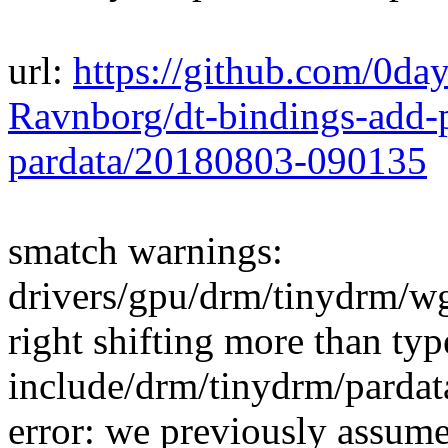
url:
https://github.com/0da
Ravnborg/dt-bindings-add-p
pardata/20180803-090135
smatch warnings:
drivers/gpu/drm/tinydrm/w
right shifting more than typ
include/drm/tinydrm/pardat
error: we previously assumed