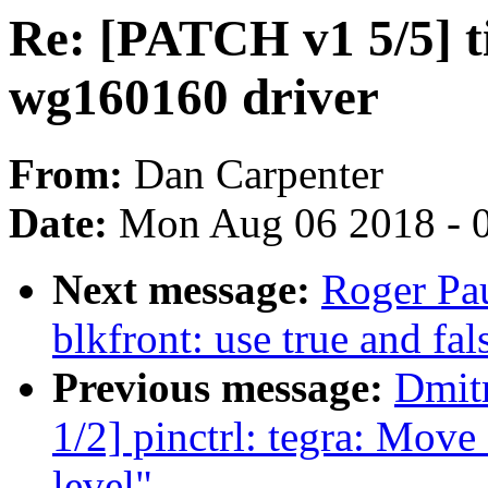
Re: [PATCH v1 5/5] t
wg160160 driver
From:
Dan Carpenter
Date:
Mon Aug 06 2018 - 
Next message:
Roger Pa
blkfront: use true and fa
Previous message:
Dmit
1/2] pinctrl: tegra: Move 
level"