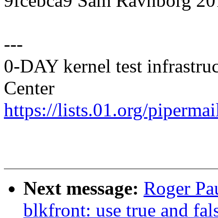
9fcebca9 Sam Ravnborg 20
---
0-DAY kernel test infrastr
Center
https://lists.01.org/pipermai
Next message:
Roger Pa
blkfront: use true and fa