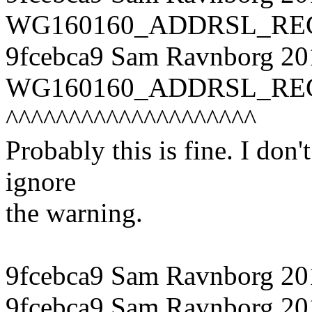
WG160160_ADDRSL_REG, o
9fcebca9 Sam Ravnborg 20
WG160160_ADDRSL_REG, (o
^^^^^^^^^^^^^^^^^^^^
Probably this is fine. I don'
ignore
the warning.
9fcebca9 Sam Ravnborg 20
9fcebca9 Sam Ravnborg 201