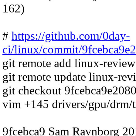
162)
#
https://github.com/0day-
ci/linux/commit/9fcebca9
git remote add linux-revie
git remote update linux-rev
git checkout 9fcebca9e20
vim +145 drivers/gpu/drm
9fcebca9 Sam Ravnborg 20