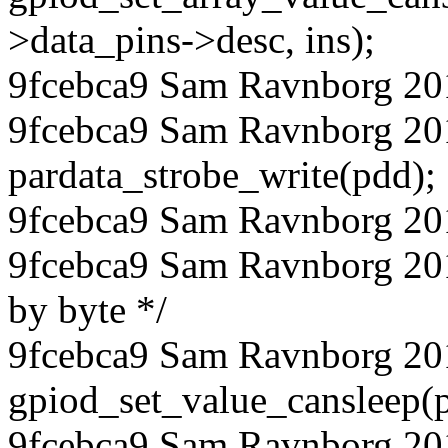
>data_pins->desc, ins);
9fcebca9 Sam Ravnborg 20
9fcebca9 Sam Ravnborg 20
pardata_strobe_write(pdd);
9fcebca9 Sam Ravnborg 20
9fcebca9 Sam Ravnborg 2018
by byte */
9fcebca9 Sam Ravnborg 20
gpiod_set_value_cansleep(p
9fcebca9 Sam Ravnborg 20