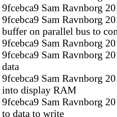
9fcebca9 Sam Ravnborg 20
9fcebca9 Sam Ravnborg 201
buffer on parallel bus to con
9fcebca9 Sam Ravnborg 20
9fcebca9 Sam Ravnborg 20
data
9fcebca9 Sam Ravnborg 201
into display RAM
9fcebca9 Sam Ravnborg 201
to data to write