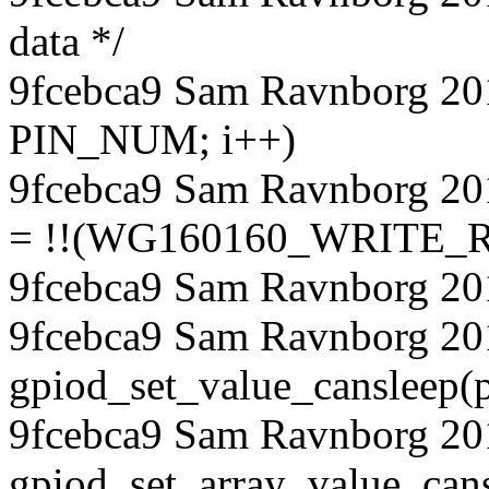
data */
9fcebca9 Sam Ravnborg 2018
PIN_NUM; i++)
9fcebca9 Sam Ravnborg 20
= !!(WG160160_WRITE_RE
9fcebca9 Sam Ravnborg 20
9fcebca9 Sam Ravnborg 20
gpiod_set_value_cansleep(p
9fcebca9 Sam Ravnborg 20
gpiod_set_array_value_ca