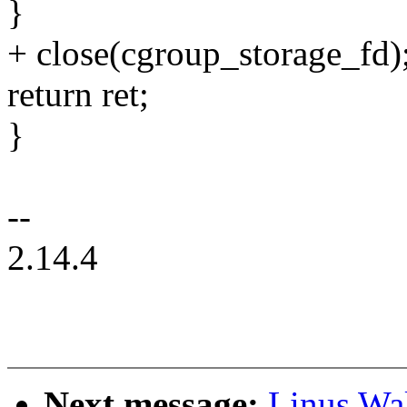
}
+ close(cgroup_storage_fd)
return ret;
}
--
2.14.4
Next message:
Linus Wal