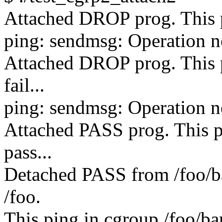
Attached DROP prog. This pi
ping: sendmsg: Operation n
Attached DROP prog. This p
fail...
ping: sendmsg: Operation n
Attached PASS prog. This p
pass...
Detached PASS from /foo/ba
/foo.
This ping in cgroup /foo/bar