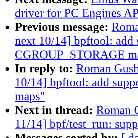
driver for PC Engines
Previous message:
Roma
next 10/14] bpftool: add 
CGROUP_STORAGE ma
In reply to:
Roman Gushc
10/14] bpftool: add s
maps"
Next in thread:
Roman G
11/14] bpf/test_run: supp
Messages sorted by:
[ d