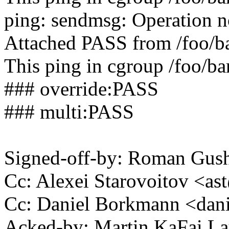
ping: sendmsg: Operation n
Attached PASS from /foo/b
This ping in cgroup /foo/bar
### override:PASS
### multi:PASS
Signed-off-by: Roman Gu
Cc: Alexei Starovoitov <
Cc: Daniel Borkmann <da
Acked-by: Martin KaFai L