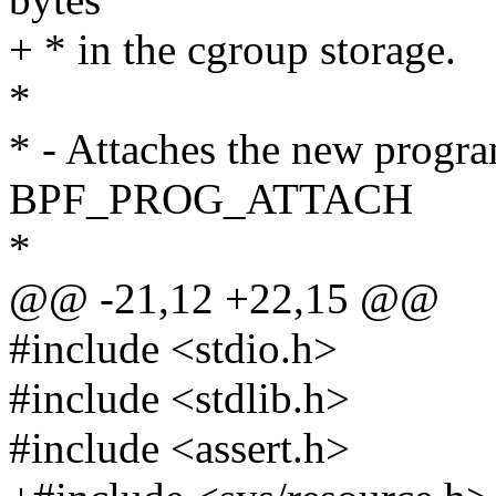
+ * in the cgroup storage.
*
* - Attaches the new progra
BPF_PROG_ATTACH
*
@@ -21,12 +22,15 @@
#include <stdio.h>
#include <stdlib.h>
#include <assert.h>