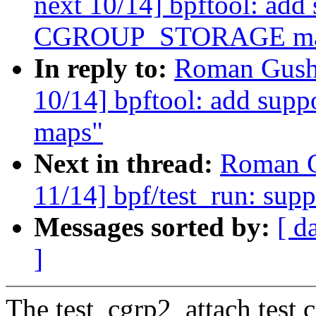
next 10/14] bpftool: add 
CGROUP_STORAGE ma
In reply to:
Roman Gushc
10/14] bpftool: add s
maps"
Next in thread:
Roman G
11/14] bpf/test_run: supp
Messages sorted by:
[ d
]
The test_cgrp2_attach test 