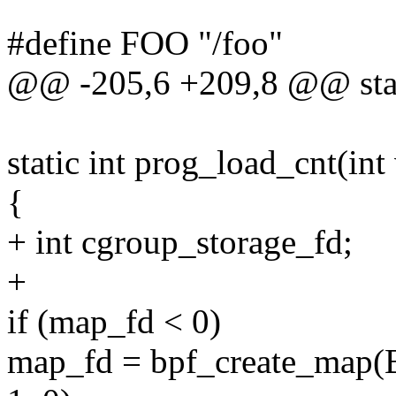
#define FOO "/foo"
@@ -205,6 +209,8 @@ stati
static int prog_load_cnt(int 
{
+ int cgroup_storage_fd;
+
if (map_fd < 0)
map_fd = bpf_create_ma