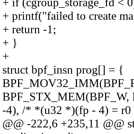
+ if (cgroup_storage_fd < 0
+ printf("failed to create ma
+ return -1;
+ }
+
struct bpf_insn prog[] = {
BPF_MOV32_IMM(BPF_RE
BPF_STX_MEM(BPF_W, B
-4), /* *(u32 *)(fp - 4) = r0
@@ -222,6 +235,11 @@ stat