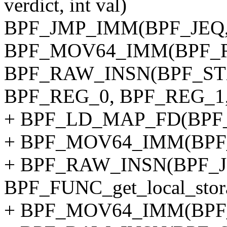
verdict, int val)
BPF_JMP_IMM(BPF_JEQ, 
BPF_MOV64_IMM(BPF_REG_
BPF_RAW_INSN(BPF_STX
BPF_REG_0, BPF_REG_1, 0,
+ BPF_LD_MAP_FD(BPF_RE
+ BPF_MOV64_IMM(BPF_
+ BPF_RAW_INSN(BPF_JMP
BPF_FUNC_get_local_stor
+ BPF_MOV64_IMM(BPF_R