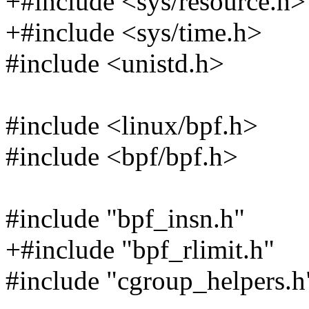
+#include <sys/resource.h>
+#include <sys/time.h>
#include <unistd.h>
#include <linux/bpf.h>
#include <bpf/bpf.h>
#include "bpf_insn.h"
+#include "bpf_rlimit.h"
#include "cgroup_helpers.h