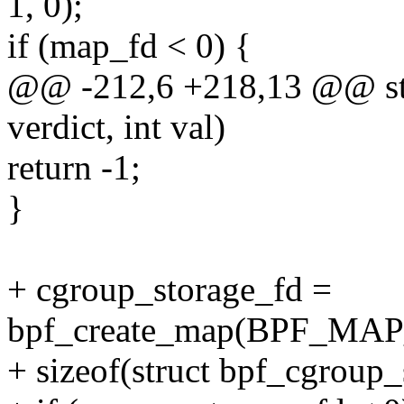
1, 0);
if (map_fd < 0) {
@@ -212,6 +218,13 @@ stat
verdict, int val)
return -1;
}
+ cgroup_storage_fd =
bpf_create_map(BPF_M
+ sizeof(struct bpf_cgroup_s