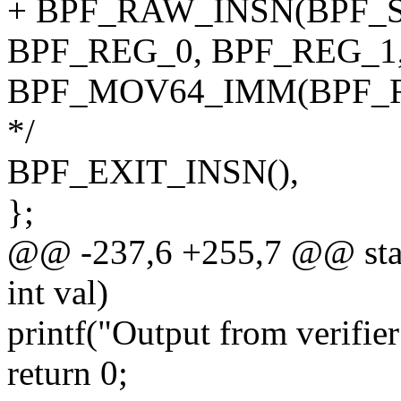
+ BPF_RAW_INSN(BPF_S
BPF_REG_0, BPF_REG_1, 
BPF_MOV64_IMM(BPF_REG_0
*/
BPF_EXIT_INSN(),
};
@@ -237,6 +255,7 @@ static
int val)
printf("Output from verifier
return 0;