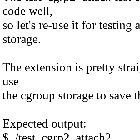
code well,
so let's re-use it for testing
storage.
The extension is pretty stra
use
the cgroup storage to save 
Expected output:
$ ./test_cgrp2_attach2