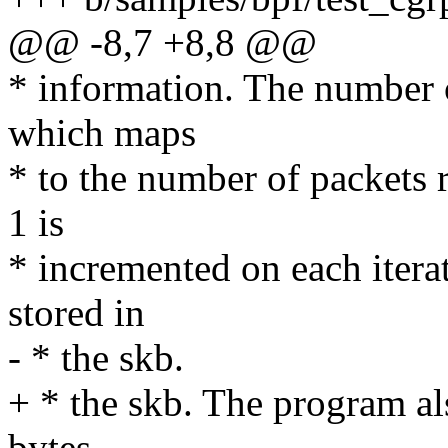
@@ -8,7 +8,8 @@
* information. The number 
which maps
* to the number of packets r
1 is
* incremented on each itera
stored in
- * the skb.
+ * the skb. The program al
bytes