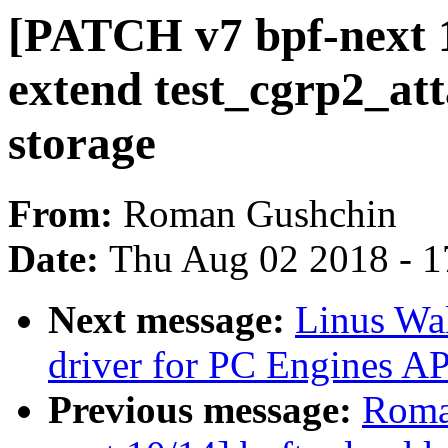
[PATCH v7 bpf-next 1
extend test_cgrp2_att
storage
From:
Roman Gushchin
Date:
Thu Aug 02 2018 - 1
Next message:
Linus Wal
driver for PC Engines
Previous message:
Roma