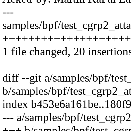
---
samples/bpf/test_cgrp2_atta
++++++++++++++++++++
1 file changed, 20 insertions
diff --git a/samples/bpf/tes
b/samples/bpf/test_cgrp2_a
index b453e6a161be..180f
--- a/samples/bpf/test_cgrp
+++ b/samples/bpf/test_cgr