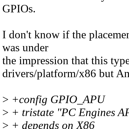
GPIOs.
I don't know if the placement
was under
the impression that this typ
drivers/platform/x86 but An
>
+config GPIO_APU
>
+ tristate "PC Engines 
>
+ depends on X86