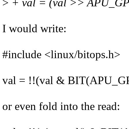
>
+ val = (val >> APU_GP
I would write:
#include <linux/bitops.h>
val = !!(val & BIT(APU_
or even fold into the read: