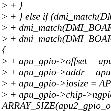
>
+ }
>
+ } else if (dmi_match
>
+ dmi_match(DMI_BOAR
>
+ dmi_match(DMI_BOAR
{
>
+ apu_gpio->offset = apu
>
+ apu_gpio->addr = apu
>
+ apu_gpio->iosize = A
>
+ apu_gpio->chip->ngpi
ARRAY_SIZE(apu2_gpio_off