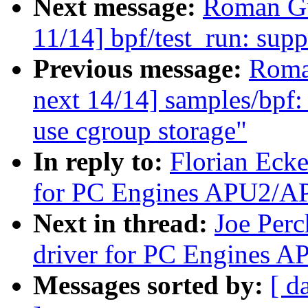
Next message:
Roman Gu
11/14] bpf/test_run: supp
Previous message:
Roma
next 14/14] samples/bpf: 
use cgroup storage"
In reply to:
Florian Ecke
for PC Engines APU2/A
Next in thread:
Joe Per
driver for PC Engines
Messages sorted by:
[ d