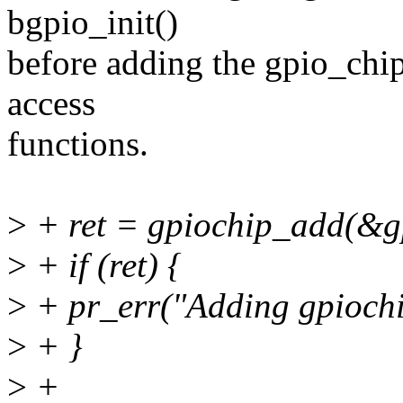
bgpio_init()
before adding the gpio_chip
access
functions.
>
+ ret = gpiochip_add(&g
>
+ if (ret) {
>
+ pr_err("Adding gpiochip
>
+ }
>
+