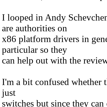
I looped in Andy Schevche
are authorities on
x86 platform drivers in gen
particular so they
can help out with the review
I'm a bit confused whether 
just
switches but since they can