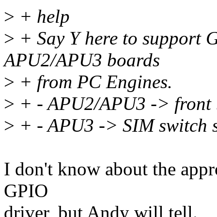
>
+ help
>
+ Say Y here to support G
APU2/APU3 boards
>
+ from PC Engines.
>
+ - APU2/APU3 -> front b
>
+ - APU3 -> SIM switch 
I don't know about the app
GPIO
driver, but Andy will tell.