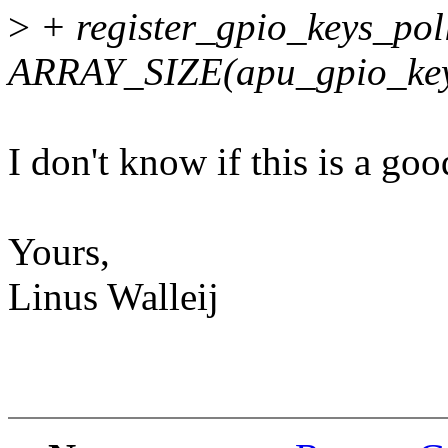
>
+ register_gpio_keys_poll
ARRAY_SIZE(apu_gpio_keys
I don't know if this is a goo
Yours,
Linus Walleij