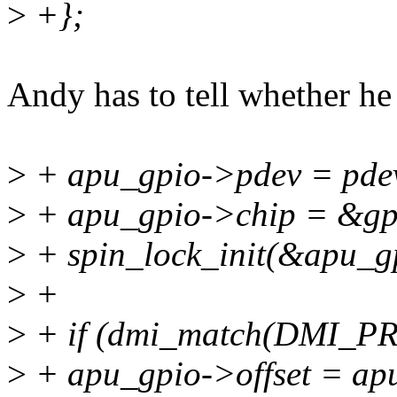
>
+};
Andy has to tell whether he 
>
+ apu_gpio->pdev = pde
>
+ apu_gpio->chip = &gp
>
+ spin_lock_init(&apu_g
>
+
>
+ if (dmi_match(DMI_
>
+ apu_gpio->offset = apu