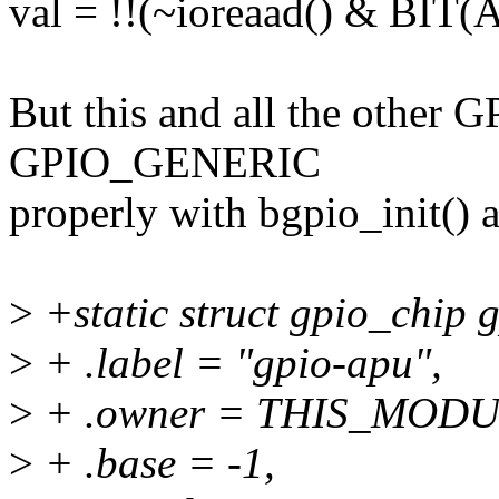
val = !!(~ioreaad() & BI
But this and all the other 
GPIO_GENERIC
properly with bgpio_init() a
>
+static struct gpio_chip 
>
+ .label = "gpio-apu",
>
+ .owner = THIS_MODU
>
+ .base = -1,