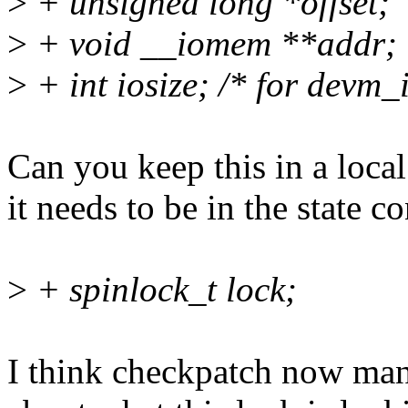
>
+ unsigned long *offset;
>
+ void __iomem **addr;
>
+ int iosize; /* for devm_
Can you keep this in a local
it needs to be in the state co
>
+ spinlock_t lock;
I think checkpatch now man