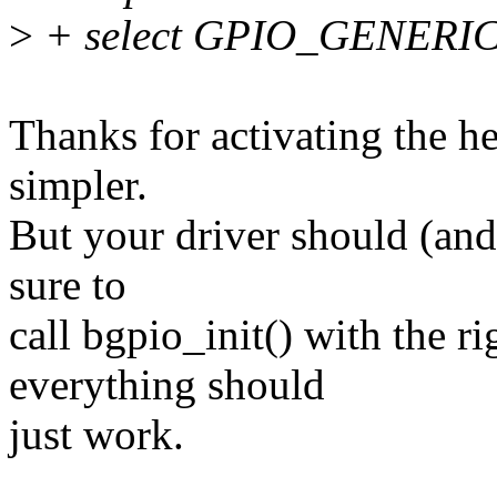
>
+ select GPIO_GENERI
Thanks for activating the h
simpler.
But your driver should (and
sure to
call bgpio_init() with the ri
everything should
just work.