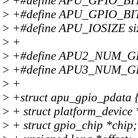
>
+#define APU_GPIO_BI
>
+#define APU_GPIO_BI
>
+#define APU_IOSIZE siz
>
+
>
+#define APU2_NUM_G
>
+#define APU3_NUM_G
>
+
>
+struct apu_gpio_pdata 
>
+ struct platform_device 
>
+ struct gpio_chip *chip;