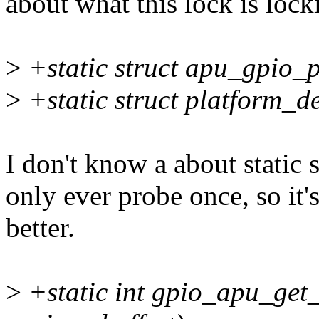
about what this lock is lock
>
+static struct apu_gpio_
>
+static struct platform_d
I don't know a about static 
only ever probe once, so i
better.
>
+static int gpio_apu_get_