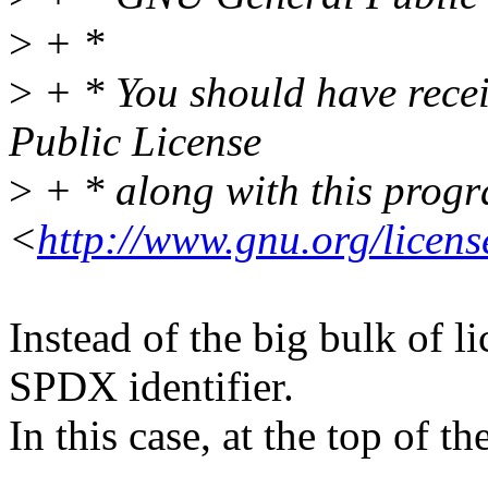
>
+ *
>
+ * You should have rece
Public License
>
+ * along with this progra
<
http://www.gnu.org/licens
Instead of the big bulk of l
SPDX identifier.
In this case, at the top of the