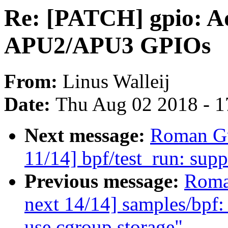
Re: [PATCH] gpio: Ad
APU2/APU3 GPIOs
From:
Linus Walleij
Date:
Thu Aug 02 2018 - 1
Next message:
Roman Gu
11/14] bpf/test_run: supp
Previous message:
Roma
next 14/14] samples/bpf: 
use cgroup storage"