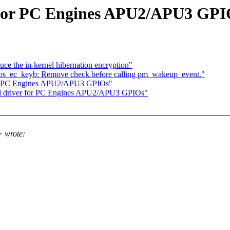
 for PC Engines APU2/APU3 GPI
e the in-kernel hibernation encryption"
os_ec_keyb: Remove check before calling pm_wakeup_event."
for PC Engines APU2/APU3 GPIOs"
dd driver for PC Engines APU2/APU3 GPIOs"
 wrote: