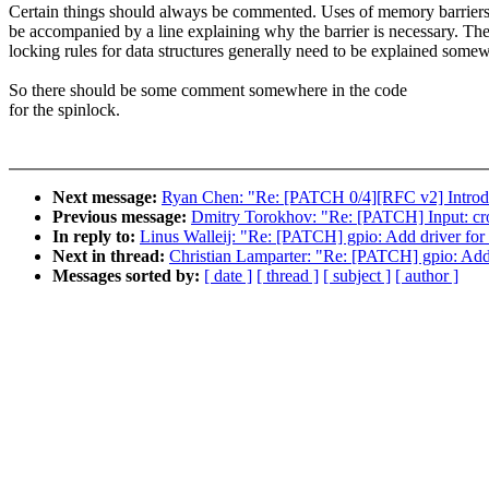
Certain things should always be commented. Uses of memory barrier
be accompanied by a line explaining why the barrier is necessary. Th
locking rules for data structures generally need to be explained some
So there should be some comment somewhere in the code
for the spinlock.
Next message:
Ryan Chen: "Re: [PATCH 0/4][RFC v2] Introduc
Previous message:
Dmitry Torokhov: "Re: [PATCH] Input: cr
In reply to:
Linus Walleij: "Re: [PATCH] gpio: Add driver 
Next in thread:
Christian Lamparter: "Re: [PATCH] gpio: A
Messages sorted by:
[ date ]
[ thread ]
[ subject ]
[ author ]