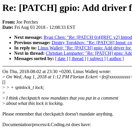
Re: [PATCH] gpio: Add driver
From:
Joe Perches
Date:
Fri Aug 03 2018 - 12:08:33 EST
Next message:
Ryan Chen: "Re: [PATCH 0/4][RFC v2] Introduc
Previous message:
Dmitry Torokhov: "Re: [PATCH] Input: cr
In reply to:
Linus Walleij: "Re: [PATCH] gpio: Add driver 
Next in thread:
Christian Lamparter: "Re: [PATCH] gpio: A
Messages sorted by:
[ date ]
[ thread ]
[ subject ]
[ author ]
On Thu, 2018-08-02 at 23:30 +0200, Linus Walleij wrote:
>
On Wed, Aug 1, 2018 at 1:12 PM Florian Eckert <fe@xxxxxxxxxx>
[]
>
> + spinlock_t lock;
>
>
I think checkpatch now mandates that you put in a comment
>
about what this lock is locking.
Please remember that checkpatch doesn't mandate anything.
Documentation/process/4.Coding.rst does have: