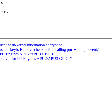
s should
e
where.
e the in-kernel hibernation encryption"
os_ec_keyb: Remove check before calling pm_wakeup_event."
for PC Engines APU2/APU3 GPIOs"
dd driver for PC Engines APU2/APU3 GPIOs"