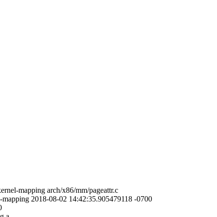
-kernel-mapping arch/x86/mm/pageattr.c
rnel-mapping 2018-08-02 14:42:35.905479118 -0700
0
g a