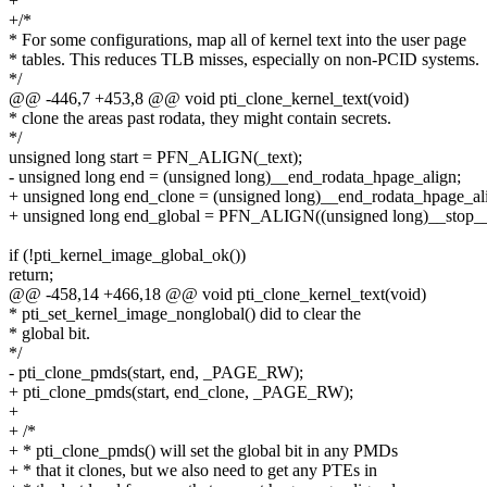
+
+/*
* For some configurations, map all of kernel text into the user page
* tables. This reduces TLB misses, especially on non-PCID systems.
*/
@@ -446,7 +453,8 @@ void pti_clone_kernel_text(void)
* clone the areas past rodata, they might contain secrets.
*/
unsigned long start = PFN_ALIGN(_text);
- unsigned long end = (unsigned long)__end_rodata_hpage_align;
+ unsigned long end_clone = (unsigned long)__end_rodata_hpage_al
+ unsigned long end_global = PFN_ALIGN((unsigned long)__stop__
if (!pti_kernel_image_global_ok())
return;
@@ -458,14 +466,18 @@ void pti_clone_kernel_text(void)
* pti_set_kernel_image_nonglobal() did to clear the
* global bit.
*/
- pti_clone_pmds(start, end, _PAGE_RW);
+ pti_clone_pmds(start, end_clone, _PAGE_RW);
+
+ /*
+ * pti_clone_pmds() will set the global bit in any PMDs
+ * that it clones, but we also need to get any PTEs in