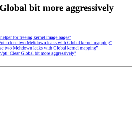
Global bit more aggressively
elper for freeing kernel image pages"
ti: close two Meltdown leaks with Global kernel mapping"
se two Meltdown leaks with Global kernel mapping"
/pti: Clear Global bit more aggressively"
.