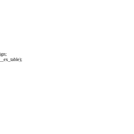
ign;
_ex_table);