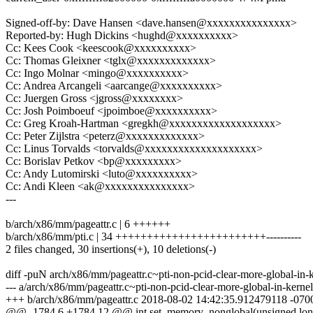
Signed-off-by: Dave Hansen <dave.hansen@xxxxxxxxxxxxxxx>
Reported-by: Hugh Dickins <hughd@xxxxxxxxxx>
Cc: Kees Cook <keescook@xxxxxxxxxx>
Cc: Thomas Gleixner <tglx@xxxxxxxxxxxxx>
Cc: Ingo Molnar <mingo@xxxxxxxxxx>
Cc: Andrea Arcangeli <aarcange@xxxxxxxxxx>
Cc: Juergen Gross <jgross@xxxxxxxx>
Cc: Josh Poimboeuf <jpoimboe@xxxxxxxxxx>
Cc: Greg Kroah-Hartman <gregkh@xxxxxxxxxxxxxxxxxxx>
Cc: Peter Zijlstra <peterz@xxxxxxxxxxxxx>
Cc: Linus Torvalds <torvalds@xxxxxxxxxxxxxxxxxxxx>
Cc: Borislav Petkov <bp@xxxxxxxxx>
Cc: Andy Lutomirski <luto@xxxxxxxxxx>
Cc: Andi Kleen <ak@xxxxxxxxxxxxxxx>
---
b/arch/x86/mm/pageattr.c | 6 ++++++
b/arch/x86/mm/pti.c | 34 ++++++++++++++++++++++++----------
2 files changed, 30 insertions(+), 10 deletions(-)
diff -puN arch/x86/mm/pageattr.c~pti-non-pcid-clear-more-global-in
--- a/arch/x86/mm/pageattr.c~pti-non-pcid-clear-more-global-in-ke
+++ b/arch/x86/mm/pageattr.c 2018-08-02 14:42:35.912479118 -070
@@ -1784,6 +1784,12 @@ int set_memory_nonglobal(unsigned lon