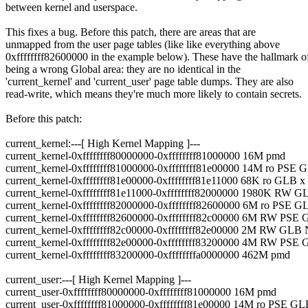
between kernel and userspace.
This fixes a bug. Before this patch, there are areas that are
unmapped from the user page tables (like like everything above
0xffffffff82600000 in the example below). These have the hallmark o
being a wrong Global area: they are no identical in the
'current_kernel' and 'current_user' page table dumps. They are also
read-write, which means they're much more likely to contain secrets.
Before this patch:
current_kernel:---[ High Kernel Mapping ]---
current_kernel-0xffffffff80000000-0xffffffff81000000 16M pmd
current_kernel-0xffffffff81000000-0xffffffff81e00000 14M ro PSE
current_kernel-0xffffffff81e00000-0xffffffff81e11000 68K ro GLB x 
current_kernel-0xffffffff81e11000-0xffffffff82000000 1980K RW 
current_kernel-0xffffffff82000000-0xffffffff82600000 6M ro PSE
current_kernel-0xffffffff82600000-0xffffffff82c00000 6M RW PS
current_kernel-0xffffffff82c00000-0xffffffff82e00000 2M RW GLB
current_kernel-0xffffffff82e00000-0xffffffff83200000 4M RW PS
current_kernel-0xffffffff83200000-0xffffffffa0000000 462M pmd
current_user:---[ High Kernel Mapping ]---
current_user-0xffffffff80000000-0xffffffff81000000 16M pmd
current_user-0xffffffff81000000-0xffffffff81e00000 14M ro PSE G