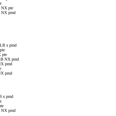
e
B NX pte
LB NX pmd
 GLB x pmd
pte
 pte
 GLB NX pmd
 NX pmd
e
 NX pmd
LB x pmd
e
pte
LB NX pmd