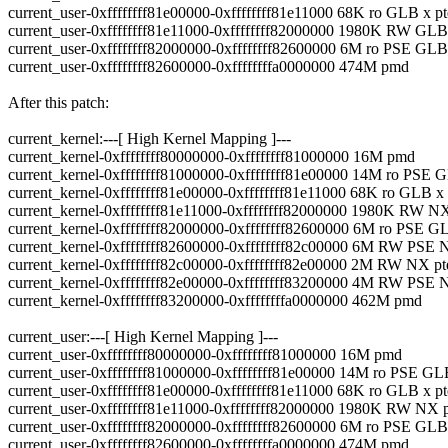
current_user-0xffffffff81e00000-0xffffffff81e11000 68K ro GLB x pt
current_user-0xffffffff81e11000-0xffffffff82000000 1980K RW GL
current_user-0xffffffff82000000-0xffffffff82600000 6M ro PSE G
current_user-0xffffffff82600000-0xffffffffa0000000 474M pmd
After this patch:
current_kernel:---[ High Kernel Mapping ]---
current_kernel-0xffffffff80000000-0xffffffff81000000 16M pmd
current_kernel-0xffffffff81000000-0xffffffff81e00000 14M ro PSE
current_kernel-0xffffffff81e00000-0xffffffff81e11000 68K ro GLB x 
current_kernel-0xffffffff81e11000-0xffffffff82000000 1980K RW NX
current_kernel-0xffffffff82000000-0xffffffff82600000 6M ro PSE
current_kernel-0xffffffff82600000-0xffffffff82c00000 6M RW PSE
current_kernel-0xffffffff82c00000-0xffffffff82e00000 2M RW NX pt
current_kernel-0xffffffff82e00000-0xffffffff83200000 4M RW PSE
current_kernel-0xffffffff83200000-0xffffffffa0000000 462M pmd
current_user:---[ High Kernel Mapping ]---
current_user-0xffffffff80000000-0xffffffff81000000 16M pmd
current_user-0xffffffff81000000-0xffffffff81e00000 14M ro PSE G
current_user-0xffffffff81e00000-0xffffffff81e11000 68K ro GLB x pt
current_user-0xffffffff81e11000-0xffffffff82000000 1980K RW NX 
current_user-0xffffffff82000000-0xffffffff82600000 6M ro PSE G
current_user-0xffffffff82600000-0xffffffffa0000000 474M pmd