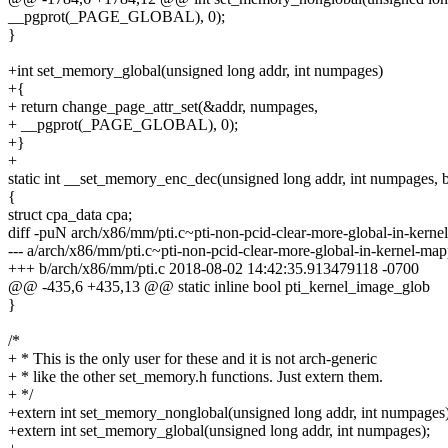
__pgprot(_PAGE_GLOBAL), 0);
}
+int set_memory_global(unsigned long addr, int numpages)
+{
+ return change_page_attr_set(&addr, numpages,
+ __pgprot(_PAGE_GLOBAL), 0);
+}
+
static int __set_memory_enc_dec(unsigned long addr, int numpages, 
{
struct cpa_data cpa;
diff -puN arch/x86/mm/pti.c~pti-non-pcid-clear-more-global-in-kern
--- a/arch/x86/mm/pti.c~pti-non-pcid-clear-more-global-in-kernel-
+++ b/arch/x86/mm/pti.c 2018-08-02 14:42:35.913479118 -0700
@@ -435,6 +435,13 @@ static inline bool pti_kernel_image_glob
}
/*
+ * This is the only user for these and it is not arch-generic
+ * like the other set_memory.h functions. Just extern them.
+ */
+extern int set_memory_nonglobal(unsigned long addr, int numpages)
+extern int set_memory_global(unsigned long addr, int numpages);