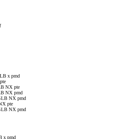
f
 GLB x pmd
pte
GLB NX pte
 GLB NX pmd
E GLB NX pmd
 NX pte
E GLB NX pmd
LB x pmd