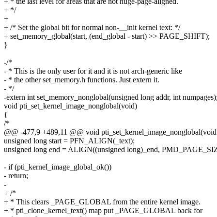
+ * the last level for areas that are not huge-page-aligned.
+ */
+
+ /* Set the global bit for normal non-__init kernel text: */
+ set_memory_global(start, (end_global - start) >> PAGE_SHIFT);
}
-/*
- * This is the only user for it and it is not arch-generic like
- * the other set_memory.h functions. Just extern it.
- */
-extern int set_memory_nonglobal(unsigned long addr, int numpages)
void pti_set_kernel_image_nonglobal(void)
{
/*
@@ -477,9 +489,11 @@ void pti_set_kernel_image_nonglobal(void
unsigned long start = PFN_ALIGN(_text);
unsigned long end = ALIGN((unsigned long)_end, PMD_PAGE_SIZ
- if (pti_kernel_image_global_ok())
- return;
-
+ /*
+ * This clears _PAGE_GLOBAL from the entire kernel image.
+ * pti_clone_kernel_text() map put _PAGE_GLOBAL back for