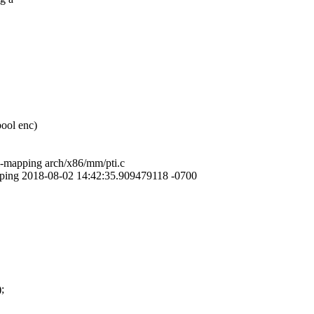
bool enc)
el-mapping arch/x86/mm/pti.c
mapping 2018-08-02 14:42:35.909479118 -0700
;