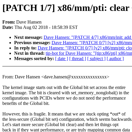
[PATCH 1/7] x86/mm/pti: clear 
From:
Dave Hansen
Date:
Thu Aug 02 2018 - 18:58:39 EST
Next message:
Dave Hansen: "[PATCH 4/7] x86/mm/init: add h
Previous message:
Dave Hansen: "[PATCH 0/7] [v2] x86/mm/p
In reply to:
Dave Hansen: "[PATCH 0/7] [v2] x86/mm/pti: clo
Next in thread:
tip-bot for Dave Hansen: "[tip:x86/pti] x86/mm
Messages sorted by:
[ date ]
[ thread ]
[ subject ]
[ author ]
From: Dave Hansen <dave.hansen@xxxxxxxxxxxxxxx>
The kernel image starts out with the Global bit set across the entire
kernel image. The bit is cleared with set_memory_nonglobal() in the
configurations with PCIDs where we do not need the performance
benefits of the Global bit.
However, this is fragile. It means that we are stuck opting *out* of
the less-secure (Global bit set) configuration, which seems backwards
Let's start more secure (Global bit clear) and then let things opt
back in if they want performance, or are truly mapping common data