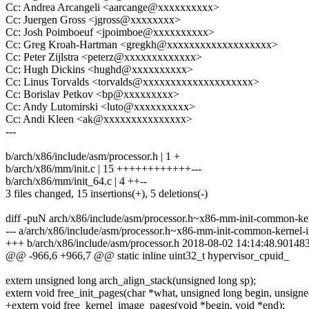
Cc: Andrea Arcangeli <aarcange@xxxxxxxxxx>
Cc: Juergen Gross <jgross@xxxxxxxx>
Cc: Josh Poimboeuf <jpoimboe@xxxxxxxxxx>
Cc: Greg Kroah-Hartman <gregkh@xxxxxxxxxxxxxxxxxxx>
Cc: Peter Zijlstra <peterz@xxxxxxxxxxxxx>
Cc: Hugh Dickins <hughd@xxxxxxxxxx>
Cc: Linus Torvalds <torvalds@xxxxxxxxxxxxxxxxxxxx>
Cc: Borislav Petkov <bp@xxxxxxxxx>
Cc: Andy Lutomirski <luto@xxxxxxxxxx>
Cc: Andi Kleen <ak@xxxxxxxxxxxxxxx>
---
b/arch/x86/include/asm/processor.h | 1 +
b/arch/x86/mm/init.c | 15 ++++++++++++---
b/arch/x86/mm/init_64.c | 4 ++--
3 files changed, 15 insertions(+), 5 deletions(-)
diff -puN arch/x86/include/asm/processor.h~x86-mm-init-common-kern
--- a/arch/x86/include/asm/processor.h~x86-mm-init-common-kernel
+++ b/arch/x86/include/asm/processor.h 2018-08-02 14:14:48.90148
@@ -966,6 +966,7 @@ static inline uint32_t hypervisor_cpuid_
extern unsigned long arch_align_stack(unsigned long sp);
extern void free_init_pages(char *what, unsigned long begin, unsigne
+extern void free_kernel_image_pages(void *begin, void *end);