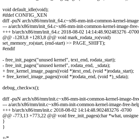
void default_idle(void);
#ifdef CONFIG_XEN
diff -puN arch/x86/mm/init_64.c~x86-mm-init-common-kernel-image-
--- a/arch/x86/mm/init_64.c~x86-mm-init-common-kernel-image-free
+++ b/arch/x86/mm/init_64.c 2018-08-02 14:14:48.902483276 -0700
@@ -1283,8 +1283,8 @@ void mark_rodata_ro(void)
set_memory_ro(start, (end-start) >> PAGE_SHIFT);
#endif
- free_init_pages("unused kernel", text_end, rodata_start);
- free_init_pages("unused kernel", rodata_end, _sdata);
+ free_kernel_image_pages((void *)text_end, (void *)rodata_start);
+ free_kernel_image_pages((void *)rodata_end, (void *)_sdata);
debug_checkwx();
diff -puN arch/x86/mm/init.c~x86-mm-init-common-kernel-image-free
--- a/arch/x86/mm/init.c~x86-mm-init-common-kernel-image-free-he
+++ b/arch/x86/mm/init.c 2018-08-02 14:14:48.902483276 -0700
@@ -773,13 +773,22 @@ void free_init_pages(char *what, unsigne
}
}
+/*