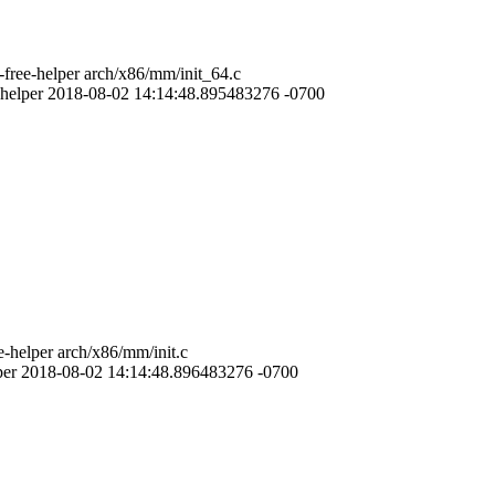
free-helper arch/x86/mm/init_64.c
-helper 2018-08-02 14:14:48.895483276 -0700
-helper arch/x86/mm/init.c
lper 2018-08-02 14:14:48.896483276 -0700