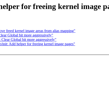
elper for freeing kernel image p
e freed kernel image areas from alias mapping"
ear Global bit more aggressively"
: Clear Global bit more aggressively"
/init: Add helper for freeing kernel image pages"