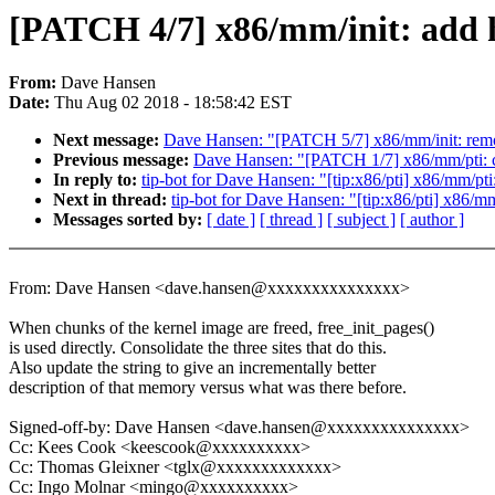
[PATCH 4/7] x86/mm/init: add h
From:
Dave Hansen
Date:
Thu Aug 02 2018 - 18:58:42 EST
Next message:
Dave Hansen: "[PATCH 5/7] x86/mm/init: remov
Previous message:
Dave Hansen: "[PATCH 1/7] x86/mm/pti: cl
In reply to:
tip-bot for Dave Hansen: "[tip:x86/pti] x86/mm/pti
Next in thread:
tip-bot for Dave Hansen: "[tip:x86/pti] x86/mm
Messages sorted by:
[ date ]
[ thread ]
[ subject ]
[ author ]
From: Dave Hansen <dave.hansen@xxxxxxxxxxxxxxx>
When chunks of the kernel image are freed, free_init_pages()
is used directly. Consolidate the three sites that do this.
Also update the string to give an incrementally better
description of that memory versus what was there before.
Signed-off-by: Dave Hansen <dave.hansen@xxxxxxxxxxxxxxx>
Cc: Kees Cook <keescook@xxxxxxxxxx>
Cc: Thomas Gleixner <tglx@xxxxxxxxxxxxx>
Cc: Ingo Molnar <mingo@xxxxxxxxxx>