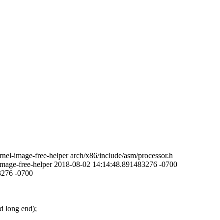
el-image-free-helper arch/x86/include/asm/processor.h
-image-free-helper 2018-08-02 14:14:48.891483276 -0700
3276 -0700
d long end);