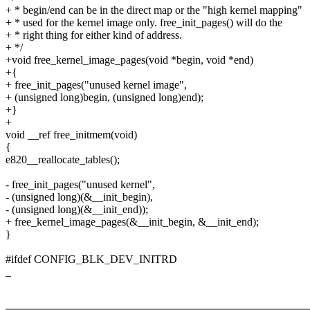
+ * begin/end can be in the direct map or the "high kernel mapping"
+ * used for the kernel image only. free_init_pages() will do the
+ * right thing for either kind of address.
+ */
+void free_kernel_image_pages(void *begin, void *end)
+{
+ free_init_pages("unused kernel image",
+ (unsigned long)begin, (unsigned long)end);
+}
+
void __ref free_initmem(void)
{
e820__reallocate_tables();
- free_init_pages("unused kernel",
- (unsigned long)(&__init_begin),
- (unsigned long)(&__init_end));
+ free_kernel_image_pages(&__init_begin, &__init_end);
}
#ifdef CONFIG_BLK_DEV_INITRD
_