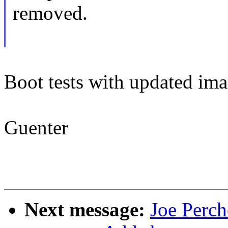
removed.
Boot tests with updated imag
Guenter
Next message:
Joe Perch