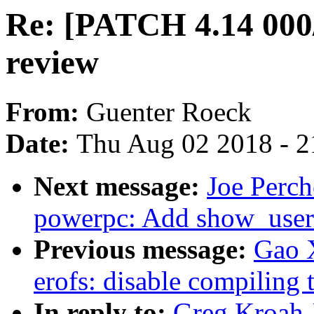
Re: [PATCH 4.14 000/
review
From:
Guenter Roeck
Date:
Thu Aug 02 2018 - 2
Next message:
Joe Perch
powerpc: Add show_user_
Previous message:
Gao 
erofs: disable compiling 
In reply to:
Greg Kroah-