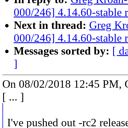
000/246] 4.14.60-stable 
Next in thread:
Greg Kr
000/246] 4.14.60-stable 
Messages sorted by:
[ d
]
On 08/02/2018 12:45 PM, 
[ ... ]
I've pushed out -rc2 release