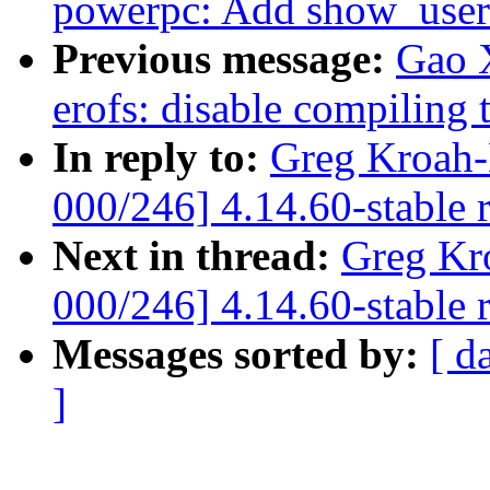
powerpc: Add show_user_
Previous message:
Gao 
erofs: disable compiling 
In reply to:
Greg Kroah-
000/246] 4.14.60-stable 
Next in thread:
Greg Kr
000/246] 4.14.60-stable 
Messages sorted by:
[ d
]