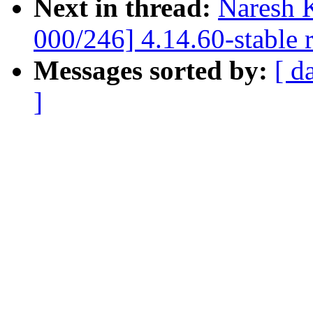
Next in thread:
Naresh 
000/246] 4.14.60-stable 
Messages sorted by:
[ d
]