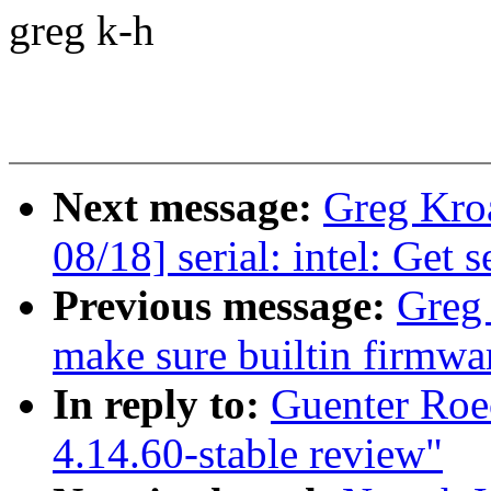
greg k-h
Next message:
Greg Kro
08/18] serial: intel: Get s
Previous message:
Greg
make sure builtin firmwa
In reply to:
Guenter Roe
4.14.60-stable review"