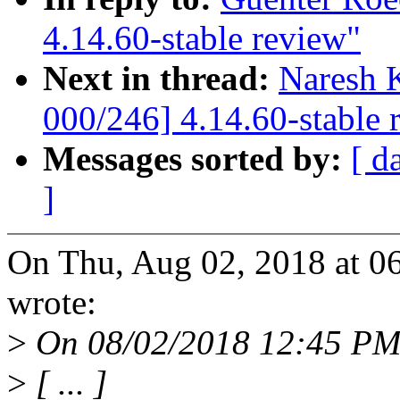
4.14.60-stable review"
Next in thread:
Naresh 
000/246] 4.14.60-stable 
Messages sorted by:
[ d
]
On Thu, Aug 02, 2018 at 0
wrote:
>
On 08/02/2018 12:45 PM
>
[ ... ]