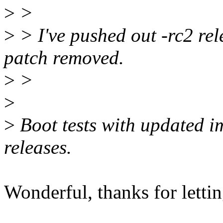
>
>
>
> I've pushed out -rc2 rele
patch removed.
>
>
>
>
Boot tests with updated im
releases.
Wonderful, thanks for lett