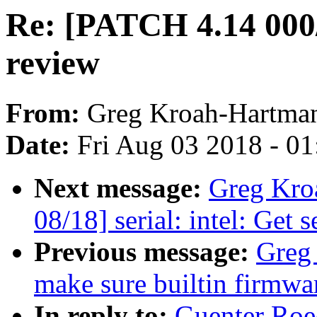
Re: [PATCH 4.14 000/
review
From:
Greg Kroah-Hartma
Date:
Fri Aug 03 2018 - 0
Next message:
Greg Kro
08/18] serial: intel: Get s
Previous message:
Greg
make sure builtin firmwa
In reply to:
Guenter Roe